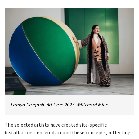
Lamya Gargash. Art Here 2024. ©Richard Mille
The selected artists have created site-specific
installations centered around these concepts, reflecting