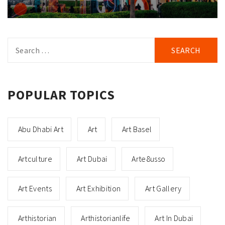
Search
for:
POPULAR TOPICS
Abu Dhabi Art
Art
Art Basel
Artculture
Art Dubai
Arte8usso
Art Events
Art Exhibition
Art Gallery
Arthistorian
Arthistorianlife
Art In Dubai