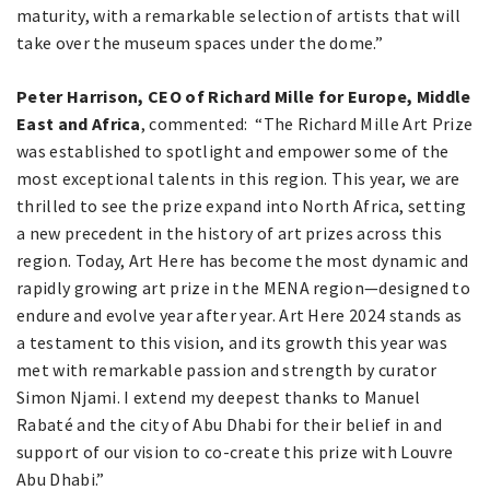
maturity, with a remarkable selection of artists that will
take over the museum spaces under the dome.”
Peter Harrison, CEO of Richard Mille for Europe, Middle
East and Africa
, commented: “The Richard Mille Art Prize
was established to spotlight and empower some of the
most exceptional talents in this region. This year, we are
thrilled to see the prize expand into North Africa, setting
a new precedent in the history of art prizes across this
region. Today, Art Here has become the most dynamic and
rapidly growing art prize in the MENA region—designed to
endure and evolve year after year. Art Here 2024 stands as
a testament to this vision, and its growth this year was
met with remarkable passion and strength by curator
Simon Njami. I extend my deepest thanks to Manuel
Rabaté and the city of Abu Dhabi for their belief in and
support of our vision to co-create this prize with Louvre
Abu Dhabi.”