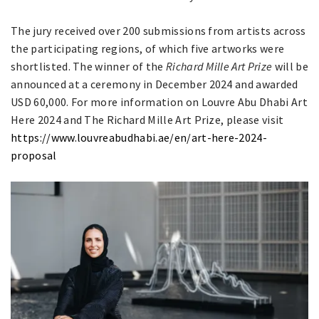
The jury received over 200 submissions from artists across
the participating regions, of which five artworks were
shortlisted. The winner of the
Richard Mille Art Prize
will be
announced at a ceremony in December 2024 and awarded
USD 60,000. For more information on
Louvre Abu Dhabi Art
Here 2024 and The Richard Mille Art Prize, please visit
https://www.louvreabudhabi.ae/en/art-here-2024-
proposal