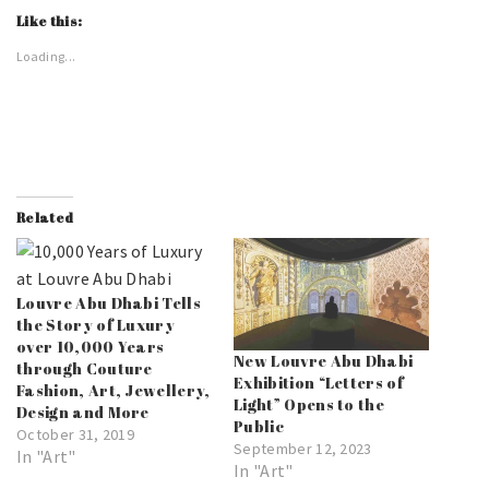
Like this:
Loading...
Related
Louvre Abu Dhabi Tells
the Story of Luxury
over 10,000 Years
New Louvre Abu Dhabi
through Couture
Exhibition “Letters of
Fashion, Art, Jewellery,
Light” Opens to the
Design and More
Public
October 31, 2019
September 12, 2023
In "Art"
In "Art"