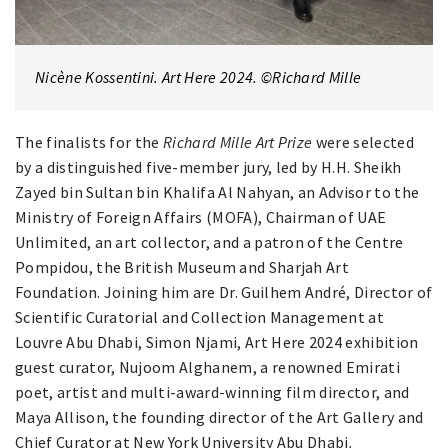
Nicène Kossentini. Art Here 2024. ©Richard Mille
The finalists for the
Richard Mille Art Prize
were selected
by a distinguished five-member jury, led by H.H. Sheikh
Zayed bin Sultan bin Khalifa Al Nahyan, an Advisor to the
Ministry of Foreign Affairs (MOFA), Chairman of UAE
Unlimited, an art collector, and a patron of the Centre
Pompidou, the British Museum and Sharjah Art
Foundation. Joining him are Dr. Guilhem André, Director of
Scientific Curatorial and Collection Management at
Louvre Abu Dhabi, Simon Njami, Art Here 2024 exhibition
guest curator, Nujoom Alghanem, a renowned Emirati
poet, artist and multi-award-winning film director, and
Maya Allison, the founding director of the Art Gallery and
Chief Curator at New York University Abu Dhabi
.