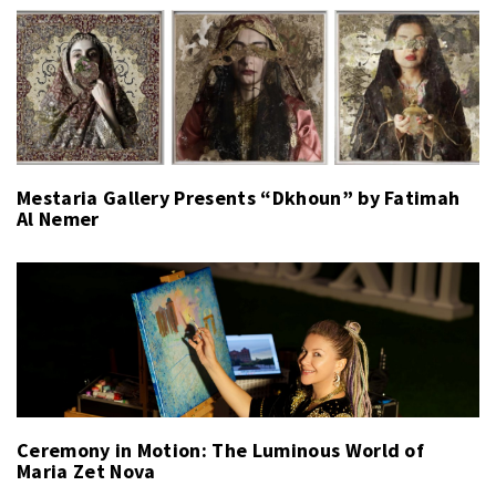
Mestaria Gallery Presents “Dkhoun” by Fatimah
Al Nemer
Ceremony in Motion: The Luminous World of
Maria Zet Nova