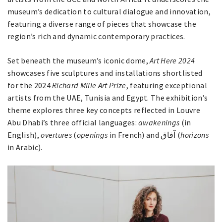
museum’s dedication to cultural dialogue and innovation,
featuring a diverse range of pieces that showcase the
region’s rich and dynamic contemporary practices.
Set beneath the museum’s iconic dome,
Art Here 2024
showcases five sculptures and installations shortlisted
for the 2024
Richard Mille Art Prize
, featuring exceptional
artists from the UAE, Tunisia and Egypt. The exhibition’s
theme explores three key concepts reflected in Louvre
Abu Dhabi’s three official languages:
awakenings
(in
English),
overtures
(
openings
in French) and آفاق (
horizons
in Arabic).