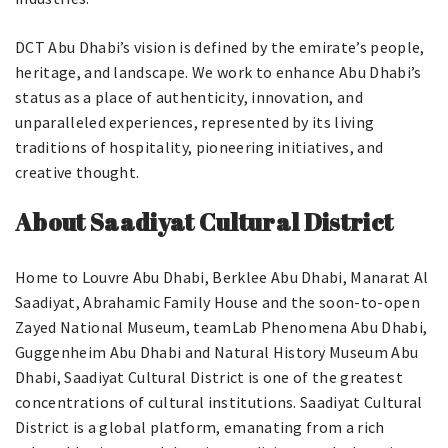
DCT Abu Dhabi’s vision is defined by the emirate’s people,
heritage, and landscape. We work to enhance Abu Dhabi’s
status as a place of authenticity, innovation, and
unparalleled experiences, represented by its living
traditions of hospitality, pioneering initiatives, and
creative thought.
About Saadiyat Cultural District
Home to Louvre Abu Dhabi, Berklee Abu Dhabi, Manarat Al
Saadiyat, Abrahamic Family House and the soon-to-open
Zayed National Museum, teamLab Phenomena Abu Dhabi,
Guggenheim Abu Dhabi and Natural History Museum Abu
Dhabi, Saadiyat Cultural District is one of the greatest
concentrations of cultural institutions. Saadiyat Cultural
District is a global platform, emanating from a rich