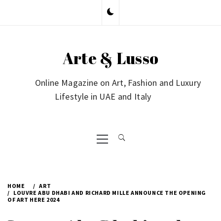
Skip
to
content
Arte & Lusso
Online Magazine on Art, Fashion and Luxury
Lifestyle in UAE and Italy
Primary
Menu
HOME
ART
LOUVRE ABU DHABI AND RICHARD MILLE ANNOUNCE THE OPENING
OF ART HERE 2024