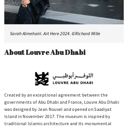
Sarah Almehairi. Art Here 2024. ©Richard Mille
About Louvre Abu Dhabi
Created by an exceptional agreement between the
governments of Abu Dhabi and France, Louvre Abu Dhabi
was designed by Jean Nouvel and opened on Saadiyat
Island in November 2017. The museum is inspired by
traditional Islamic architecture and its monumental