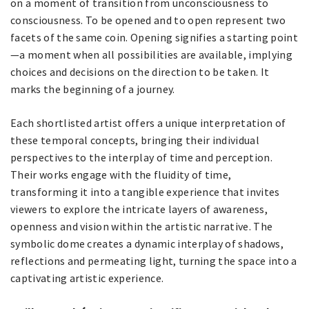
on a moment of transition from unconsciousness to
consciousness. To be opened and to open represent two
facets of the same coin. Opening signifies a starting point
—a moment when all possibilities are available, implying
choices and decisions on the direction to be taken. It
marks the beginning of a journey.
Each shortlisted artist offers a unique interpretation of
these temporal concepts, bringing their individual
perspectives to the interplay of time and perception.
Their works engage with the fluidity of time,
transforming it into a tangible experience that invites
viewers to explore the intricate layers of awareness,
openness and vision within the artistic narrative. The
symbolic dome creates a dynamic interplay of shadows,
reflections and permeating light, turning the space into a
captivating artistic experience.