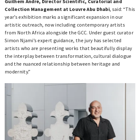
Guilhem André, Director Scientific, Curatorial and
Collection Management at Louvre Abu Dhabi
, said: “This
year’s exhibition marks a significant expansion in our
artistic outreach, now including contemporary artists
from North Africa alongside the GCC. Under guest curator
Simon Njami’s expert guidance, the jury has selected
artists who are presenting works that beautifully display
the interplay between transformation, cultural dialogue
and the nuanced relationship between heritage and
modernity.”