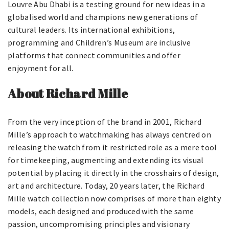
Louvre Abu Dhabi is a testing ground for new ideas in a
globalised world and champions new generations of
cultural leaders. Its international exhibitions,
programming and Children’s Museum are inclusive
platforms that connect communities and offer
enjoyment for all.
About Richard Mille
From the very inception of the brand in 2001, Richard
Mille’s approach to watchmaking has always centred on
releasing the watch from it restricted role as a mere tool
for timekeeping, augmenting and extending its visual
potential by placing it directly in the crosshairs of design,
art and architecture. Today, 20 years later, the Richard
Mille watch collection now comprises of more than eighty
models, each designed and produced with the same
passion, uncompromising principles and visionary