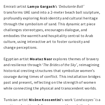
Emirati artist
Lamya Gargash
’s
‘Debutante Ball’
transforms UAE sand into a 2-meter beach ball sculpture,
profoundly exploring Arab identity and cultural heritage
through the symbolism of sand. This dynamic art piece
challenges stereotypes, encourages dialogue, and
embodies the warmth and hospitality central to Arab
culture, using interactive art to foster curiosity and
change perceptions.
Egyptian artist
Moataz Nasr
explores themes of bravery
and resilience through ‘
The Brides of the Sky’
, reimagining
historical cresting structures that symbolize women’s
courage during times of conflict. This installation bridges
past and present, reflecting on the strength of women
while connecting the physical and transcendent worlds.
Tunisian artist
Nicène Kossentini
‘s work ‘
Landscapes’ is
a