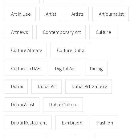
Art In Uae
Artist
Artists
Artjournalist
Artnews
Contemporary Art
Culture
Culture Almaty
Culture Dubai
Culture In UAE
Digital Art
Dining
Dubai
Dubai Art
Dubai Art Gallery
Dubai Artist
Dubai Culture
Dubai Restaurant
Exhibition
Fashion