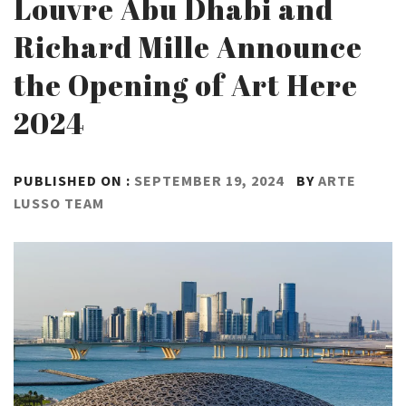
Louvre Abu Dhabi and
Richard Mille Announce
the Opening of Art Here
2024
PUBLISHED ON :
SEPTEMBER 19, 2024
BY
ARTE
LUSSO TEAM