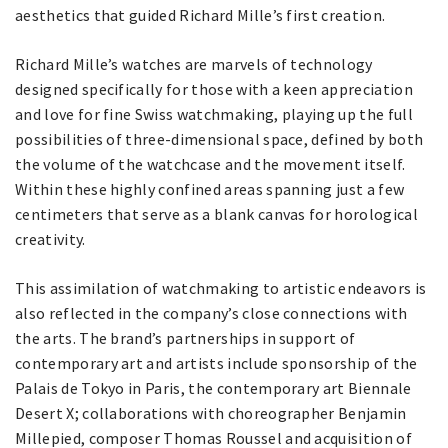
aesthetics that guided Richard Mille’s first creation.
Richard Mille’s watches are marvels of technology
designed specifically for those with a keen appreciation
and love for fine Swiss watchmaking, playing up the full
possibilities of three-dimensional space, defined by both
the volume of the watchcase and the movement itself.
Within these highly confined areas spanning just a few
centimeters that serve as a blank canvas for horological
creativity.
This assimilation of watchmaking to artistic endeavors is
also reflected in the company’s close connections with
the arts. The brand’s partnerships in support of
contemporary art and artists include sponsorship of the
Palais de Tokyo in Paris, the contemporary art Biennale
Desert X; collaborations with choreographer Benjamin
Millepied, composer Thomas Roussel and acquisition of