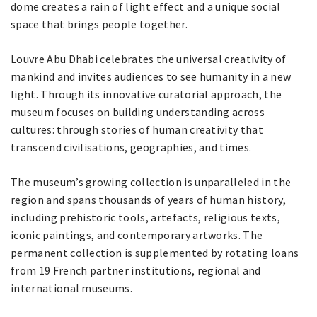
dome creates a rain of light effect and a unique social
space that brings people together.
Louvre Abu Dhabi celebrates the universal creativity of
mankind and invites audiences to see humanity in a new
light. Through its innovative curatorial approach, the
museum focuses on building understanding across
cultures: through stories of human creativity that
transcend civilisations, geographies, and times.
The museum’s growing collection is unparalleled in the
region and spans thousands of years of human history,
including prehistoric tools, artefacts, religious texts,
iconic paintings, and contemporary artworks. The
permanent collection is supplemented by rotating loans
from 19 French partner institutions, regional and
international museums.