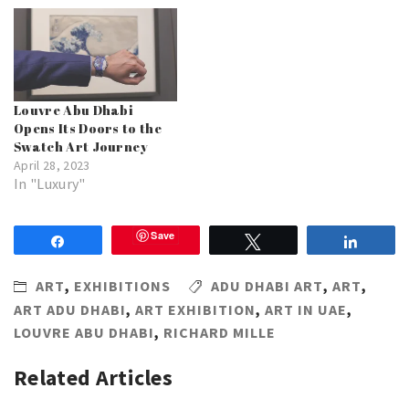
Louvre Abu Dhabi
Opens Its Doors to the
Swatch Art Journey
April 28, 2023
In "Luxury"
Save
Share
Tweet
Share
ART
,
EXHIBITIONS
ADU DHABI ART
,
ART
,
ART ADU DHABI
,
ART EXHIBITION
,
ART IN UAE
,
LOUVRE ABU DHABI
,
RICHARD MILLE
Related Articles