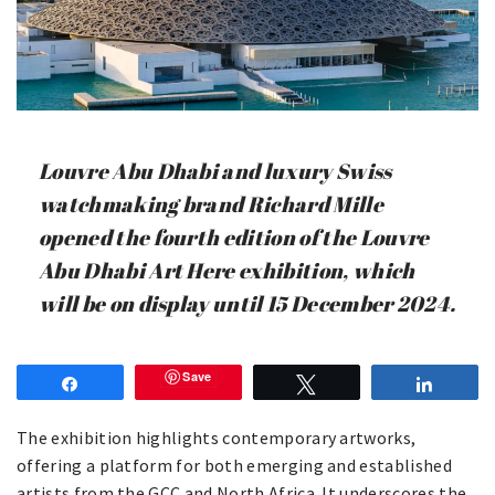
Louvre Abu Dhabi and luxury Swiss
watchmaking brand Richard Mille
opened the fourth edition of the Louvre
Abu Dhabi Art Here exhibition, which
will be on display until 15 December 2024.
Save
Share
Tweet
Share
The exhibition highlights contemporary artworks,
offering a platform for both emerging and established
artists from the GCC and North Africa. It underscores the