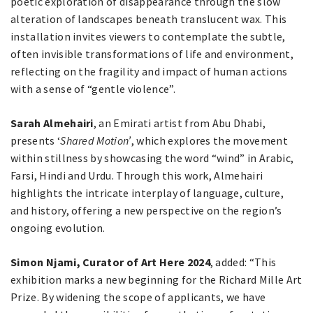
poetic exploration of disappearance through the slow
alteration of landscapes beneath translucent wax. This
installation invites viewers to contemplate the subtle,
often invisible transformations of life and environment,
reflecting on the fragility and impact of human actions
with a sense of “gentle violence”.
Sarah Almehairi
, an Emirati artist from Abu Dhabi,
presents ‘
Shared Motion’
, which explores the movement
within stillness by showcasing the word “wind” in Arabic,
Farsi, Hindi and Urdu. Through this work, Almehairi
highlights the intricate interplay of language, culture,
and history, offering a new perspective on the region’s
ongoing evolution.
Simon Njami, Curator of Art Here 2024
, added: “This
exhibition marks a new beginning for the Richard Mille Art
Prize. By widening the scope of applicants, we have