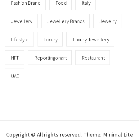
Fashion Brand
Food
Italy
Jewellery
Jewellery Brands
Jewelry
Lifestyle
Luxury
Luxury Jewellery
NFT
Reportingonart
Restaurant
UAE
Copyright © All rights reserved.
Theme: Minimal Lite