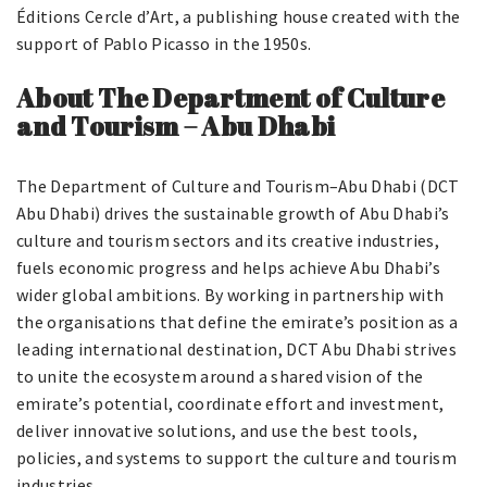
Éditions Cercle d’Art, a publishing house created with the
support of Pablo Picasso in the 1950s.
About The Department
o
f Culture
and Tourism – Abu Dhabi
The Department of Culture and Tourism–Abu Dhabi (DCT
Abu Dhabi) drives the sustainable growth of Abu Dhabi’s
culture and tourism sectors and its creative industries,
fuels economic progress and helps achieve Abu Dhabi’s
wider global ambitions. By working in partnership with
the organisations that define the emirate’s position as a
leading international destination, DCT Abu Dhabi strives
to unite the ecosystem around a shared vision of the
emirate’s potential, coordinate effort and investment,
deliver innovative solutions, and use the best tools,
policies, and systems to support the culture and tourism
industries.