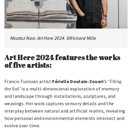
Moataz Nasr. Art Here 2024. ©Richard Mille
Art Here 2024 features the works
of five artists:
Franco-Tunisian artist
Férielle Doulain-Zouari
’s ‘
Tilling
the Soil’
is a multi-dimensional exploration of memory
and landscape through installations, sculptures, and
weavings. Her work captures sensory details and the
interplay between natural and artificial realms, revealing
how personal and environmental elements intersect and
evolve over time.