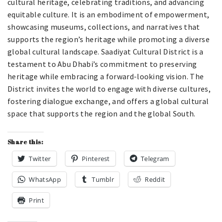
cultural heritage, celebrating traditions, and advancing
equitable culture. It is an embodiment of empowerment,
showcasing museums, collections, and narratives that
supports the region’s heritage while promoting a diverse
global cultural landscape. Saadiyat Cultural District is a
testament to Abu Dhabi’s commitment to preserving
heritage while embracing a forward-looking vision. The
District invites the world to engage with diverse cultures,
fostering dialogue exchange, and offers a global cultural
space that supports the region and the global South.
Share this:
Twitter
Pinterest
Telegram
WhatsApp
Tumblr
Reddit
Print