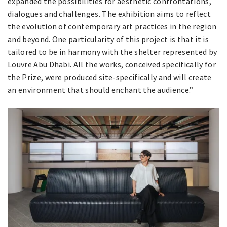
expanded the possibilities for aesthetic confrontations,
dialogues and challenges. The exhibition aims to reflect
the evolution of contemporary art practices in the region
and beyond. One particularity of this project is that it is
tailored to be in harmony with the shelter represented by
Louvre Abu Dhabi. All the works, conceived specifically for
the Prize, were produced site-specifically and will create
an environment that should enchant the audience.”