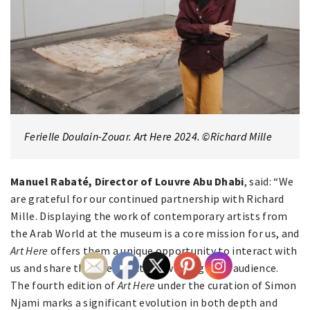
Ferielle Doulain-Zouar. Art Here 2024. ©Richard Mille
Manuel Rabaté, Director of Louvre Abu Dhabi
, said: “We
are grateful for our continued partnership with Richard
Mille. Displaying the work of contemporary artists from
the Arab World at the museum is a core mission for us, and
Art Here
offers them a unique opportunity to interact with
us and share their perspectives with a global audience.
The fourth edition of
Art Here
under the curation of Simon
Njami marks a significant evolution in both depth and