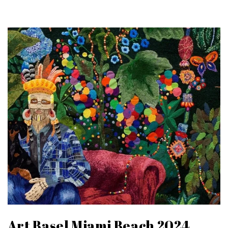
Art Basel Miami Beach 2024