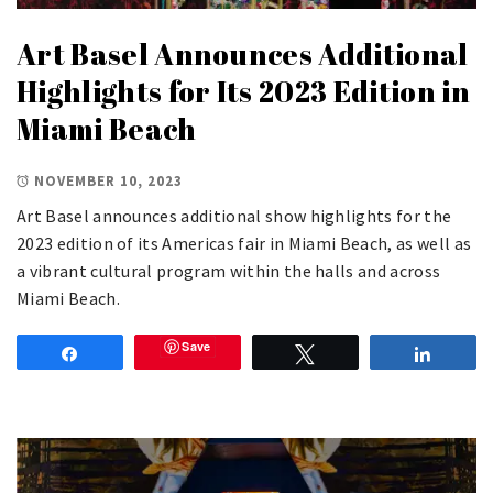
Art Basel Announces Additional
Highlights for Its 2023 Edition in
Miami Beach
NOVEMBER 10, 2023
Art Basel announces additional show highlights for the
2023 edition of its Americas fair in Miami Beach, as well as
a vibrant cultural program within the halls and across
Miami Beach.
Save
Share
Tweet
Share