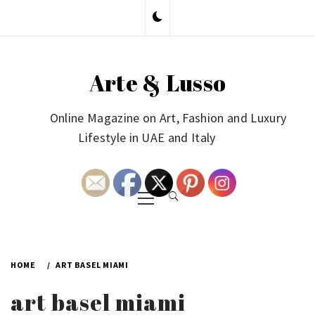
Skip
to
content
Arte & Lusso
Online Magazine on Art, Fashion and Luxury
Lifestyle in UAE and Italy
Primary
Menu
HOME
ART BASEL MIAMI
art basel miami