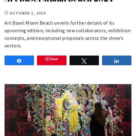
OCTOBER 1, 2024
Art Basel Miami Beach unveils further details of its
upcoming edition, including new collaborators, exhibition
concepts, and exceptional proposals across the show’s
sectors.
Save
Share
Tweet
Share