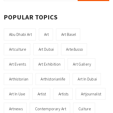
POPULAR TOPICS
Abu Dhabi Art
Art
Art Basel
Artculture
Art Dubai
Arte8usso
Art Events
Art Exhibition
Art Gallery
Arthistorian
Arthistorianlife
Art In Dubai
Art In Uae
Artist
Artists
Artjournalist
Artnews
Contemporary Art
Culture