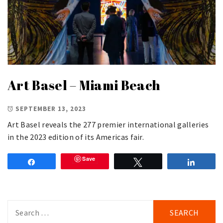
Art Basel – Miami Beach
SEPTEMBER 13, 2023
Art Basel reveals the 277 premier international galleries
in the 2023 edition of its Americas fair.
Save
Share
Tweet
Share
Search
for: