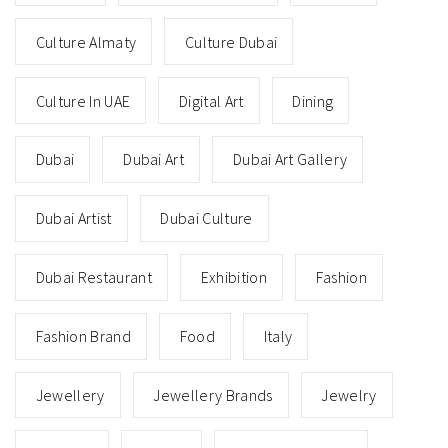
Culture Almaty
Culture Dubai
Culture In UAE
Digital Art
Dining
Dubai
Dubai Art
Dubai Art Gallery
Dubai Artist
Dubai Culture
Dubai Restaurant
Exhibition
Fashion
Fashion Brand
Food
Italy
Jewellery
Jewellery Brands
Jewelry