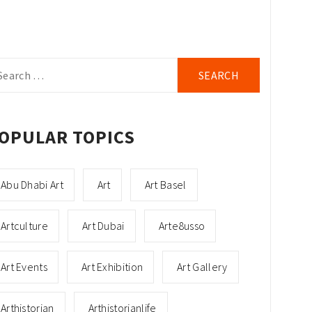
arch
r:
OPULAR TOPICS
Abu Dhabi Art
Art
Art Basel
Artculture
Art Dubai
Arte8usso
Art Events
Art Exhibition
Art Gallery
Arthistorian
Arthistorianlife