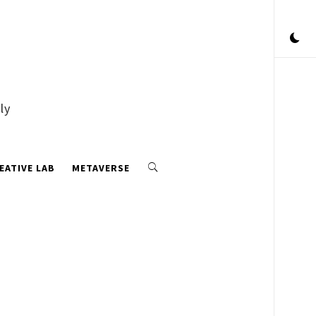
ly
EATIVE LAB
METAVERSE