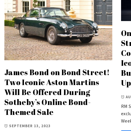
On
St
Co
Ic
James Bond on Bond Street!
Bu
Two Iconic Aston Martins
Up
Will Be Offered During
AU
Sotheby’s Online Bond-
RM S
Themed Sale
excl
Week
SEPTEMBER 13, 2023