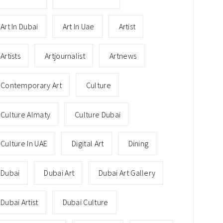
Art In Dubai
Art In Uae
Artist
Artists
Artjournalist
Artnews
Contemporary Art
Culture
Culture Almaty
Culture Dubai
Culture In UAE
Digital Art
Dining
Dubai
Dubai Art
Dubai Art Gallery
Dubai Artist
Dubai Culture