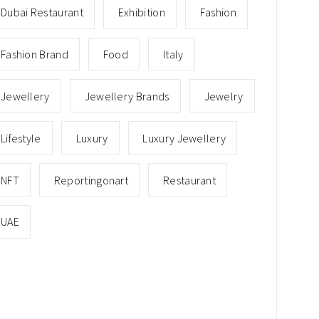
Dubai Restaurant
Exhibition
Fashion
Fashion Brand
Food
Italy
Jewellery
Jewellery Brands
Jewelry
Lifestyle
Luxury
Luxury Jewellery
NFT
Reportingonart
Restaurant
UAE