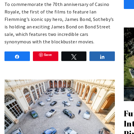
To commemorate the 70th anniversary of Casino
Royale, the first of the films to feature Ian
Flemming’s iconic spy hero, James Bond, Sotheby’s
is holding an exciting James Bond on Bond Street
sale, which features two incredible cars
synonymous with the blockbuster movies.
Save
Share
Tweet
Share
Fu
In
Pi