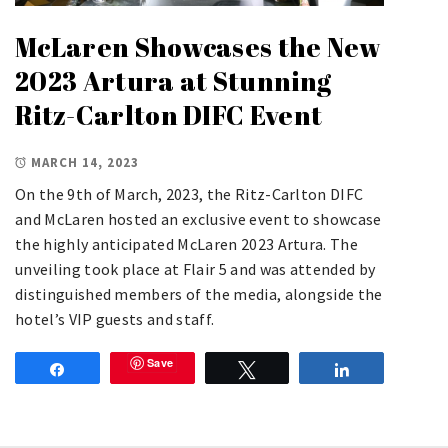
McLaren Showcases the New
2023 Artura at Stunning
Ritz-Carlton DIFC Event
MARCH 14, 2023
On the 9th of March, 2023, the Ritz-Carlton DIFC
and McLaren hosted an exclusive event to showcase
the highly anticipated McLaren 2023 Artura. The
unveiling took place at Flair 5 and was attended by
distinguished members of the media, alongside the
hotel’s VIP guests and staff.
Save
Share
Tweet
Share