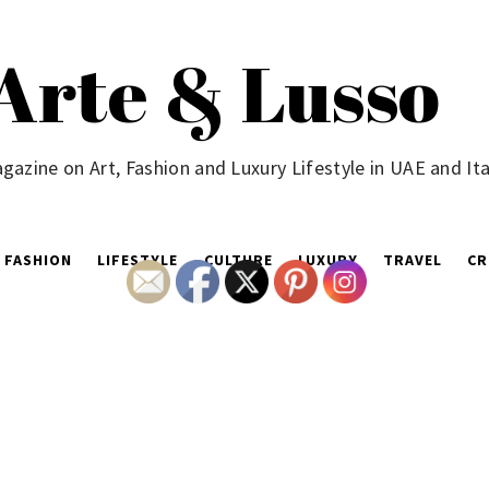
Arte & Lusso
gazine on Art, Fashion and Luxury Lifestyle in UAE and Ita
FASHION
LIFESTYLE
CULTURE
LUXURY
TRAVEL
CR