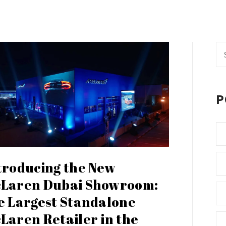
Se
fo
P
troducing the New
Laren Dubai Showroom:
e Largest Standalone
Laren Retailer in the