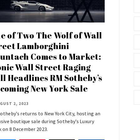
e of Two The Wolf of Wall
reet Lamborghini
untach Comes to Market:
onic Wall Street Raging
ll Headlines RM Sotheby’s
coming New York Sale
GUST 2, 2023
otheby’s returns to New York City, hosting an
usive boutique sale during Sotheby’s Luxury
 on 8 December 2023.