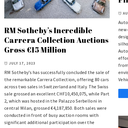
AU
Auto
RM Sotheby’s Incredible
new 
desi
Carrera Collection Auctions
silh
Gross €15 Million
Auto
effo
JULY 17, 2023
from
RM Sotheby’s has successfully concluded the sale of
envi
the remarkable Carrera Collection, offering 80 cars
Vehi
across two sales in Switzerland and Italy. The Swiss
sale grossed an excellent CHF10,450,075, while Part
2, which was hosted in the Palazzo Serbelloni in
central Milan, grossed €4,187,850. Both sales were
conducted in front of busy auction rooms with
significant additional participation over the