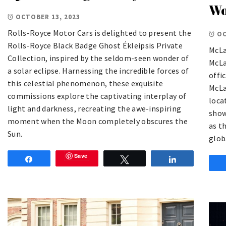
Wo
OCTOBER 13, 2023
Rolls-Royce Motor Cars is delighted to present the
OC
Rolls-Royce Black Badge Ghost Ékleipsis Private
McLa
Collection, inspired by the seldom-seen wonder of
McLa
a solar eclipse. Harnessing the incredible forces of
offi
this celestial phenomenon, these exquisite
McLa
commissions explore the captivating interplay of
loca
light and darkness, recreating the awe-inspiring
show
moment when the Moon completely obscures the
as t
Sun.
glob
Save
Share
Tweet
Share