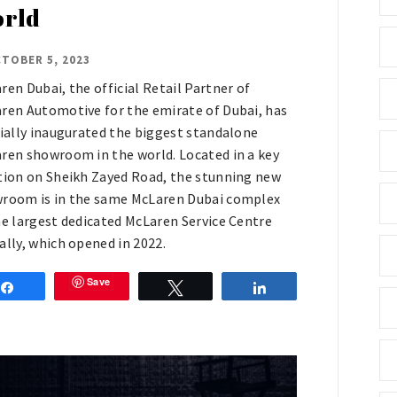
rld
TOBER 5, 2023
ren Dubai, the official Retail Partner of
ren Automotive for the emirate of Dubai, has
cially inaugurated the biggest standalone
ren showroom in the world. Located in a key
tion on Sheikh Zayed Road, the stunning new
room is in the same McLaren Dubai complex
he largest dedicated McLaren Service Centre
ally, which opened in 2022.
Save
Share
Tweet
Share