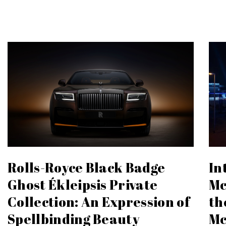
In
Rolls-Royce Black Badge
Mc
Ghost Ékleipsis Private
th
Collection: An Expression of
Mc
Spellbinding Beauty