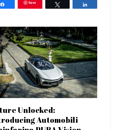
Save
Share
Tweet
Share
ture Unlocked:
troducing Automobili
ninfarina PURA Vision