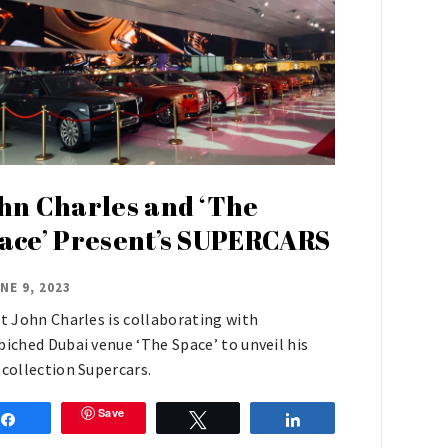
hn Charles and ‘The
ace’ Present’s SUPERCARS
NE 9, 2023
st John Charles is collaborating with
biched Dubai venue ‘The Space’ to unveil his
 collection Supercars.
Save
Share
Tweet
Share