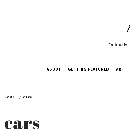
Skip
to
content
Online Ma
ABOUT
GETTING FEATURED
ART
HOME
CARS
cars