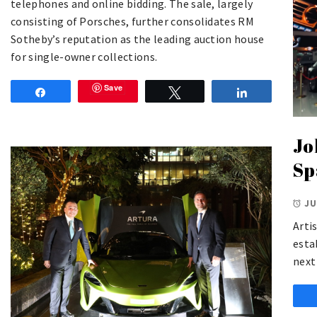
telephones and online bidding. The sale, largely
consisting of Porsches, further consolidates RM
Sotheby’s reputation as the leading auction house
for single-owner collections.
Save
Share
Tweet
Share
Jo
Sp
JU
Arti
esta
next