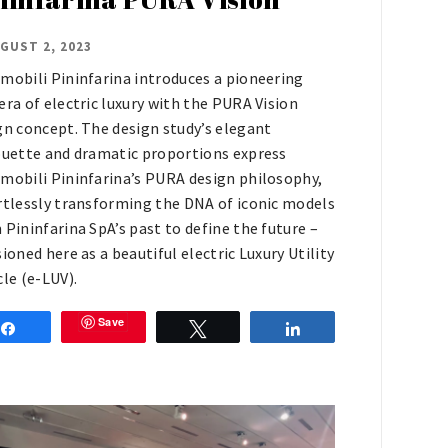
GUST 2, 2023
mobili Pininfarina introduces a pioneering
era of electric luxury with the PURA Vision
gn concept. The design study’s elegant
ouette and dramatic proportions express
mobili Pininfarina’s PURA design philosophy,
rtlessly transforming the DNA of iconic models
 Pininfarina SpA’s past to define the future –
sioned here as a beautiful electric Luxury Utility
cle (e-LUV).
Save
Share
Tweet
Share