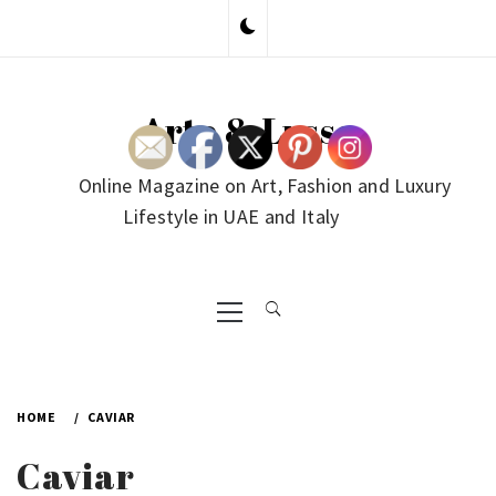
Skip
to
content
Arte & Lusso
Online Magazine on Art, Fashion and Luxury
Lifestyle in UAE and Italy
Primary
Menu
HOME
CAVIAR
Caviar