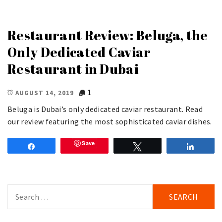
Restaurant Review: Beluga, the
Only Dedicated Caviar
Restaurant in Dubai
1
AUGUST 14, 2019
Beluga is Dubai’s only dedicated caviar restaurant. Read
our review featuring the most sophisticated caviar dishes.
Save
Share
Tweet
Share
Search
for: