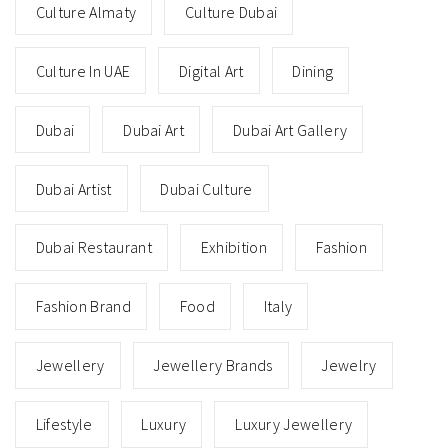
Culture Almaty
Culture Dubai
Culture In UAE
Digital Art
Dining
Dubai
Dubai Art
Dubai Art Gallery
Dubai Artist
Dubai Culture
Dubai Restaurant
Exhibition
Fashion
Fashion Brand
Food
Italy
Jewellery
Jewellery Brands
Jewelry
Lifestyle
Luxury
Luxury Jewellery