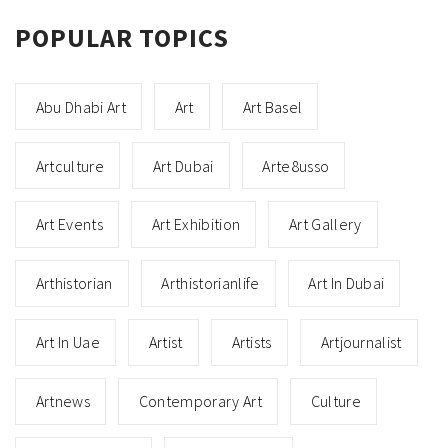
POPULAR TOPICS
Abu Dhabi Art
Art
Art Basel
Artculture
Art Dubai
Arte8usso
Art Events
Art Exhibition
Art Gallery
Arthistorian
Arthistorianlife
Art In Dubai
Art In Uae
Artist
Artists
Artjournalist
Artnews
Contemporary Art
Culture