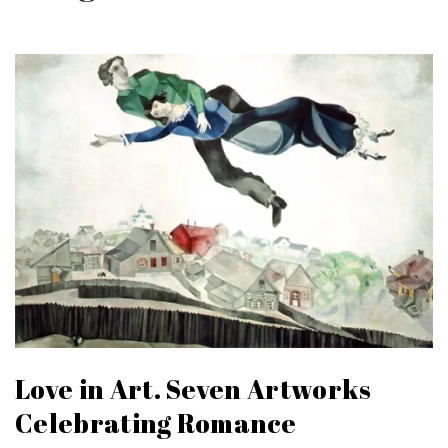
Love in Art. Seven Artworks
Celebrating Romance