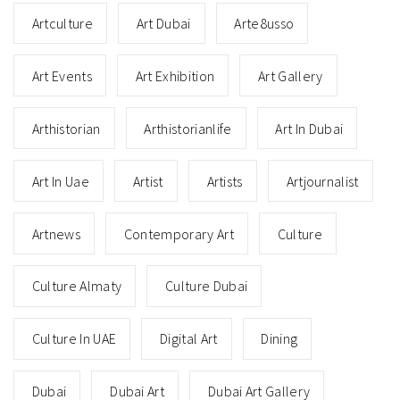
Artculture
Art Dubai
Arte8usso
Art Events
Art Exhibition
Art Gallery
Arthistorian
Arthistorianlife
Art In Dubai
Art In Uae
Artist
Artists
Artjournalist
Artnews
Contemporary Art
Culture
Culture Almaty
Culture Dubai
Culture In UAE
Digital Art
Dining
Dubai
Dubai Art
Dubai Art Gallery