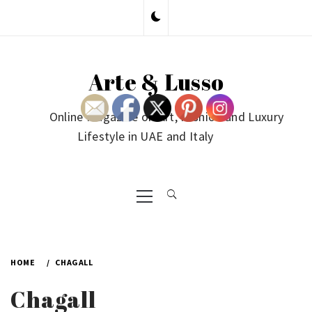
Skip
to
content
Arte & Lusso
Online Magazine on Art, Fashion and Luxury
Lifestyle in UAE and Italy
Primary
Menu
HOME
CHAGALL
Chagall