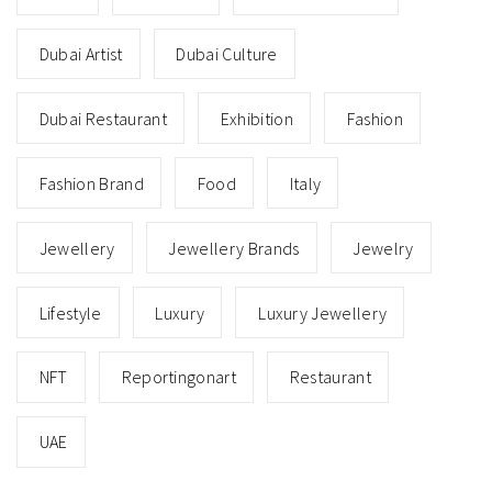
Dubai Artist
Dubai Culture
Dubai Restaurant
Exhibition
Fashion
Fashion Brand
Food
Italy
Jewellery
Jewellery Brands
Jewelry
Lifestyle
Luxury
Luxury Jewellery
NFT
Reportingonart
Restaurant
UAE