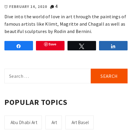
4
FEBRUARY 14, 2020
Dive into the world of love in art through the paintings of
famous artists like Klimt, Magritte and Chagall as well as
beautiful sculptures by Rodin and Bernini.
Save
Share
Tweet
Share
Search
for:
POPULAR TOPICS
Abu Dhabi Art
Art
Art Basel