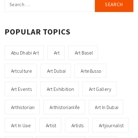
for:
POPULAR TOPICS
Abu Dhabi Art
Art
Art Basel
Artculture
Art Dubai
Arte8usso
Art Events
Art Exhibition
Art Gallery
Arthistorian
Arthistorianlife
Art In Dubai
Art In Uae
Artist
Artists
Artjournalist