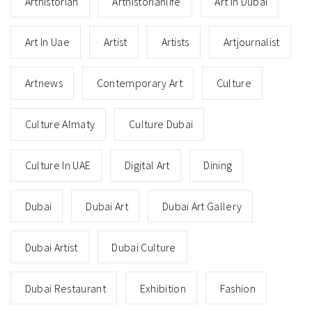
Arthistorian
Arthistorianlife
Art In Dubai
Art In Uae
Artist
Artists
Artjournalist
Artnews
Contemporary Art
Culture
Culture Almaty
Culture Dubai
Culture In UAE
Digital Art
Dining
Dubai
Dubai Art
Dubai Art Gallery
Dubai Artist
Dubai Culture
Dubai Restaurant
Exhibition
Fashion