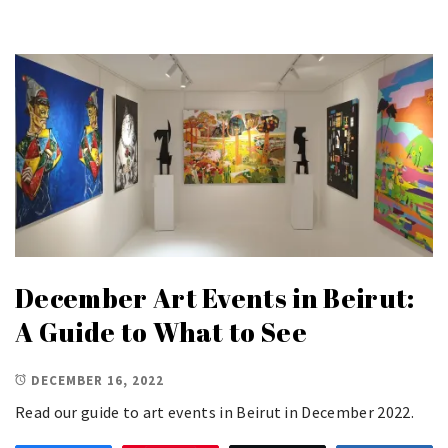
December Art Events in Beirut:
A Guide to What to See
DECEMBER 16, 2022
Read our guide to art events in Beirut in December 2022.