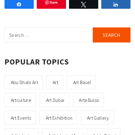
Save
Share
Tweet
Share
Search
for:
POPULAR TOPICS
Abu Dhabi Art
Art
Art Basel
Artculture
Art Dubai
Arte8usso
Art Events
Art Exhibition
Art Gallery