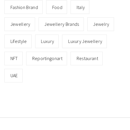
Fashion Brand
Food
Italy
Jewellery
Jewellery Brands
Jewelry
Lifestyle
Luxury
Luxury Jewellery
NFT
Reportingonart
Restaurant
UAE