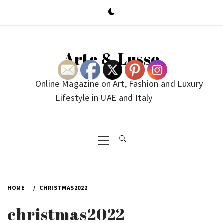
Skip
to
content
Arte & Lusso
Online Magazine on Art, Fashion and Luxury
Lifestyle in UAE and Italy
Primary
Menu
HOME
CHRISTMAS2022
christmas2022