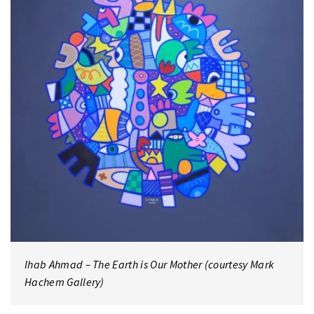
Ihab Ahmad – The Earth is Our Mother (courtesy Mark
Hachem Gallery)