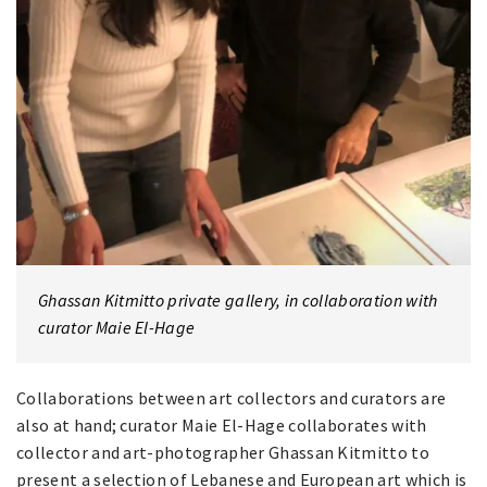
Ghassan Kitmitto private gallery, in collaboration with
curator Maie El-Hage
Collaborations between art collectors and curators are
also at hand; curator Maie El-Hage collaborates with
collector and art-photographer Ghassan Kitmitto to
present a selection of Lebanese and European art which is