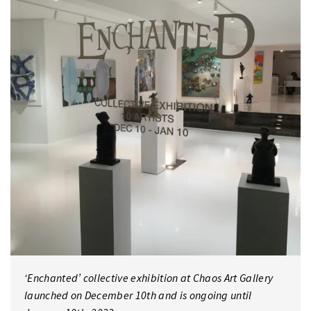
‘Enchanted’ collective exhibition at Chaos Art Gallery
launched on December 10th and is ongoing until