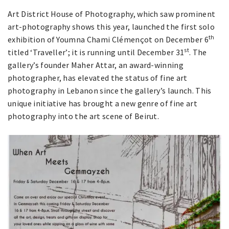
Art District House of Photography, which saw prominent
art-photography shows this year, launched the first solo
th
exhibition of Youmna Chami Clémençot on December 6
st
titled ‘Traveller’; it is running until December 31
. The
gallery’s founder Maher Attar, an award-winning
photographer, has elevated the status of fine art
photography in Lebanon since the gallery’s launch. This
unique initiative has brought a new genre of fine art
photography into the art scene of Beirut.