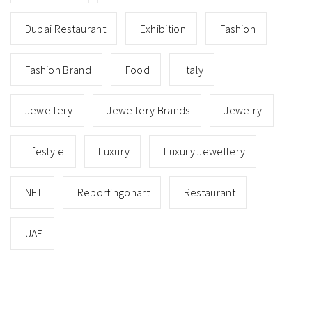
Dubai Restaurant
Exhibition
Fashion
Fashion Brand
Food
Italy
Jewellery
Jewellery Brands
Jewelry
Lifestyle
Luxury
Luxury Jewellery
NFT
Reportingonart
Restaurant
UAE