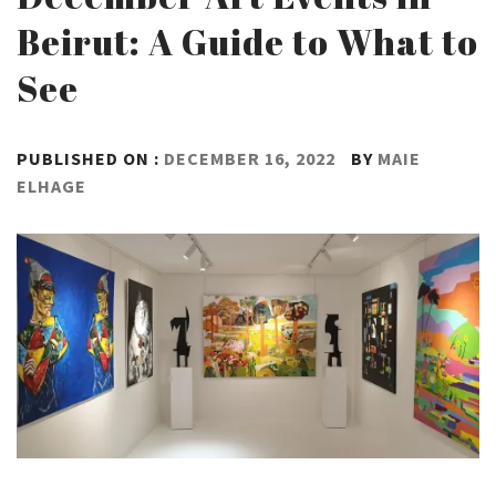
Beirut: A Guide to What to
See
PUBLISHED ON :
DECEMBER 16, 2022
BY
MAIE
ELHAGE