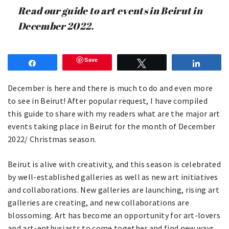
Read our guide to art events in Beirut in
December 2022.
Save
Share
Tweet
Share
December is here and there is much to do and even more
to see in Beirut! After popular request, I have compiled
this guide to share with my readers what are the major art
events taking place in Beirut for the month of December
2022/ Christmas season.
Beirut is alive with creativity, and this season is celebrated
by well-established galleries as well as new art initiatives
and collaborations. New galleries are launching, rising art
galleries are creating, and new collaborations are
blossoming. Art has become an opportunity for art-lovers
and art-enthusiasts to come together and find new ways