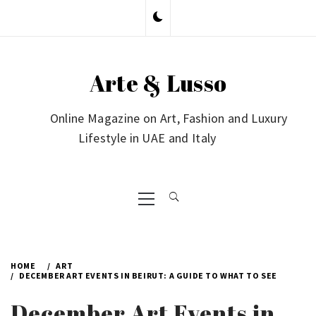
Skip
to
content
Arte & Lusso
Online Magazine on Art, Fashion and Luxury
Lifestyle in UAE and Italy
Primary
Menu
HOME
ART
DECEMBER ART EVENTS IN BEIRUT: A GUIDE TO WHAT TO SEE
December Art Events in