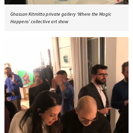
Ghassan Kitmitto private gallery ‘Where the Magic
Happens’ collective art show