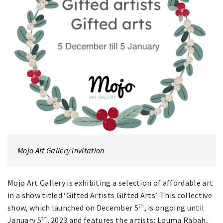
Mojo Art Gallery invitation
Mojo Art Gallery is exhibiting a selection of affordable art
in a show titled ‘Gifted Artists Gifted Arts’. This collective
th
show, which launched on December 5
, is ongoing until
th
January 5
, 2023 and features the artists; Louma Rabah,