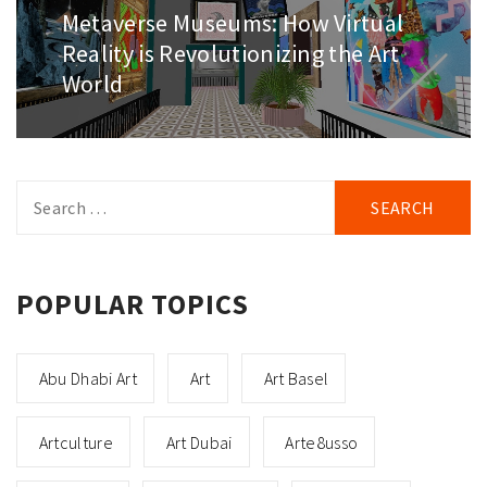
Metaverse Museums: How Virtual
Next
post:
Reality is Revolutionizing the Art
World
Search
for:
POPULAR TOPICS
Abu Dhabi Art
Art
Art Basel
Artculture
Art Dubai
Arte8usso