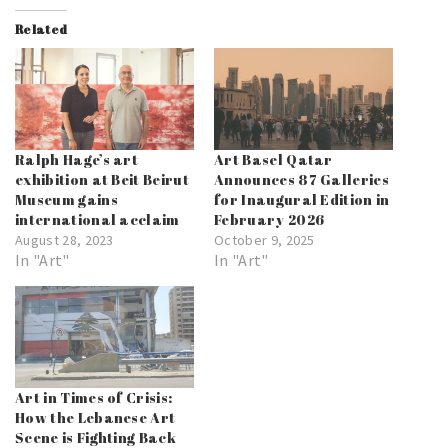
Related
Ralph Hage’s art
Art Basel Qatar
exhibition at Beit Beirut
Announces 87 Galleries
Museum gains
for Inaugural Edition in
international acclaim
February 2026
August 28, 2023
October 9, 2025
In "Art"
In "Art"
Art in Times of Crisis:
How the Lebanese Art
Scene is Fighting Back