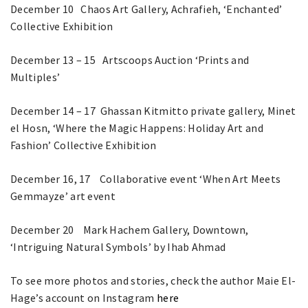
December 10 Chaos Art Gallery, Achrafieh, ‘Enchanted’
Collective Exhibition
December 13 – 15 Artscoops Auction ‘Prints and
Multiples’
December 14 – 17 Ghassan Kitmitto private gallery, Minet
el Hosn, ‘Where the Magic Happens: Holiday Art and
Fashion’ Collective Exhibition
December 16, 17 Collaborative event ‘When Art Meets
Gemmayze’ art event
December 20 Mark Hachem Gallery, Downtown,
‘Intriguing Natural Symbols’ by Ihab Ahmad
To see more photos and stories, check the author Maie El-
Hage’s account on Instagram
here