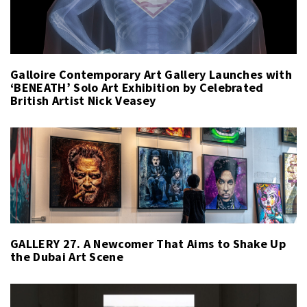
Galloire Contemporary Art Gallery Launches with
‘BENEATH’ Solo Art Exhibition by Celebrated
British Artist Nick Veasey
GALLERY 27. A Newcomer That Aims to Shake Up
the Dubai Art Scene