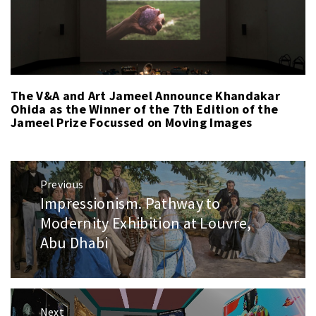
The V&A and Art Jameel Announce Khandakar
Ohida as the Winner of the 7th Edition of the
Jameel Prize Focussed on Moving Images
Post
Previous
navigation
Impressionism. Pathway to
Previous
post:
Modernity Exhibition at Louvre,
Abu Dhabi
Next