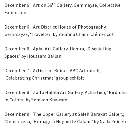
th
December 6 Art on 56
Gallery, Gemmayze, Collective
Exhibition
December 6 Art District House of Photography,
Gemmayze, ‘Traveller’ by Youmna Chami Clémençot
December 6 Agial Art Gallery, Hamra, ‘Disquieting
Spaces’ by Houssam Ballan
December 7 Artists of Beirut, ABC Achrafieh,
‘Celebrating Christmas’ group exhibit
December 8 Zalfa Halabi Art Gallery, Achrafieh, ‘Birdman
in Colors’ by Semaan Khawam
December 9 The Upper Gallery at Saleh Barakat Gallery,
Clemenceau, ‘Homage à Huguette Caland’ by Nada Zeineh