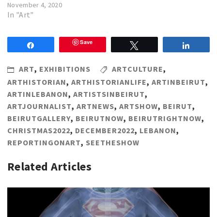
November 4, 2020
In "Art"
Save
Share
Tweet
Share
ART
,
EXHIBITIONS
ARTCULTURE
,
ARTHISTORIAN
,
ARTHISTORIANLIFE
,
ARTINBEIRUT
,
ARTINLEBANON
,
ARTISTSINBEIRUT
,
ARTJOURNALIST
,
ARTNEWS
,
ARTSHOW
,
BEIRUT
,
BEIRUTGALLERY
,
BEIRUTNOW
,
BEIRUTRIGHTNOW
,
CHRISTMAS2022
,
DECEMBER2022
,
LEBANON
,
REPORTINGONART
,
SEETHESHOW
Related Articles