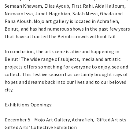
Semaan Khawam, Elias Ayoub, First Rahi, Aida Halloum,
Nomaan Issa, Janet Hagobian, Salah Messi, Ghada and
Rana Aloush. Mojo art gallery is located in Achrafieh,
Beirut, and has had numerous shows in the past few years
that have attracted the Beiruti crowds without fail.
In conclusion, the art scene is alive and happening in
Beirut! The wide range of subjects, media and artistic
projects offers something for everyone to enjoy, see and
collect. This festive season has certainly brought rays of
hopes and dreams back into our lives and to our beloved
city.
Exhibitions Openings:
December 5 Mojo Art Gallery, Achrafieh, ‘Gifted Artists
Gifted Arts’ Collective Exhibition