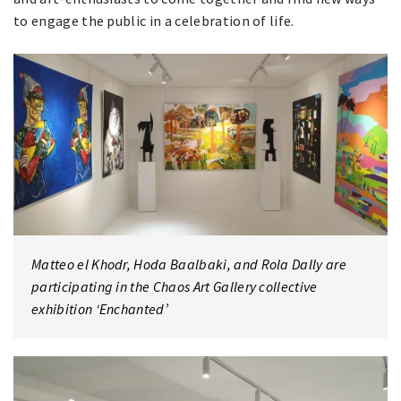
to engage the public in a celebration of life.
Matteo el Khodr, Hoda Baalbaki, and Rola Dally are
participating in the Chaos Art Gallery collective
exhibition ‘Enchanted’