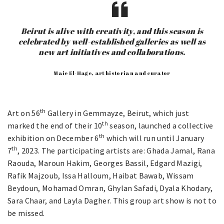
Beirut is alive with creativity, and this season is
celebrated by well-established galleries as well as
new art initiatives and collaborations.
Maie El-Hage, art historian and curator
th
Art on 56
Gallery in Gemmayze, Beirut, which just
th
marked the end of their 10
season, launched a collective
th
exhibition on December 6
which will run until January
th
7
, 2023. The participating artists are: Ghada Jamal, Rana
Raouda, Maroun Hakim, Georges Bassil, Edgard Mazigi,
Rafik Majzoub, Issa Halloum, Haibat Bawab, Wissam
Beydoun, Mohamad Omran, Ghylan Safadi, Dyala Khodary,
Sara Chaar, and Layla Dagher. This group art show is not to
be missed.