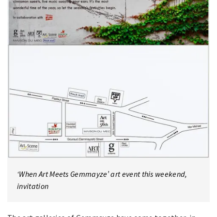
‘When Art Meets Gemmayze’ art event this weekend,
invitation