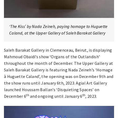
‘The Kiss’ by Nada Zeineh, paying homage to Huguette
Caland, at the Upper Gallery of Saleh Barakat Gallery
Saleh Barakat Gallery in Clemenceau, Beirut, is displaying
Mahmoud Obaidi’s show ‘Organs of the Outlandish’
throughout the month of December. The Upper Gallery at
Saleh Barakat Gallery is featuring Nada Zeineh’s ‘Homage
à Huguette Caland’, the opening was on December 9th and
the show runs until January 6th, 2023. Agial Art Gallery
launched Houssam Ballan’s ‘Disquieting Spaces’ on
th
th
December 6
and ongoing until January 6
, 2023.