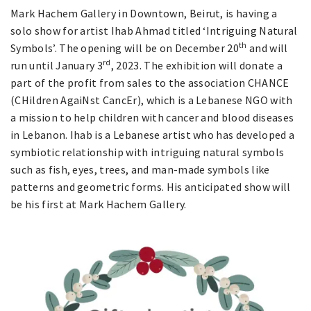
Mark Hachem Gallery in Downtown, Beirut, is having a
solo show for artist Ihab Ahmad titled ‘Intriguing Natural
th
Symbols’. The opening will be on December 20
and will
rd
run until January 3
, 2023. The exhibition will donate a
part of the profit from sales to the association CHANCE
(CHildren AgaiNst CancEr), which is a Lebanese NGO with
a mission to help children with cancer and blood diseases
in Lebanon. Ihab is a Lebanese artist who has developed a
symbiotic relationship with intriguing natural symbols
such as fish, eyes, trees, and man-made symbols like
patterns and geometric forms. His anticipated show will
be his first at Mark Hachem Gallery.