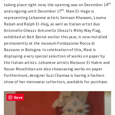
th
taking place right now; the opening was on December 14
th
and ongoing until December 17
. Maie El-Hage is
representing Lebanese artists Semaan Khawam, Louma
Rabah and Ralph El-Hajj, as well as Italian artist duo
Antonello Ghezzi. Antonello Ghezzi’s Milky Way Flag,
exhibited at Beit Beirut earlier this year, is now installed
permanently at the museum Fondazione Rocca di
Bazzano in Bologna. In celebration of this, Maie is
displaying a very special selection of works on paper by
the Italian artists. Lebanese artists Mansour El Habre and
Nazar Mouchilian are also showcasing works on paper.
Furthermore, designer Suzi Chamaa is having a fashion
show of her menswear collection, available for purchase.
Save