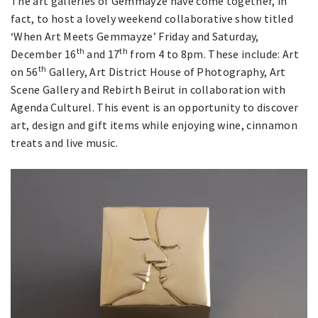
The art galleries of Gemmayze have come together, in
fact, to host a lovely weekend collaborative show titled
‘When Art Meets Gemmayze’ Friday and Saturday,
th
th
December 16
and 17
from 4 to 8pm. These include: Art
th
on 56
Gallery, Art District House of Photography, Art
Scene Gallery and Rebirth Beirut in collaboration with
Agenda Culturel. This event is an opportunity to discover
art, design and gift items while enjoying wine, cinnamon
treats and live music.