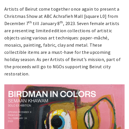
Artists of Beirut come together once again to present a
Christmas Show at ABC Achrafieh Mall [square L0] from
th
th
December 7
till January 8
, 2023. Seven female artists
are presenting limited edition collections of artistic
objects using various art techniques: paper-mâché,
mosaics, painting, fabric, clay and metal. These
collectible items are a must-have for the upcoming
holiday season. As per Artists of Beirut’s mission, part of
the proceeds will go to NGOs supporting Beirut city
restoration.