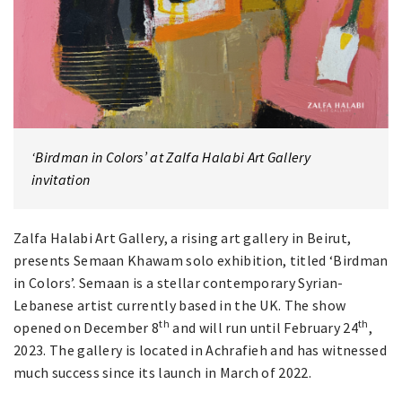
‘Birdman in Colors’ at Zalfa Halabi Art Gallery
invitation
Zalfa Halabi Art Gallery, a rising art gallery in Beirut,
presents Semaan Khawam solo exhibition, titled ‘Birdman
in Colors’. Semaan is a stellar contemporary Syrian-
Lebanese artist currently based in the UK. The show
th
th
opened on December 8
and will run until February 24
,
2023. The gallery is located in Achrafieh and has witnessed
much success since its launch in March of 2022.