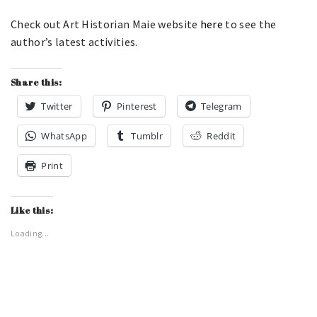
Check out Art Historian Maie website
here
to see the
author’s latest activities.
Share this:
Twitter
Pinterest
Telegram
WhatsApp
Tumblr
Reddit
Print
Like this:
Loading...