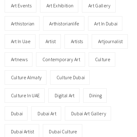
Art Events
Art Exhibition
Art Gallery
Arthistorian
Arthistorianlife
Art In Dubai
Art In Uae
Artist
Artists
Artjournalist
Artnews
Contemporary Art
Culture
Culture Almaty
Culture Dubai
Culture In UAE
Digital Art
Dining
Dubai
Dubai Art
Dubai Art Gallery
Dubai Artist
Dubai Culture