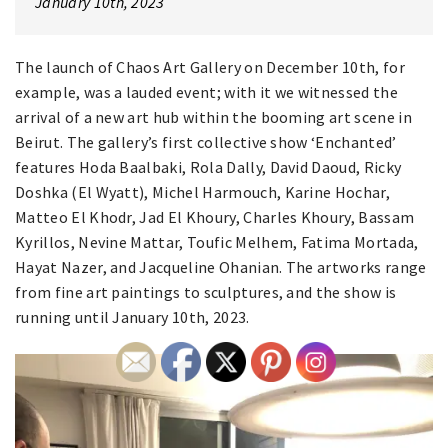
January 10th, 2023
The launch of Chaos Art Gallery on December 10th, for
example, was a lauded event; with it we witnessed the
arrival of a new art hub within the booming art scene in
Beirut. The gallery’s first collective show ‘Enchanted’
features Hoda Baalbaki, Rola Dally, David Daoud, Ricky
Doshka (El Wyatt), Michel Harmouch, Karine Hochar,
Matteo El Khodr, Jad El Khoury, Charles Khoury, Bassam
Kyrillos, Nevine Mattar, Toufic Melhem, Fatima Mortada,
Hayat Nazer, and Jacqueline Ohanian. The artworks range
from fine art paintings to sculptures, and the show is
running until January 10th, 2023.