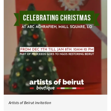
Artists of Beirut invitation