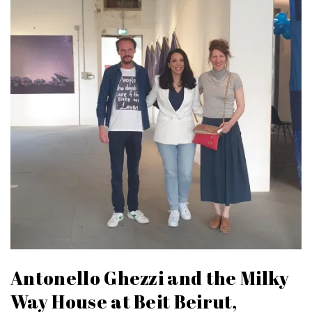
Antonello Ghezzi and the Milky
Way House at Beit Beirut,