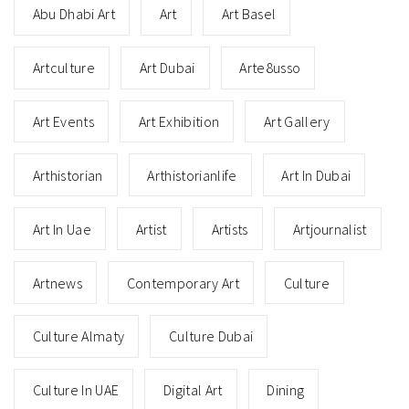
Abu Dhabi Art
Art
Art Basel
Artculture
Art Dubai
Arte8usso
Art Events
Art Exhibition
Art Gallery
Arthistorian
Arthistorianlife
Art In Dubai
Art In Uae
Artist
Artists
Artjournalist
Artnews
Contemporary Art
Culture
Culture Almaty
Culture Dubai
Culture In UAE
Digital Art
Dining