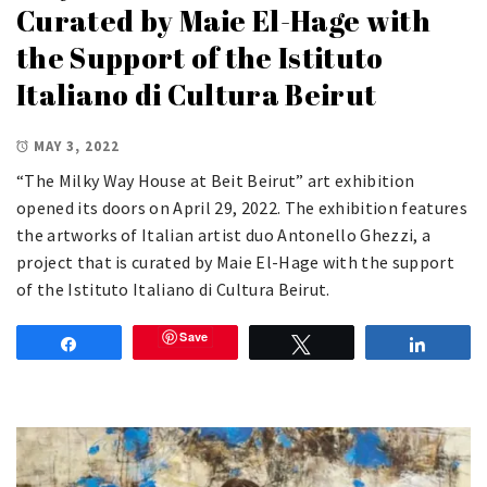
Curated by Maie El-Hage with
the Support of the Istituto
Italiano di Cultura Beirut
MAY 3, 2022
“The Milky Way House at Beit Beirut” art exhibition
opened its doors on April 29, 2022. The exhibition features
the artworks of Italian artist duo Antonello Ghezzi, a
project that is curated by Maie El-Hage with the support
of the Istituto Italiano di Cultura Beirut.
Save
Share
Tweet
Share