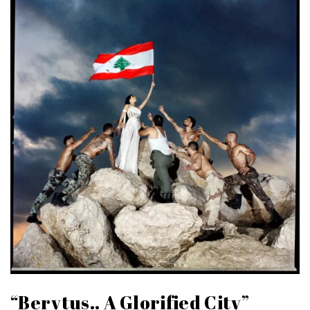
“Berytus.. A Glorified City”