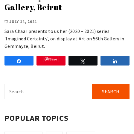
Gallery, Beirut
JULY 14, 2021
Sara Chaar presents to us her (2020 – 2021) series
‘Imagined Certainty’, on display at Art on 56th Gallery in
Gemmayze, Beirut.
Save
Share
Tweet
Share
Search
for:
POPULAR TOPICS