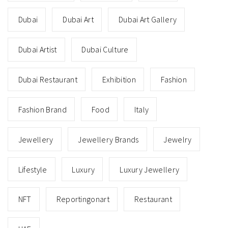
Dubai
Dubai Art
Dubai Art Gallery
Dubai Artist
Dubai Culture
Dubai Restaurant
Exhibition
Fashion
Fashion Brand
Food
Italy
Jewellery
Jewellery Brands
Jewelry
Lifestyle
Luxury
Luxury Jewellery
NFT
Reportingonart
Restaurant