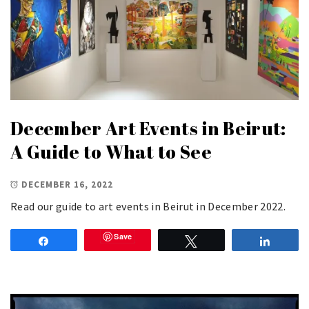
December Art Events in Beirut:
A Guide to What to See
DECEMBER 16, 2022
Read our guide to art events in Beirut in December 2022.
Save
Share
Tweet
Share