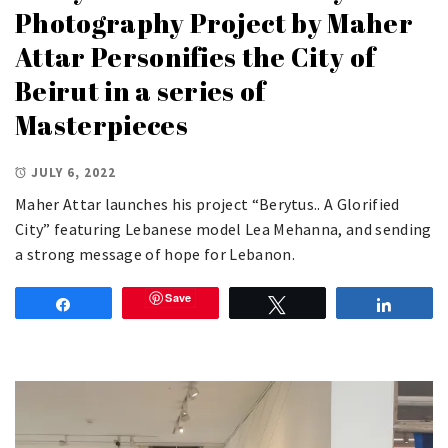
Photography Project by Maher
Attar Personifies the City of
Beirut in a series of
Masterpieces
JULY 6, 2022
Maher Attar launches his project “Berytus.. A Glorified
City” featuring Lebanese model Lea Mehanna, and sending
a strong message of hope for Lebanon.
Save
Share
Tweet
Share