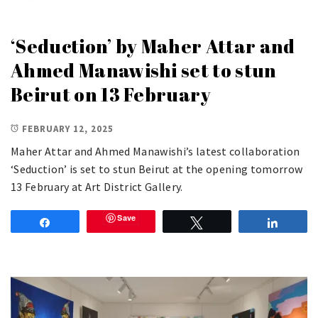
‘Seduction’ by Maher Attar and
Ahmed Manawishi set to stun
Beirut on 13 February
FEBRUARY 12, 2025
Maher Attar and Ahmed Manawishi’s latest collaboration
‘Seduction’ is set to stun Beirut at the opening tomorrow
13 February at Art District Gallery.
Save
Share
Tweet
Share