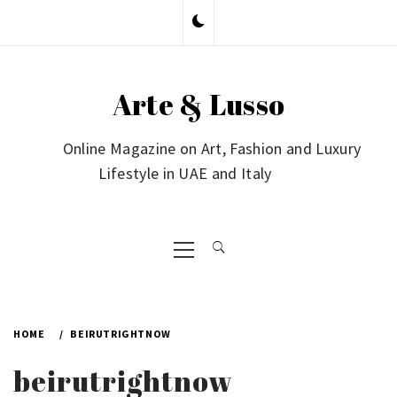
Skip
to
content
Arte & Lusso
Online Magazine on Art, Fashion and Luxury
Lifestyle in UAE and Italy
Primary
Menu
HOME
BEIRUTRIGHTNOW
beirutrightnow