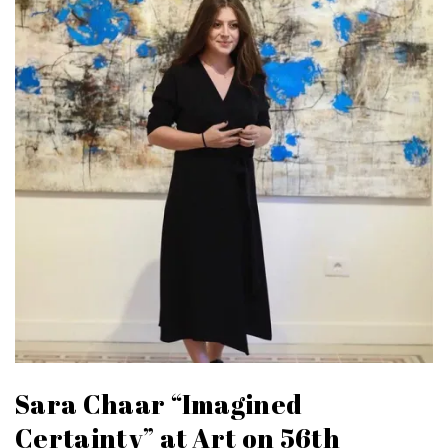
Sara Chaar “Imagined
Certainty” at Art on 56th