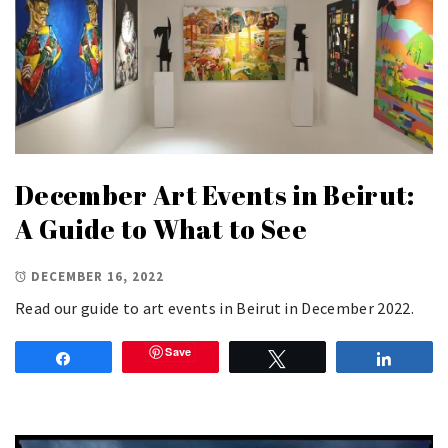
December Art Events in Beirut:
A Guide to What to See
DECEMBER 16, 2022
Read our guide to art events in Beirut in December 2022.
Save
Share
Tweet
Share