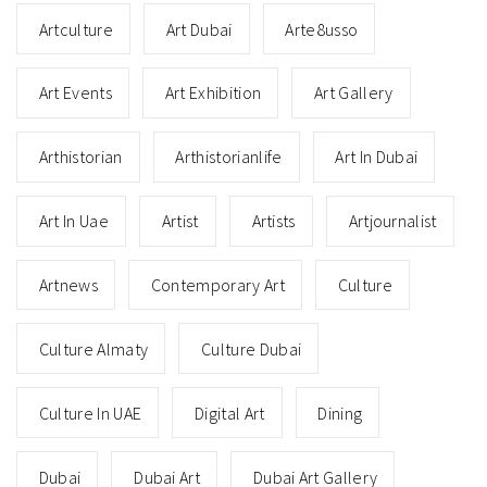
Art in Times of Crisis: How the
Lebanese Art Scene is Fighting
Back
NOVEMBER 4, 2020
Art historian Maie El Hage interviews art gallerists and
artists in Beirut, Lebanon to explore how the art scene is
recovering after the explosion three months ago.