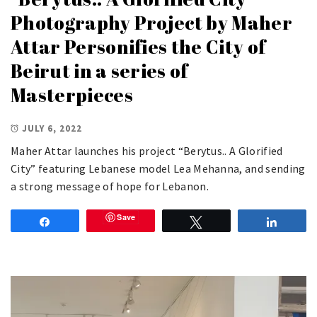
Photography Project by Maher
Attar Personifies the City of
Beirut in a series of
Masterpieces
JULY 6, 2022
Maher Attar launches his project “Berytus.. A Glorified
City” featuring Lebanese model Lea Mehanna, and sending
a strong message of hope for Lebanon.
Save
Share
Tweet
Share