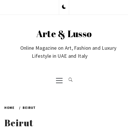
Skip
to
content
Arte & Lusso
Online Magazine on Art, Fashion and Luxury
Lifestyle in UAE and Italy
Primary
Menu
HOME
BEIRUT
Beirut