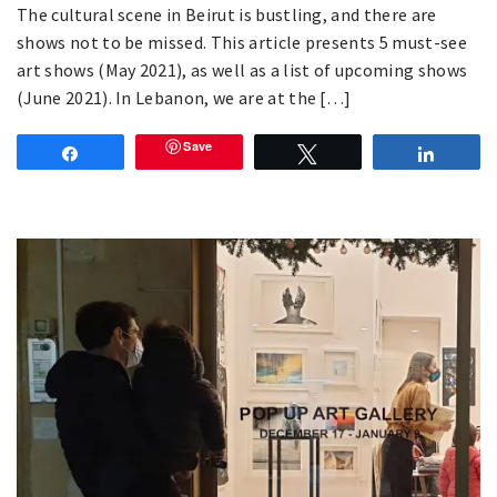
The cultural scene in Beirut is bustling, and there are
shows not to be missed. This article presents 5 must-see
art shows (May 2021), as well as a list of upcoming shows
(June 2021). In Lebanon, we are at the […]
Save
Share
Tweet
Share