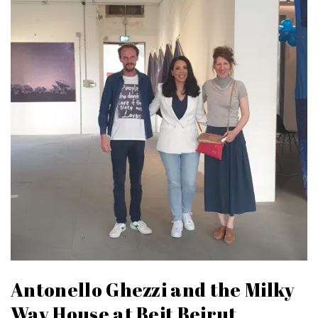
Antonello Ghezzi and the Milky
Way House at Beit Beirut,