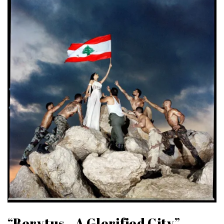
“Berytus.. A Glorified City”