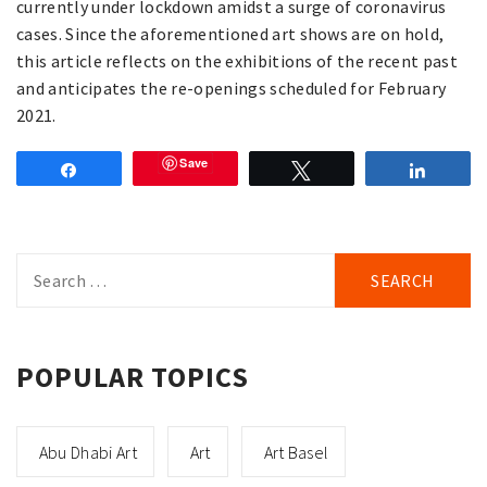
currently under lockdown amidst a surge of coronavirus
cases. Since the aforementioned art shows are on hold,
this article reflects on the exhibitions of the recent past
and anticipates the re-openings scheduled for February
2021.
Save
Share
Tweet
Share