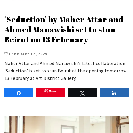
‘Seduction’ by Maher Attar and
Ahmed Manawishi set to stun
Beirut on 13 February
FEBRUARY 12, 2025
Maher Attar and Ahmed Manawishi’s latest collaboration
‘Seduction’ is set to stun Beirut at the opening tomorrow
13 February at Art District Gallery.
Save
Share
Tweet
Share