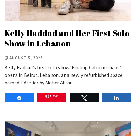
Kelly Haddad and Her First Solo
Show in Lebanon
AUGUST 5, 2023
Kelly Haddad’s first solo show ‘Finding Calm in Chaos’
opens in Beirut, Lebanon, at a newly refurbished space
named L’Atelier by Maher Attar.
Save
Share
Tweet
Share