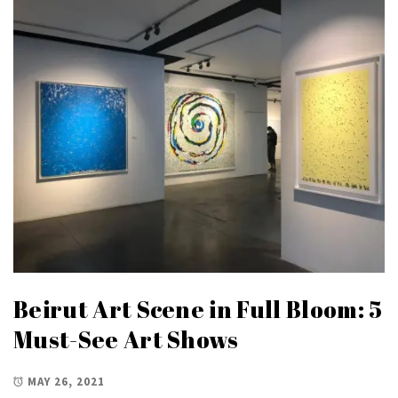
Beirut Art Scene in Full Bloom: 5
Must-See Art Shows
MAY 26, 2021