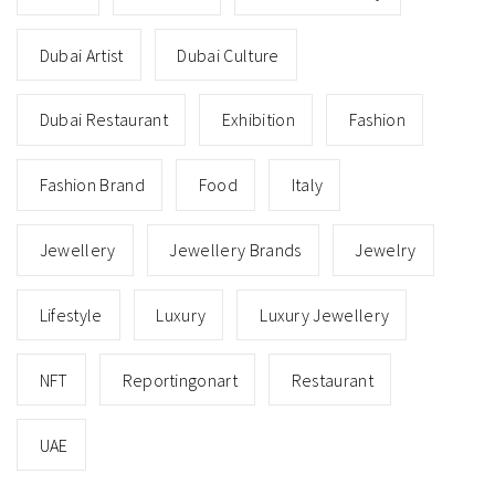
Dubai Restaurants Join Forces
to Support Beirut
AUGUST 26, 2020
On Sunday 30th August, one month after the cataclysmic
explosion in Beirut, diners in Dubai can spend to help re-
build the city.