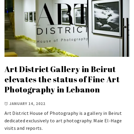
Art District Gallery in Beirut
elevates the status of Fine Art
Photography in Lebanon
JANUARY 14, 2022
Art District House of Photography is a gallery in Beirut
dedicated exclusively to art photography. Maie El-Hage
visits and reports.