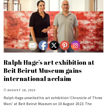
Ralph Hage’s art exhibition at
Beit Beirut Museum gains
international acclaim
AUGUST 28, 2023
Ralph Hage unveiled his art exhibition ‘Chronicle of Three
Wars’ at Beit Beirut Museum on 10 August 2023. The