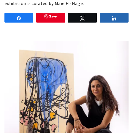
exhibition is curated by Maie El-Hage.
Save
Share
Tweet
Share