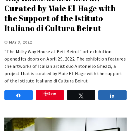
Curated by Maie El-Hage with
the Support of the Istituto
Italiano di Cultura Beirut
MAY 3, 2022
“The Milky Way House at Beit Beirut” art exhibition
opened its doors on April 29, 2022. The exhibition features
the artworks of Italian artist duo Antonello Ghezzi, a
project that is curated by Maie El-Hage with the support
of the Istituto Italiano di Cultura Beirut.
Save
Share
Tweet
Share