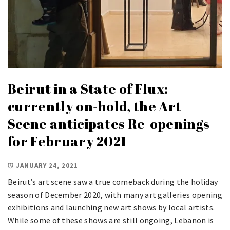
Beirut in a State of Flux:
currently on-hold, the Art
Scene anticipates Re-openings
for February 2021
JANUARY 24, 2021
Beirut’s art scene saw a true comeback during the holiday
season of December 2020, with many art galleries opening
exhibitions and launching new art shows by local artists.
While some of these shows are still ongoing, Lebanon is