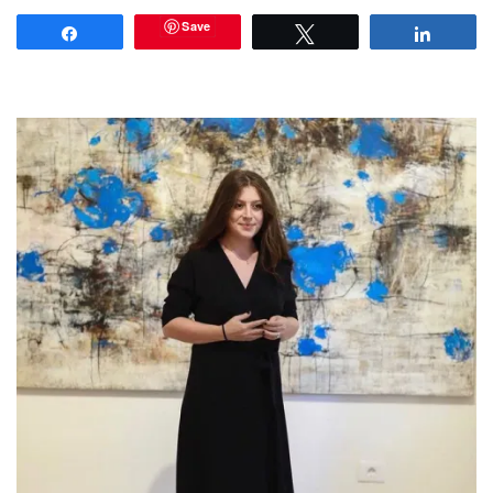
Save
Share
Tweet
Share