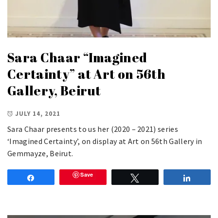
Sara Chaar “Imagined
Certainty” at Art on 56th
Gallery, Beirut
JULY 14, 2021
Sara Chaar presents to us her (2020 – 2021) series
‘Imagined Certainty’, on display at Art on 56th Gallery in
Gemmayze, Beirut.
Save
Share
Tweet
Share