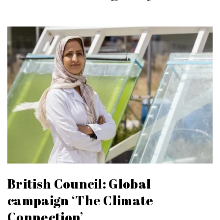
British Council: Global
campaign ‘The Climate
Connection’