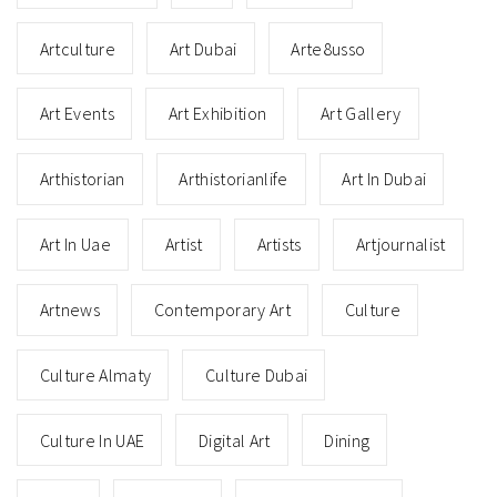
Artculture
Art Dubai
Arte8usso
Art Events
Art Exhibition
Art Gallery
Arthistorian
Arthistorianlife
Art In Dubai
Art In Uae
Artist
Artists
Artjournalist
Artnews
Contemporary Art
Culture
Culture Almaty
Culture Dubai
Culture In UAE
Digital Art
Dining