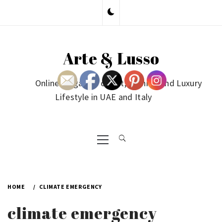
Skip
to
content
Arte & Lusso
Online Magazine on Art, Fashion and Luxury
Lifestyle in UAE and Italy
Primary
Menu
HOME
CLIMATE EMERGENCY
climate emergency