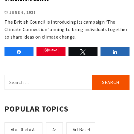
JUNE 6, 2021
The British Council is introducing its campaign ‘The
Climate Connection’ aiming to bring individuals together
to share ideas on climate change.
Save
Share
Tweet
Share
Search
for:
POPULAR TOPICS
Abu Dhabi Art
Art
Art Basel