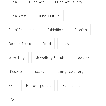
Dubai
Dubai Art
Dubai Art Gallery
Dubai Artist
Dubai Culture
Dubai Restaurant
Exhibition
Fashion
Fashion Brand
Food
Italy
Jewellery
Jewellery Brands
Jewelry
Lifestyle
Luxury
Luxury Jewellery
NFT
Reportingonart
Restaurant
UAE