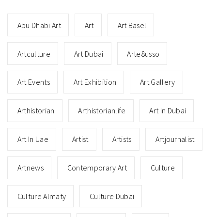
Abu Dhabi Art
Art
Art Basel
Artculture
Art Dubai
Arte8usso
Art Events
Art Exhibition
Art Gallery
Arthistorian
Arthistorianlife
Art In Dubai
Art In Uae
Artist
Artists
Artjournalist
Artnews
Contemporary Art
Culture
Culture Almaty
Culture Dubai