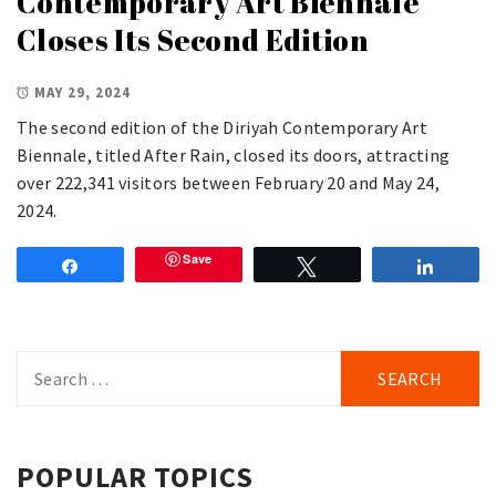
Contemporary Art Biennale
Closes Its Second Edition
MAY 29, 2024
The second edition of the Diriyah Contemporary Art
Biennale, titled After Rain, closed its doors, attracting
over 222,341 visitors between February 20 and May 24,
2024.
Save
Share
Tweet
Share
Search
for:
POPULAR TOPICS