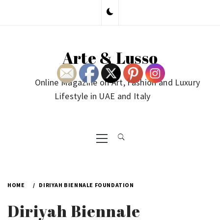
Skip
to
content
Arte & Lusso
Online Magazine on Art, Fashion and Luxury
Lifestyle in UAE and Italy
Primary
Menu
HOME
DIRIYAH BIENNALE FOUNDATION
Diriyah Biennale