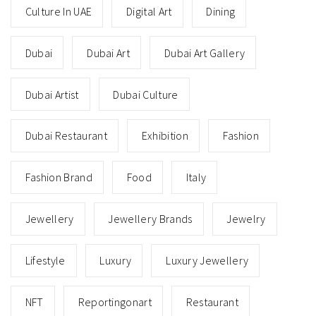
Culture In UAE
Digital Art
Dining
Dubai
Dubai Art
Dubai Art Gallery
Dubai Artist
Dubai Culture
Dubai Restaurant
Exhibition
Fashion
Fashion Brand
Food
Italy
Jewellery
Jewellery Brands
Jewelry
Lifestyle
Luxury
Luxury Jewellery
NFT
Reportingonart
Restaurant