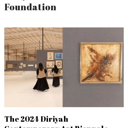
Foundation
The 2024 Diriyah