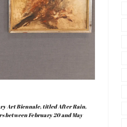
y Art Biennale, titled After Rain,
itors between February 20 and May