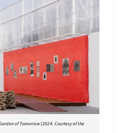
arden of Tomorrow (2024. Courtesy of the