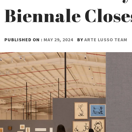
Biennale Close
PUBLISHED ON :
MAY 29, 2024
BY
ARTE LUSSO TEAM