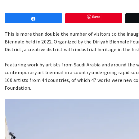
Save
Share
This is more than double the number of visitors to the inaug
Biennale held in 2022. Organized by the Diriyah Biennale Fo
District, a creative district with industrial heritage in the hi
Featuring work by artists from Saudi Arabia and around the wo
contemporary art biennial in a country undergoing rapid soc
100 artists from 44 countries, of which 47 works were new c
Foundation.