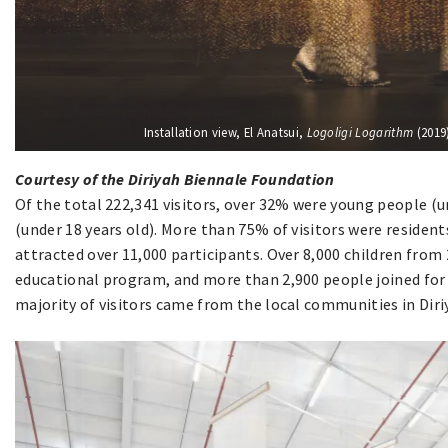
Installation view, El Anatsui,
Logoligi Logarithm
(2019)
Courtesy of the Diriyah Biennale Foundation
Of the total 222,341 visitors, over 32% were young people (u
(under 18 years old). More than 75% of visitors were resident
attracted over 11,000 participants. Over 8,000 children from 
educational program, and more than 2,900 people joined for 
majority of visitors came from the local communities in Diri