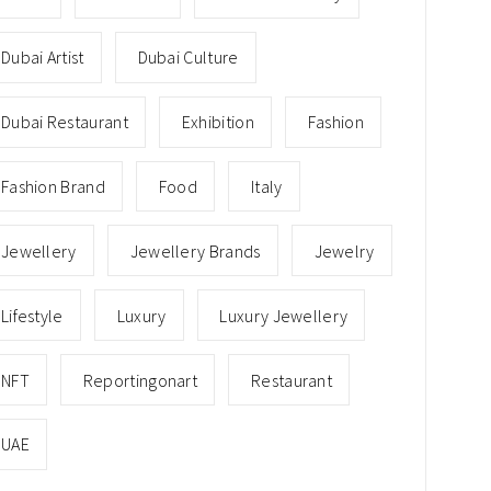
Dubai Artist
Dubai Culture
Dubai Restaurant
Exhibition
Fashion
Fashion Brand
Food
Italy
Jewellery
Jewellery Brands
Jewelry
Lifestyle
Luxury
Luxury Jewellery
NFT
Reportingonart
Restaurant
UAE