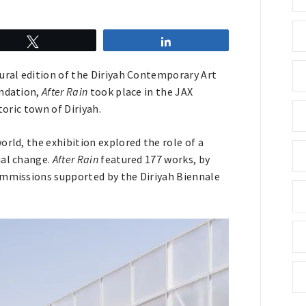
Tweet
Share
ural edition of the Diriyah Contemporary Art
undation,
After Rain
took place in the JAX
storic town of Diriyah.
rld, the exhibition explored the role of a
ial change.
After Rain
featured 177 works, by
ommissions supported by the Diriyah Biennale