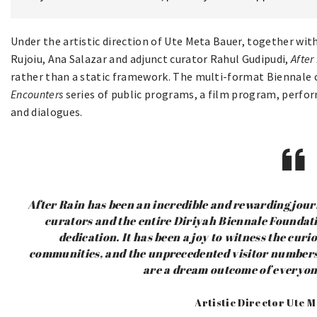
Under the artistic direction of Ute Meta Bauer, together wi
Rujoiu, Ana Salazar and adjunct curator Rahul Gudipudi,
After
rather than a static framework. The multi-format Biennale c
Encounters
series of public programs, a film program, perfor
and dialogues.
After Rain has been an incredible and rewarding journ
curators and the entire Diriyah Biennale Foundati
dedication. It has been a joy to witness the cur
communities, and the unprecedented visitor numbers 
are a dream outcome of everyone
Artistic Director Ute 