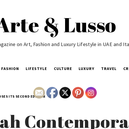
Arte & Lusso
gazine on Art, Fashion and Luxury Lifestyle in UAE and Ita
FASHION
LIFESTYLE
CULTURE
LUXURY
TRAVEL
CR
OSES ITS SECOND EDITION
yah Contempora