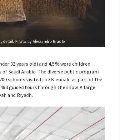
, detail. Photo by Alessandro Brasile
nder 32 years old) and 4,5% were children
s of Saudi Arabia. The diverse public program
200 schools visited the Biennale as part of the
463 guided tours through the show. A large
yah and Riyadh.