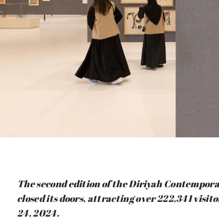
The second edition of the Diriyah Contemporar
closed its doors, attracting over 222,341 vis
24, 2024.