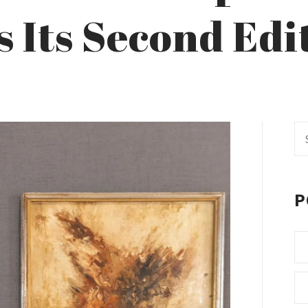
s Its Second Edi
Se
fo
P