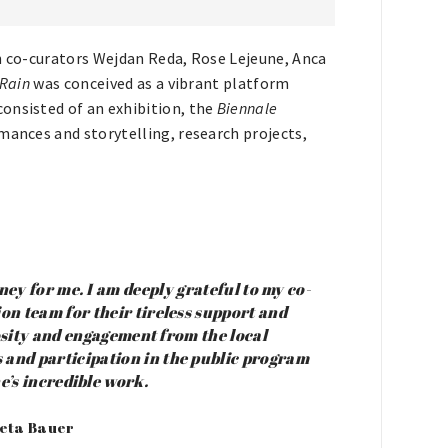
th co-curators Wejdan Reda, Rose Lejeune, Anca
 Rain
was conceived as a vibrant platform
onsisted of an exhibition, the
Biennale
mances and storytelling, research projects,
ey for me. I am deeply grateful to my co-
on team for their tireless support and
iosity and engagement from the local
and participation in the public program
’s incredible work.
Meta Bauer