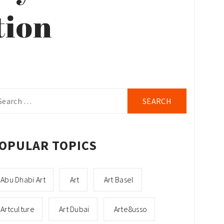
tion
arch
r:
OPULAR TOPICS
Abu Dhabi Art
Art
Art Basel
Artculture
Art Dubai
Arte8usso