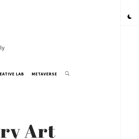
ly
EATIVE LAB
METAVERSE
ry Art