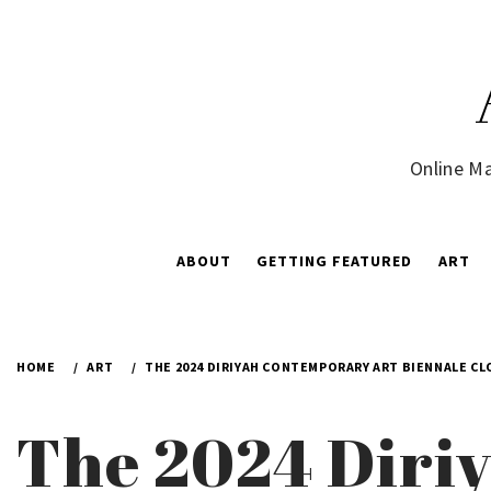
Skip
to
content
Online Ma
ABOUT
GETTING FEATURED
ART
HOME
ART
THE 2024 DIRIYAH CONTEMPORARY ART BIENNALE CL
The 2024 Diri