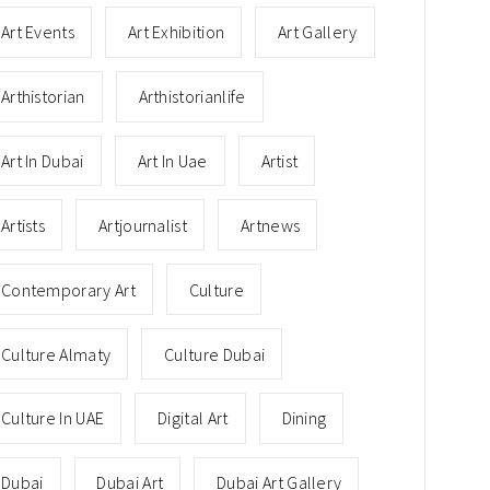
Art Events
Art Exhibition
Art Gallery
Arthistorian
Arthistorianlife
Art In Dubai
Art In Uae
Artist
Artists
Artjournalist
Artnews
Contemporary Art
Culture
Culture Almaty
Culture Dubai
Culture In UAE
Digital Art
Dining
Dubai
Dubai Art
Dubai Art Gallery