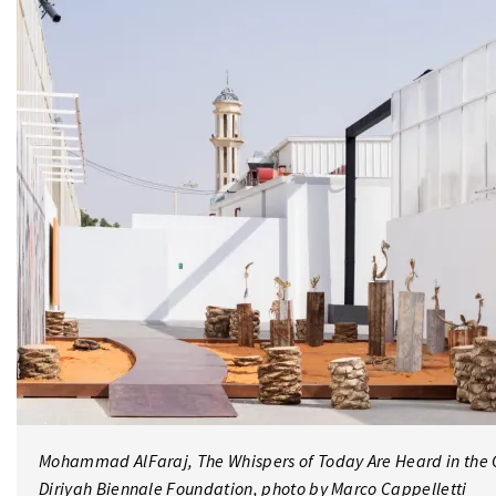
Mohammad AlFaraj, The Whispers of Today Are Heard in the G
Diriyah Biennale Foundation, photo by Marco Cappelletti