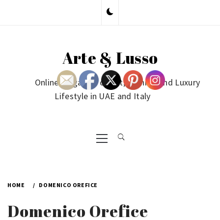
Skip
to
content
Arte & Lusso
Online Magazine on Art, Fashion and Luxury
Lifestyle in UAE and Italy
Primary
Menu
HOME
DOMENICO OREFICE
Domenico Orefice