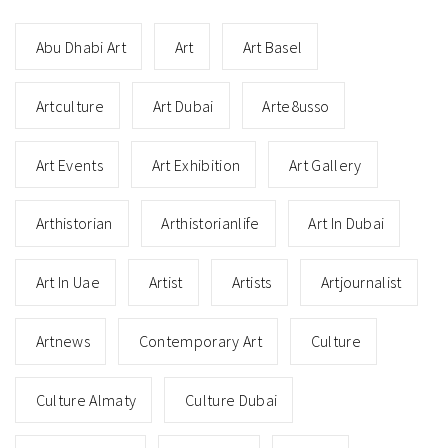
Abu Dhabi Art
Art
Art Basel
Artculture
Art Dubai
Arte8usso
Art Events
Art Exhibition
Art Gallery
Arthistorian
Arthistorianlife
Art In Dubai
Art In Uae
Artist
Artists
Artjournalist
Artnews
Contemporary Art
Culture
Culture Almaty
Culture Dubai