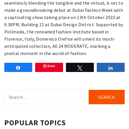
seamlessly blending the tangible and the virtual, is set to
make a groundbreaking debut at Dubai Fashion Week with
a captivating show taking place on 13th October 2023 at
6:30PM, Building 11 at Dubai Design District. Supported by
Polimoda, the renowned fashion institute based in
Florence, Italy, Domenico Orefice will unveil its much-
anticipated collection, A0 24 MODERATE, marking a
pivotal moment in the world of fashion.
Save
Share
Tweet
Share
Search
for:
POPULAR TOPICS