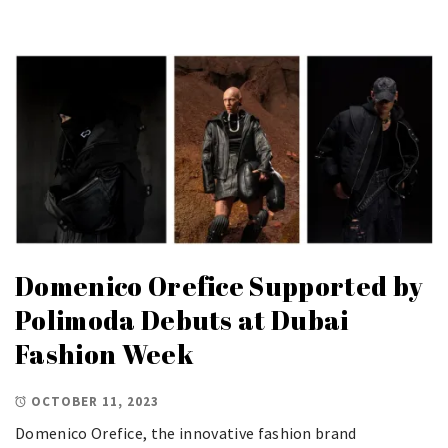
Domenico Orefice Supported by
Polimoda Debuts at Dubai
Fashion Week
OCTOBER 11, 2023
Domenico Orefice, the innovative fashion brand