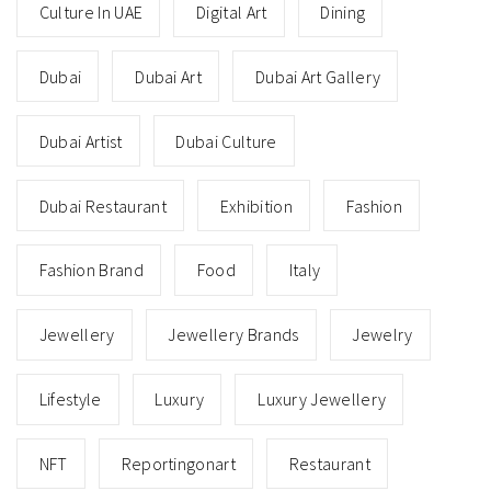
Culture In UAE
Digital Art
Dining
Dubai
Dubai Art
Dubai Art Gallery
Dubai Artist
Dubai Culture
Dubai Restaurant
Exhibition
Fashion
Fashion Brand
Food
Italy
Jewellery
Jewellery Brands
Jewelry
Lifestyle
Luxury
Luxury Jewellery
NFT
Reportingonart
Restaurant