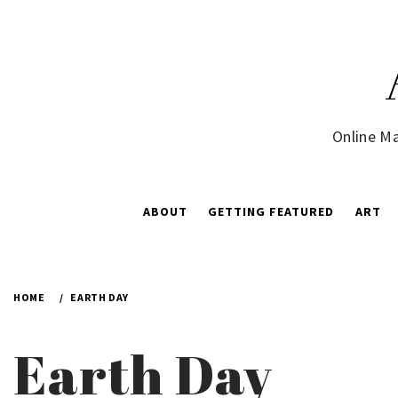
Skip
to
content
Online Ma
ABOUT
GETTING FEATURED
ART
HOME
EARTH DAY
Earth Day