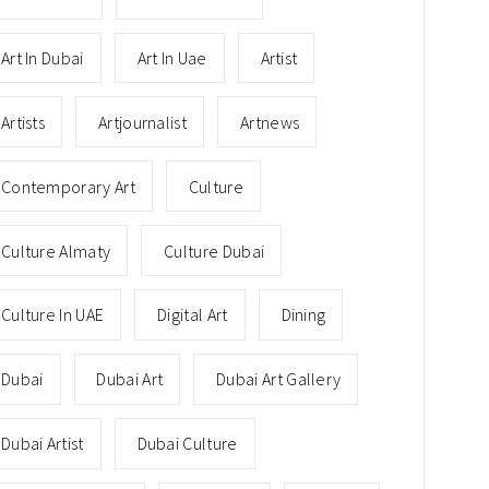
Art In Dubai
Art In Uae
Artist
Artists
Artjournalist
Artnews
Contemporary Art
Culture
Culture Almaty
Culture Dubai
Culture In UAE
Digital Art
Dining
Dubai
Dubai Art
Dubai Art Gallery
Dubai Artist
Dubai Culture