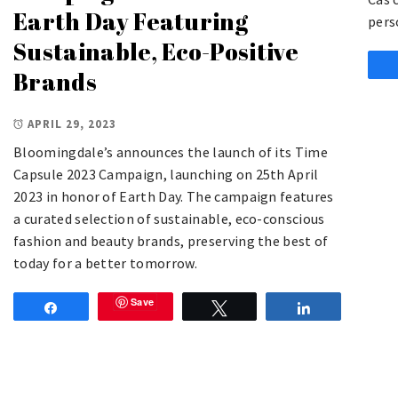
Earth Day Featuring
pers
Sustainable, Eco-Positive
Brands
APRIL 29, 2023
Bloomingdale’s announces the launch of its Time
Capsule 2023 Campaign, launching on 25th April
2023 in honor of Earth Day. The campaign features
a curated selection of sustainable, eco-conscious
fashion and beauty brands, preserving the best of
today for a better tomorrow.
Save
Share
Tweet
Share