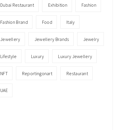
Dubai Restaurant
Exhibition
Fashion
Fashion Brand
Food
Italy
Jewellery
Jewellery Brands
Jewelry
Lifestyle
Luxury
Luxury Jewellery
NFT
Reportingonart
Restaurant
UAE