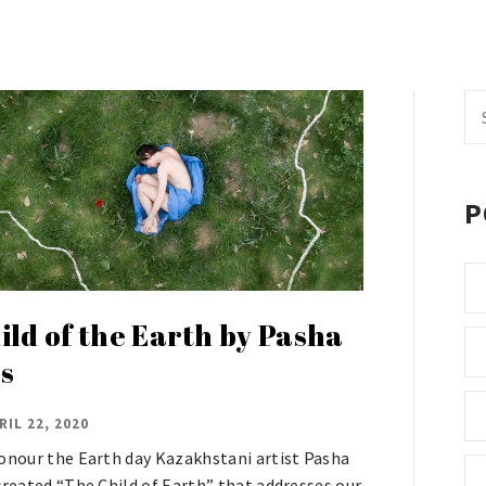
Se
fo
P
ild of the Earth by Pasha
s
RIL 22, 2020
onour the Earth day Kazakhstani artist Pasha
created “The Child of Earth” that addresses our