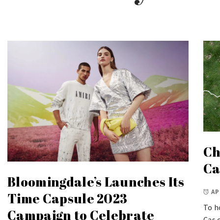
Ch
Ca
Bloomingdale’s Launches Its
AP
Time Capsule 2023
To h
Campaign to Celebrate
Cas 