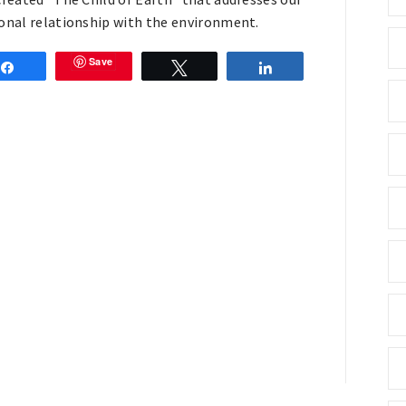
onal relationship with the environment.
Save
Share
Tweet
Share