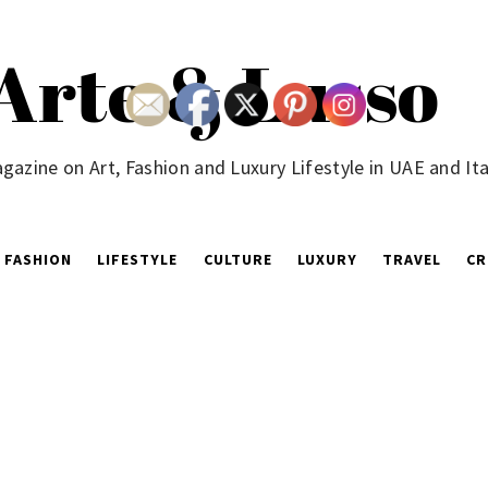
Arte & Lusso
gazine on Art, Fashion and Luxury Lifestyle in UAE and Ita
FASHION
LIFESTYLE
CULTURE
LUXURY
TRAVEL
CR