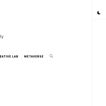
ly
EATIVE LAB
METAVERSE