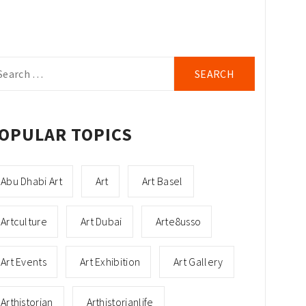
arch
r:
OPULAR TOPICS
Abu Dhabi Art
Art
Art Basel
Artculture
Art Dubai
Arte8usso
Art Events
Art Exhibition
Art Gallery
Arthistorian
Arthistorianlife