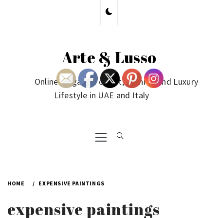
Skip
to
content
Arte & Lusso
Online Magazine on Art, Fashion and Luxury
Lifestyle in UAE and Italy
Primary
Menu
HOME
EXPENSIVE PAINTINGS
expensive paintings