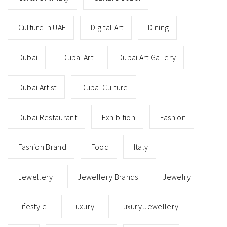
Culture In UAE
Digital Art
Dining
Dubai
Dubai Art
Dubai Art Gallery
Dubai Artist
Dubai Culture
Dubai Restaurant
Exhibition
Fashion
Fashion Brand
Food
Italy
Jewellery
Jewellery Brands
Jewelry
Lifestyle
Luxury
Luxury Jewellery