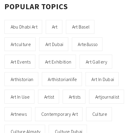
POPULAR TOPICS
Abu Dhabi Art
Art
Art Basel
Artculture
Art Dubai
Arte8usso
Art Events
Art Exhibition
Art Gallery
Arthistorian
Arthistorianlife
Art In Dubai
Art In Uae
Artist
Artists
Artjournalist
Artnews
Contemporary Art
Culture
Culture Almaty
Culture Dubai