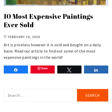
10 Most Expensive Paintings
Ever Sold
FEBRUARY 10, 2020
Art is priceless however it is sold and bought on a daily
basis. Read our article to find out some of the most
expensive paintings in the world!
Save
Share
Tweet
Share
Search
for: