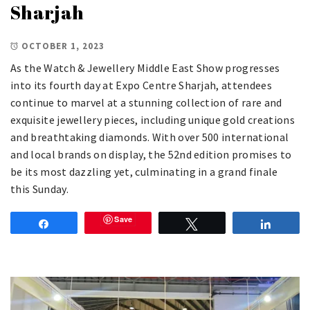
Sharjah
OCTOBER 1, 2023
As the Watch & Jewellery Middle East Show progresses
into its fourth day at Expo Centre Sharjah, attendees
continue to marvel at a stunning collection of rare and
exquisite jewellery pieces, including unique gold creations
and breathtaking diamonds. With over 500 international
and local brands on display, the 52nd edition promises to
be its most dazzling yet, culminating in a grand finale
this Sunday.
Save
Share
Tweet
Share