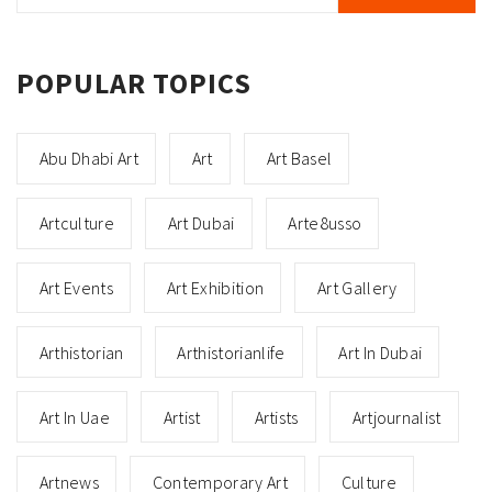
POPULAR TOPICS
Abu Dhabi Art
Art
Art Basel
Artculture
Art Dubai
Arte8usso
Art Events
Art Exhibition
Art Gallery
Arthistorian
Arthistorianlife
Art In Dubai
Art In Uae
Artist
Artists
Artjournalist
Artnews
Contemporary Art
Culture