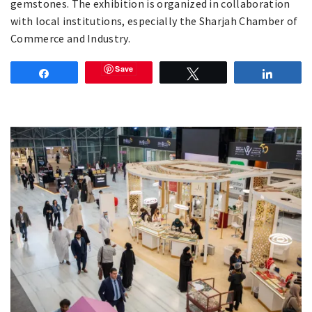
gemstones. The exhibition is organized in collaboration
with local institutions, especially the Sharjah Chamber of
Commerce and Industry.
Save
Share
Tweet
Share