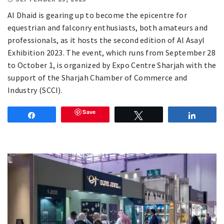
Al Dhaid is gearing up to become the epicentre for
equestrian and falconry enthusiasts, both amateurs and
professionals, as it hosts the second edition of Al Asayl
Exhibition 2023. The event, which runs from September 28
to October 1, is organized by Expo Centre Sharjah with the
support of the Sharjah Chamber of Commerce and
Industry (SCCI).
Save
Share
Tweet
Share