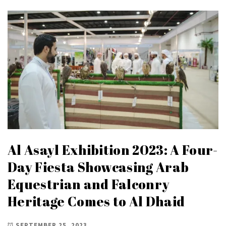
Al Asayl Exhibition 2023: A Four-
Day Fiesta Showcasing Arab
Equestrian and Falconry
Heritage Comes to Al Dhaid
SEPTEMBER 25, 2023