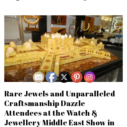
Rare Jewels and Unparalleled
Craftsmanship Dazzle
Attendees at the Watch &
Jewellery Middle East Show in