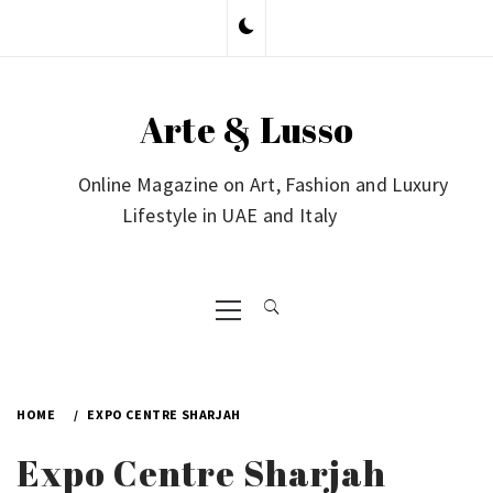
Skip
to
content
Arte & Lusso
Online Magazine on Art, Fashion and Luxury
Lifestyle in UAE and Italy
Primary
Menu
HOME
EXPO CENTRE SHARJAH
Expo Centre Sharjah