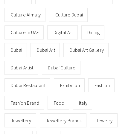
Culture Almaty
Culture Dubai
Culture In UAE
Digital Art
Dining
Dubai
Dubai Art
Dubai Art Gallery
Dubai Artist
Dubai Culture
Dubai Restaurant
Exhibition
Fashion
Fashion Brand
Food
Italy
Jewellery
Jewellery Brands
Jewelry