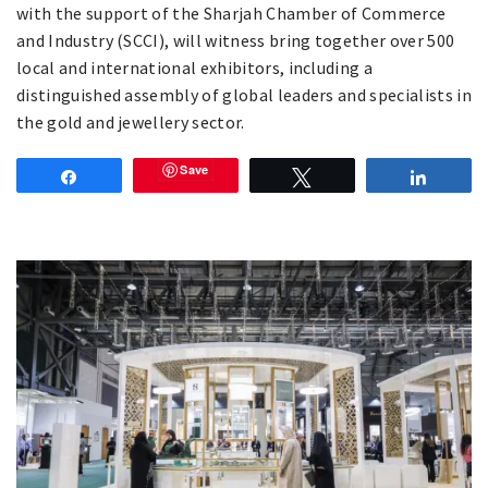
with the support of the Sharjah Chamber of Commerce
and Industry (SCCI), will witness bring together over 500
local and international exhibitors, including a
distinguished assembly of global leaders and specialists in
the gold and jewellery sector.
Save
Share
Tweet
Share