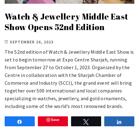
Watch & Jewellery Middle East
Show Opens 52nd Edition
SEPTEMBER 26, 2023
The 52nd edition of Watch & Jewellery Middle East Show is
set to begin tomorrow at Expo Centre Sharjah, running
from September 27 to October 1, 2023. Organized by the
Centre in collaboration with the Sharjah Chamber of
Commerce and Industry (SCCI), the grand event will bring
together over 500 international and local companies
specializing in watches, jewellery, and gold ornaments,
including some of the world’s most renowned brands.
Save
Share
Tweet
Share