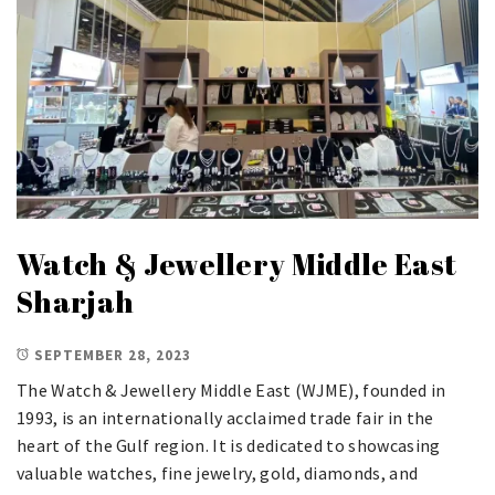
Watch & Jewellery Middle East
Sharjah
SEPTEMBER 28, 2023
The Watch & Jewellery Middle East (WJME), founded in
1993, is an internationally acclaimed trade fair in the
heart of the Gulf region. It is dedicated to showcasing
valuable watches, fine jewelry, gold, diamonds, and