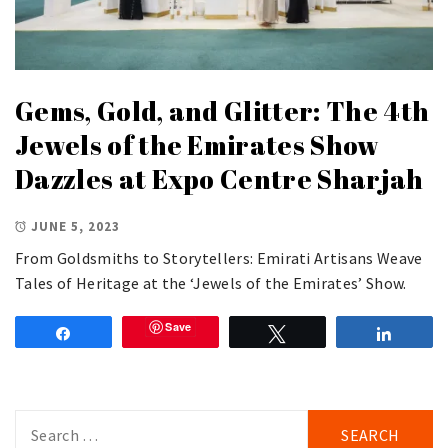
Gems, Gold, and Glitter: The 4th
Jewels of the Emirates Show
Dazzles at Expo Centre Sharjah
JUNE 5, 2023
From Goldsmiths to Storytellers: Emirati Artisans Weave
Tales of Heritage at the ‘Jewels of the Emirates’ Show.
Save
Share
Tweet
Share
Search
for: