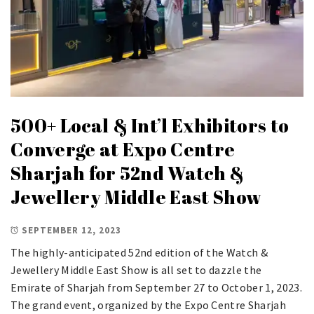
500+ Local & Int’l Exhibitors to
Converge at Expo Centre
Sharjah for 52nd Watch &
Jewellery Middle East Show
SEPTEMBER 12, 2023
The highly-anticipated 52nd edition of the Watch &
Jewellery Middle East Show is all set to dazzle the
Emirate of Sharjah from September 27 to October 1, 2023.
The grand event, organized by the Expo Centre Sharjah