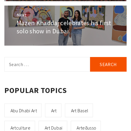
Next
Mazen Khaddaj celebrates his first
Next
post:
solo show in Dubai
Search
for:
POPULAR TOPICS
Abu Dhabi Art
Art
Art Basel
Artculture
Art Dubai
Arte8usso