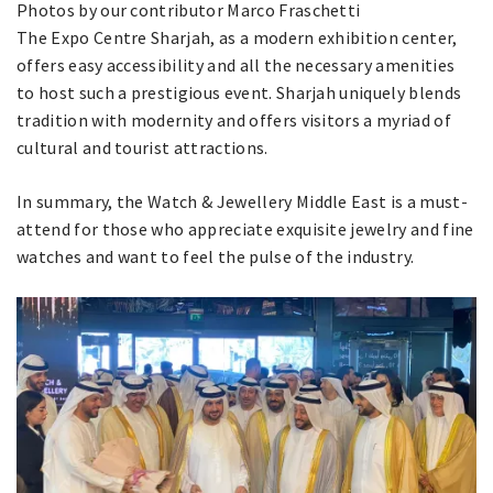
Photos by our contributor Marco Fraschetti
The Expo Centre Sharjah, as a modern exhibition center,
offers easy accessibility and all the necessary amenities
to host such a prestigious event. Sharjah uniquely blends
tradition with modernity and offers visitors a myriad of
cultural and tourist attractions.
In summary, the Watch & Jewellery Middle East is a must-
attend for those who appreciate exquisite jewelry and fine
watches and want to feel the pulse of the industry.