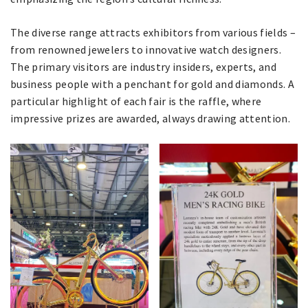
The diverse range attracts exhibitors from various fields –
from renowned jewelers to innovative watch designers.
The primary visitors are industry insiders, experts, and
business people with a penchant for gold and diamonds. A
particular highlight of each fair is the raffle, where
impressive prizes are awarded, always drawing attention.