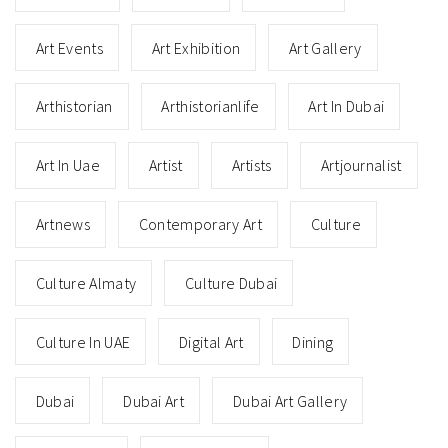
Art Events
Art Exhibition
Art Gallery
Arthistorian
Arthistorianlife
Art In Dubai
Art In Uae
Artist
Artists
Artjournalist
Artnews
Contemporary Art
Culture
Culture Almaty
Culture Dubai
Culture In UAE
Digital Art
Dining
Dubai
Dubai Art
Dubai Art Gallery