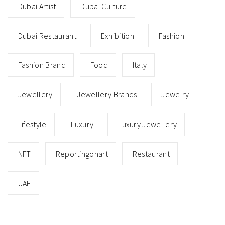
Dubai Artist
Dubai Culture
Dubai Restaurant
Exhibition
Fashion
Fashion Brand
Food
Italy
Jewellery
Jewellery Brands
Jewelry
Lifestyle
Luxury
Luxury Jewellery
NFT
Reportingonart
Restaurant
UAE