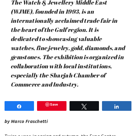
The Watch & Jewellery Middle East
(WJME), founded in 1993, is an
internationally acclaimed trade fair in
the heart of the Gulf region. It is
dedicated to showcasing valuable
watches, fine jewelry, gold, diamonds, and
gemstones. The exhibition is organized in
collaboration with local institutions,
especially the Sharjah Chamber of
Commerce and Industry.
Save
Share
Tweet
Share
by Marco Fraschetti