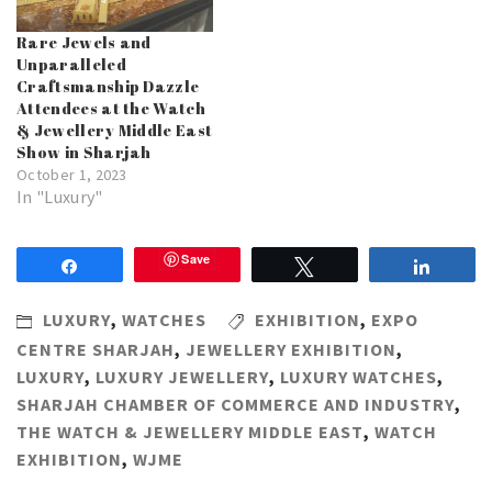
Rare Jewels and
Unparalleled
Craftsmanship Dazzle
Attendees at the Watch
& Jewellery Middle East
Show in Sharjah
October 1, 2023
In "Luxury"
Save
Share
Tweet
Share
LUXURY
,
WATCHES
EXHIBITION
,
EXPO
CENTRE SHARJAH
,
JEWELLERY EXHIBITION
,
LUXURY
,
LUXURY JEWELLERY
,
LUXURY WATCHES
,
SHARJAH CHAMBER OF COMMERCE AND INDUSTRY
,
THE WATCH & JEWELLERY MIDDLE EAST
,
WATCH
EXHIBITION
,
WJME