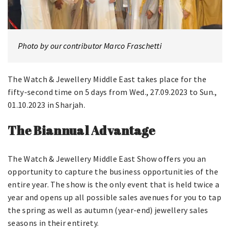
Photo by our contributor Marco Fraschetti
The Watch & Jewellery Middle East takes place for the
fifty-second time on 5 days from Wed., 27.09.2023 to Sun.,
01.10.2023 in Sharjah.
The Biannual Advantage
The Watch & Jewellery Middle East Show offers you an
opportunity to capture the business opportunities of the
entire year. The show is the only event that is held twice a
year and opens up all possible sales avenues for you to tap
the spring as well as autumn (year-end) jewellery sales
seasons in their entirety.