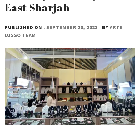
East Sharjah
PUBLISHED ON :
SEPTEMBER 28, 2023
BY
ARTE
LUSSO TEAM