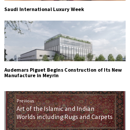
Saudi International Luxury Week
Audemars Piguet Begins Construction of Its New
Manufacture in Meyrin
Post
Previous
navigation
Art of the Islamic and Indian
Previous
post:
Worlds including Rugs and Carpets