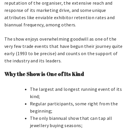
reputation of the organiser, the extensive reach and
response of its marketing drive, and some unique
attributes like enviable exhibitor retention rates and
biannual frequency, among others.
The show enjoys overwhelming goodwill as one of the
very few trade events that have begun their journey quite
early (1993 to be precise) and counts on the support of
the industry and its leaders.
Why the Show is One of Its Kind
The largest and longest running event of its
kind;
Regular participants, some right from the
beginning;
The only biannual show that can tap all
jewellery buying seasons;