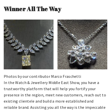
Winner All The Way
Photos by our contributor Marco Fraschetti
In the Watch & Jewellery Middle East Show, you have a
trustworthy platform that will help you fortify your
presence in the region, meet new customers, reach out to
existing clientele and build a more established and
reliable brand. Assisting you all the way is the impeccable