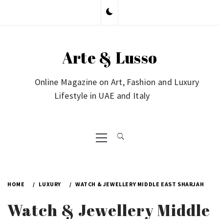
Skip
to
content
Arte & Lusso
Online Magazine on Art, Fashion and Luxury
Lifestyle in UAE and Italy
Primary
Menu
HOME
LUXURY
WATCH & JEWELLERY MIDDLE EAST SHARJAH
Watch & Jewellery Middle