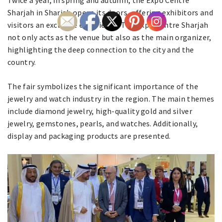
Twice a year, in spring and autumn, the Expo Centre
Sharjah in Sharjah opens its doors, offering exhibitors and
visitors an exclusive experience. The Expo Centre Sharjah
not only acts as the venue but also as the main organizer,
highlighting the deep connection to the city and the
country.
The fair symbolizes the significant importance of the
jewelry and watch industry in the region. The main themes
include diamond jewelry, high-quality gold and silver
jewelry, gemstones, pearls, and watches. Additionally,
display and packaging products are presented.