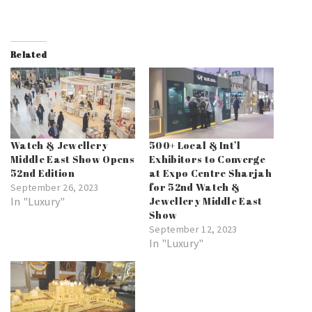
Related
Watch & Jewellery
500+ Local & Int’l
Middle East Show Opens
Exhibitors to Converge
52nd Edition
at Expo Centre Sharjah
for 52nd Watch &
September 26, 2023
In "Luxury"
Jewellery Middle East
Show
September 12, 2023
In "Luxury"