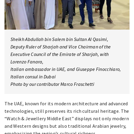
Sheikh Abdullah bin Salem bin Sultan Al Qasimi,
Deputy Ruler of Sharjah and Vice Chairman of the
Executive Council of the Emirate of Sharjah, with
Lorenzo Fanara,
Italian ambassador in UAE, and Giuseppe Finocchiaro,
Italian consul in Dubai
Photo by our contributor Marco Fraschetti
The UAE, known for its modern architecture and advanced
technologies, still preserves its rich cultural heritage. The
“Watch & Jewellery Middle East” displays not only modern
and Western designs but also traditional Arabian jewelry,
emphasizing the region’s cultural richness.