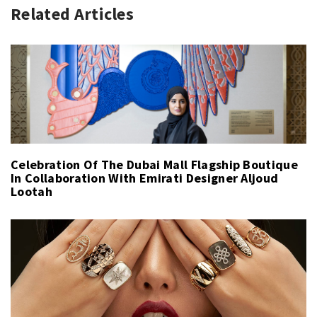
Related Articles
Celebration Of The Dubai Mall Flagship Boutique
In Collaboration With Emirati Designer Aljoud
Lootah