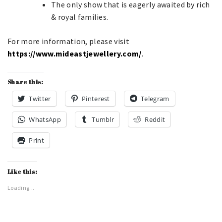
The only show that is eagerly awaited by rich
& royal families.
For more information, please visit
https://www.mideastjewellery.com/
.
Share this:
Twitter
Pinterest
Telegram
WhatsApp
Tumblr
Reddit
Print
Like this:
Loading...