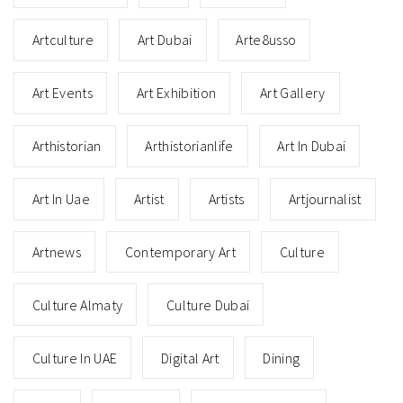
Artculture
Art Dubai
Arte8usso
Art Events
Art Exhibition
Art Gallery
Arthistorian
Arthistorianlife
Art In Dubai
Art In Uae
Artist
Artists
Artjournalist
Artnews
Contemporary Art
Culture
Culture Almaty
Culture Dubai
Culture In UAE
Digital Art
Dining