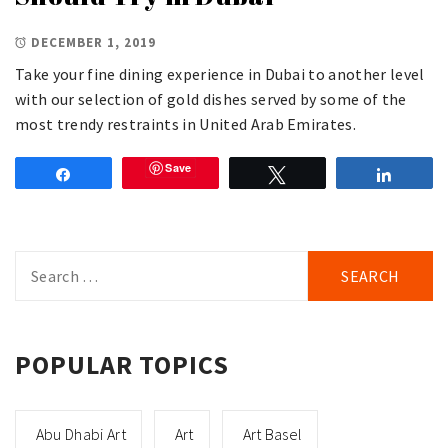
DECEMBER 1, 2019
Take your fine dining experience in Dubai to another level
with our selection of gold dishes served by some of the
most trendy restraints in United Arab Emirates.
Save
Share
Tweet
Share
Search
for:
POPULAR TOPICS
Abu Dhabi Art
Art
Art Basel