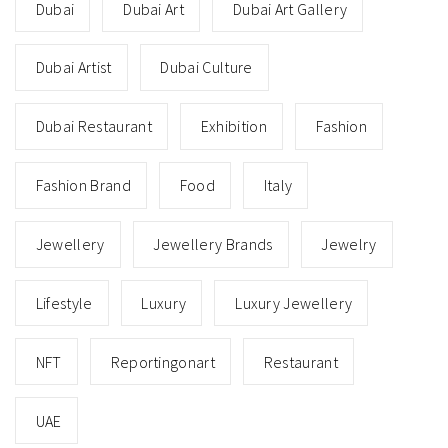
Dubai
Dubai Art
Dubai Art Gallery
Dubai Artist
Dubai Culture
Dubai Restaurant
Exhibition
Fashion
Fashion Brand
Food
Italy
Jewellery
Jewellery Brands
Jewelry
Lifestyle
Luxury
Luxury Jewellery
NFT
Reportingonart
Restaurant
UAE