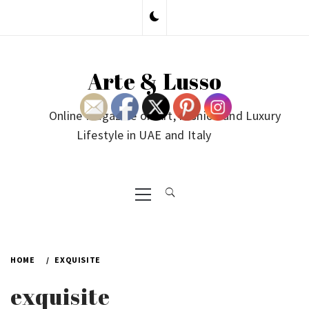
Skip
to
content
Arte & Lusso
Online Magazine on Art, Fashion and Luxury
Lifestyle in UAE and Italy
Primary
Menu
HOME
EXQUISITE
exquisite