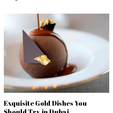
Exquisite Gold Dishes You
Should Try in Dubai