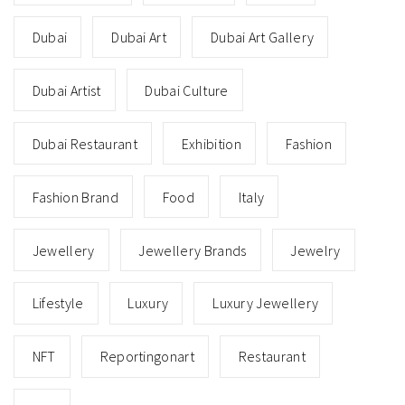
Dubai
Dubai Art
Dubai Art Gallery
Dubai Artist
Dubai Culture
Dubai Restaurant
Exhibition
Fashion
Fashion Brand
Food
Italy
Jewellery
Jewellery Brands
Jewelry
Lifestyle
Luxury
Luxury Jewellery
NFT
Reportingonart
Restaurant