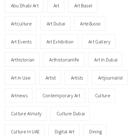
Abu Dhabi Art
Art
Art Basel
Artculture
Art Dubai
Arte8usso
Art Events
Art Exhibition
Art Gallery
Arthistorian
Arthistorianlife
Art In Dubai
Art In Uae
Artist
Artists
Artjournalist
Artnews
Contemporary Art
Culture
Culture Almaty
Culture Dubai
Culture In UAE
Digital Art
Dining