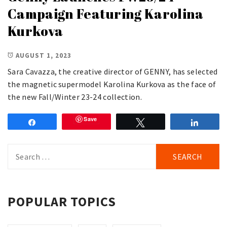
Campaign Featuring Karolina
Kurkova
AUGUST 1, 2023
Sara Cavazza, the creative director of GENNY, has selected
the magnetic supermodel Karolina Kurkova as the face of
the new Fall/Winter 23-24 collection.
Save
Share
Tweet
Share
Search
for:
POPULAR TOPICS