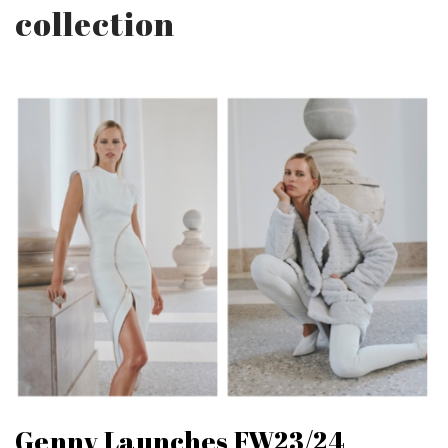
collection
Genny Launches FW23/24