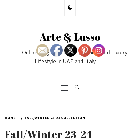
Skip
to
content
Arte & Lusso
Online Magazine on Art, Fashion and Luxury
Lifestyle in UAE and Italy
Primary
Menu
HOME
FALL/WINTER 23-24 COLLECTION
Fall/Winter 23-24