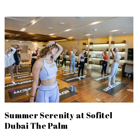
Summer Serenity at Sofitel
Dubai The Palm