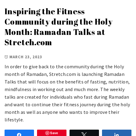
Inspiring the Fitness
Community during the Holy
Month: Ramadan Talks at
Stretch.com
MARCH 23, 2023
In order to give back to the community during the Holy
month of Ramadan, Stretch.com is launching Ramadan
Talks that will focus on the benefits of fasting, nutrition,
mindfulness in working out and much more. The weekly
talks are created for individuals who fast during Ramadan
and want to continue their fitness journey during the holy
month as well as anyone who wants to improve their
lifestyle.
Save
Share
Tweet
Share