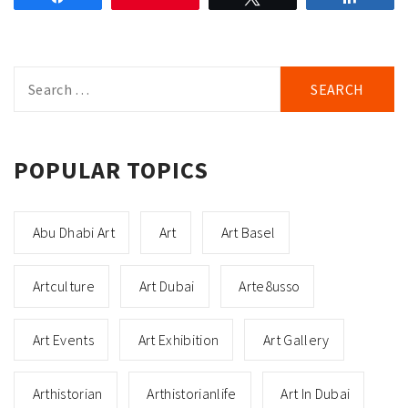
Search
for:
POPULAR TOPICS
Abu Dhabi Art
Art
Art Basel
Artculture
Art Dubai
Arte8usso
Art Events
Art Exhibition
Art Gallery
Arthistorian
Arthistorianlife
Art In Dubai