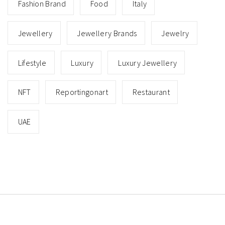
Fashion Brand
Food
Italy
Jewellery
Jewellery Brands
Jewelry
Lifestyle
Luxury
Luxury Jewellery
NFT
Reportingonart
Restaurant
UAE
Copyright © All rights reserved.
Theme: Minimal Lite