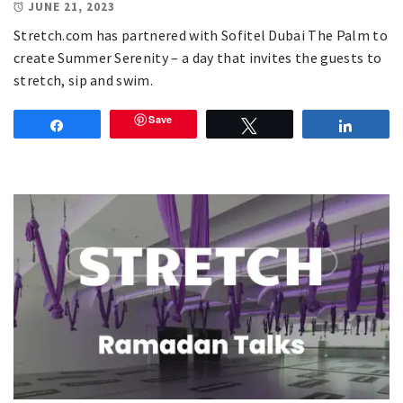
JUNE 21, 2023
Stretch.com has partnered with Sofitel Dubai The Palm to
create Summer Serenity – a day that invites the guests to
stretch, sip and swim.
Save
Share
Tweet
Share