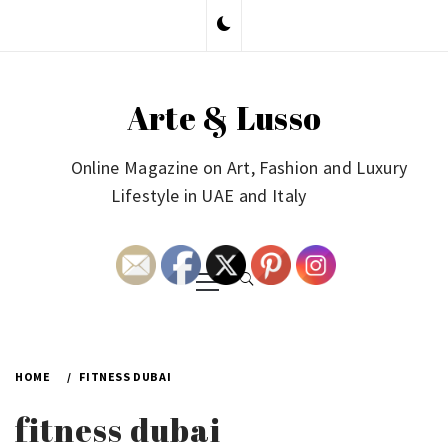
Skip
to
content
Arte & Lusso
Online Magazine on Art, Fashion and Luxury
Lifestyle in UAE and Italy
Primary
Menu
HOME
FITNESS DUBAI
fitness dubai