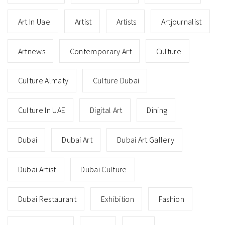
Art In Uae
Artist
Artists
Artjournalist
Artnews
Contemporary Art
Culture
Culture Almaty
Culture Dubai
Culture In UAE
Digital Art
Dining
Dubai
Dubai Art
Dubai Art Gallery
Dubai Artist
Dubai Culture
Dubai Restaurant
Exhibition
Fashion