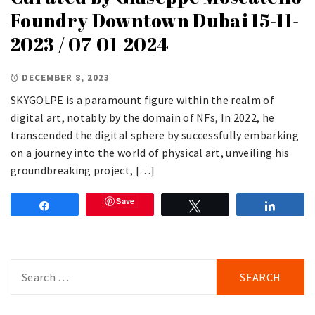
Foundry Downtown Dubai 15-11-
2023 / 07-01-2024
DECEMBER 8, 2023
SKYGOLPE is a paramount figure within the realm of
digital art, notably by the domain of NFs, In 2022, he
transcended the digital sphere by successfully embarking
on a journey into the world of physical art, unveiling his
groundbreaking project, […]
Save
Share
Tweet
Share
Search
for: