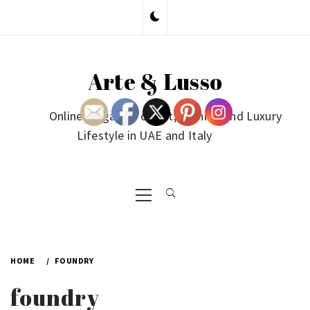
Skip
to
content
Arte & Lusso
Online Magazine on Art, Fashion and Luxury
Lifestyle in UAE and Italy
Primary
Menu
HOME
FOUNDRY
foundry