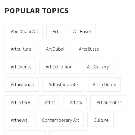
POPULAR TOPICS
Abu Dhabi Art
Art
Art Basel
Artculture
Art Dubai
Arte8usso
Art Events
Art Exhibition
Art Gallery
Arthistorian
Arthistorianlife
Art In Dubai
Art In Uae
Artist
Artists
Artjournalist
Artnews
Contemporary Art
Culture