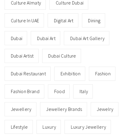
Culture Almaty
Culture Dubai
Culture In UAE
Digital Art
Dining
Dubai
Dubai Art
Dubai Art Gallery
Dubai Artist
Dubai Culture
Dubai Restaurant
Exhibition
Fashion
Fashion Brand
Food
Italy
Jewellery
Jewellery Brands
Jewelry
Lifestyle
Luxury
Luxury Jewellery