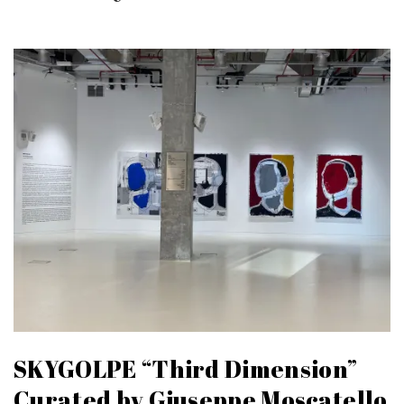
SKYGOLPE “Third Dimension”
Curated by Giuseppe Moscatello