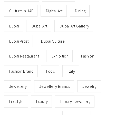
Culture In UAE
Digital Art
Dining
Dubai
Dubai Art
Dubai Art Gallery
Dubai Artist
Dubai Culture
Dubai Restaurant
Exhibition
Fashion
Fashion Brand
Food
Italy
Jewellery
Jewellery Brands
Jewelry
Lifestyle
Luxury
Luxury Jewellery