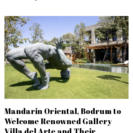
Mandarin Oriental, Bodrum to
Welcome Renowned Gallery
Villa del Arte and Their