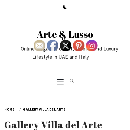
Skip
to
content
Arte & Lusso
Online Magazine on Art, Fashion and Luxury
Lifestyle in UAE and Italy
Primary
Menu
HOME
GALLERY VILLA DEL ARTE
Gallery Villa del Arte