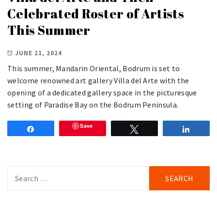
Celebrated Roster of Artists
This Summer
JUNE 21, 2024
This summer, Mandarin Oriental, Bodrum is set to
welcome renowned art gallery Villa del Arte with the
opening of a dedicated gallery space in the picturesque
setting of Paradise Bay on the Bodrum Peninsula.
Save
Share
Tweet
Share
Search
for: