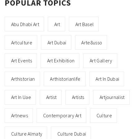
POPULAR TOPICS
Abu Dhabi Art
Art
Art Basel
Artculture
Art Dubai
Arte8usso
Art Events
Art Exhibition
Art Gallery
Arthistorian
Arthistorianlife
Art In Dubai
Art In Uae
Artist
Artists
Artjournalist
Artnews
Contemporary Art
Culture
Culture Almaty
Culture Dubai