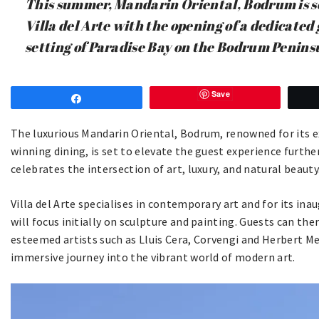
This summer, Mandarin Oriental, Bodrum is s
Villa del Arte with the opening of a dedicated
setting of Paradise Bay on the Bodrum Penins
Save
Share
The luxurious Mandarin Oriental, Bodrum, renowned for its e
winning dining, is set to elevate the guest experience furthe
celebrates the intersection of art, luxury, and natural beauty
Villa del Arte specialises in contemporary art and for its i
will focus initially on sculpture and painting. Guests can th
esteemed artists such as Lluis Cera, Corvengi and Herbert 
immersive journey into the vibrant world of modern art.