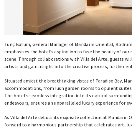
Tunç Batum, General Manager of Mandarin Oriental, Bodrum,
emphasises the hotel’s aspiration to fuse the beauty of our
scene. Through collaborations with Villa del Arte, guests wi
artists and gain insight into the creative process, further en
Situated amidst the breathtaking vistas of Paradise Bay, Man
accommodations, from lush garden rooms to opulent suites b
The hotel’s seamless integration into its natural surroundi
endeavours, ensures an unparalleled luxury experience for ev
As Villa del Arte debuts its exquisite collection at Mandari
forward to a harmonious partnership that celebrates art, lux