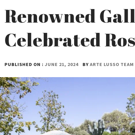
Renowned Galle
Celebrated Ros
PUBLISHED ON :
JUNE 21, 2024
BY
ARTE LUSSO TEAM