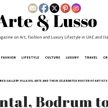
Arte & Lusso
gazine on Art, Fashion and Luxury Lifestyle in UAE and Ita
FASHION
LIFESTYLE
CULTURE
LUXURY
TRAVEL
CR
D GALLERY VILLA DEL ARTE AND THEIR CELEBRATED ROSTER OF ARTISTS
ntal, Bodrum t