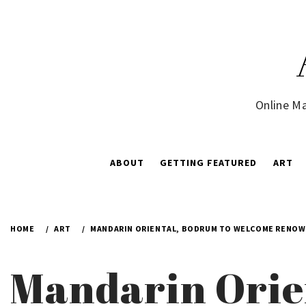
Skip
to
content
Online Ma
ABOUT
GETTING FEATURED
ART
HOME
ART
MANDARIN ORIENTAL, BODRUM TO WELCOME RENOWNE
Mandarin Orie