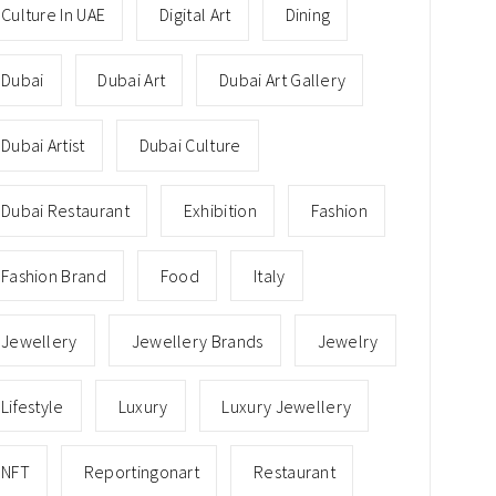
Culture In UAE
Digital Art
Dining
Dubai
Dubai Art
Dubai Art Gallery
Dubai Artist
Dubai Culture
Dubai Restaurant
Exhibition
Fashion
Fashion Brand
Food
Italy
Jewellery
Jewellery Brands
Jewelry
Lifestyle
Luxury
Luxury Jewellery
NFT
Reportingonart
Restaurant