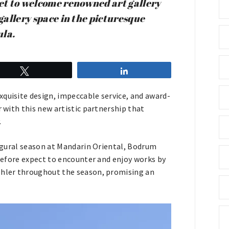
et to welcome renowned art gallery
 gallery space in the picturesque
ula.
Tweet
Share
xquisite design, impeccable service, and award-
r with this new artistic partnership that
.
naugural season at Mandarin Oriental, Bodrum
erefore expect to encounter and enjoy works by
Mehler throughout the season, promising an