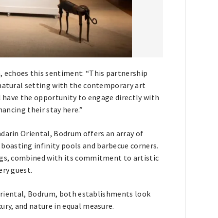
 echoes this sentiment: “This partnership
 natural setting with the contemporary art
ll have the opportunity to engage directly with
hancing their stay here.”
darin Oriental, Bodrum offers an array of
oasting infinity pools and barbecue corners.
ngs, combined with its commitment to artistic
ery guest.
n Oriental, Bodrum, both establishments look
ury, and nature in equal measure.