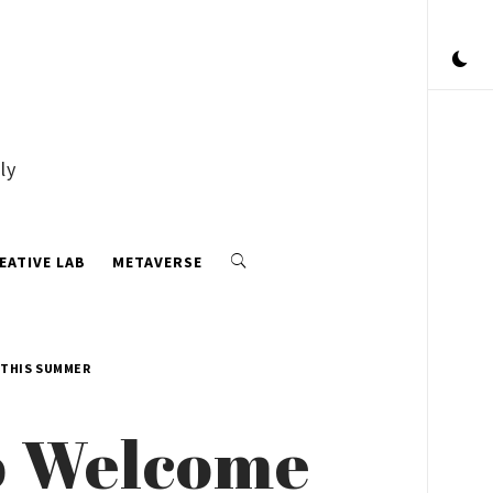
ly
EATIVE LAB
METAVERSE
 THIS SUMMER
o Welcome