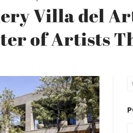
ry Villa del Ar
ter of Artists 
Se
fo
P