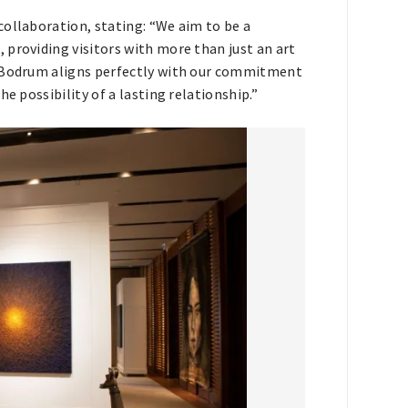
collaboration, stating: “We aim to be a
providing visitors with more than just an art
, Bodrum aligns perfectly with our commitment
e possibility of a lasting relationship.”