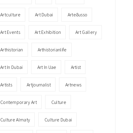
Artculture
Art Dubai
Arte8usso
Art Events
Art Exhibition
Art Gallery
Arthistorian
Arthistorianlife
Art In Dubai
Art In Uae
Artist
Artists
Artjournalist
Artnews
Contemporary Art
Culture
Culture Almaty
Culture Dubai