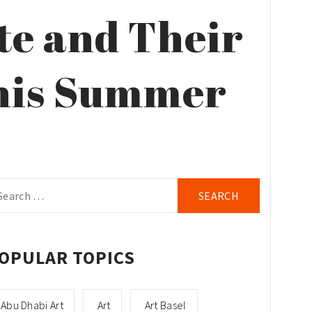
te and Their
This Summer
arch
r:
OPULAR TOPICS
Abu Dhabi Art
Art
Art Basel