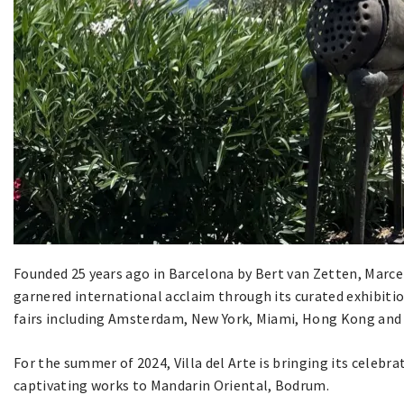
Founded 25 years ago in Barcelona by Bert van Zetten, Marcel
garnered international acclaim through its curated exhibitio
fairs including Amsterdam, New York, Miami, Hong Kong and 
For the summer of 2024, Villa del Arte is bringing its celebr
captivating works to Mandarin Oriental, Bodrum.