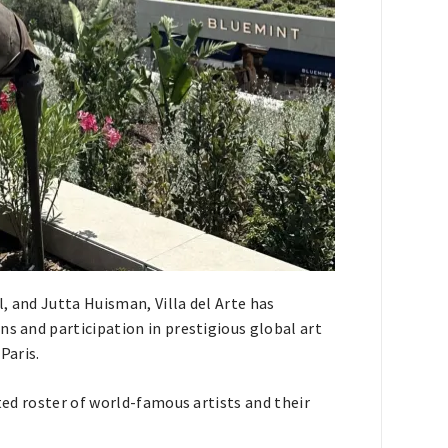
, and Jutta Huisman, Villa del Arte has
ns and participation in prestigious global art
Paris.
ated roster of world-famous artists and their