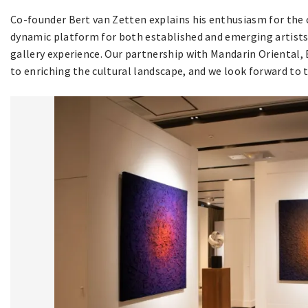
Co-founder Bert van Zetten explains his enthusiasm for the 
dynamic platform for both established and emerging artists, 
gallery experience. Our partnership with Mandarin Oriental
to enriching the cultural landscape, and we look forward to th