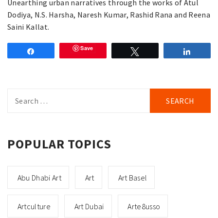
Unearthing urban narratives through the works of Atul
Dodiya, N.S. Harsha, Naresh Kumar, Rashid Rana and Reena
Saini Kallat.
Save
Share
Tweet
Share
Search
for:
POPULAR TOPICS
Abu Dhabi Art
Art
Art Basel
Artculture
Art Dubai
Arte8usso