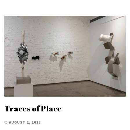
Traces of Place
AUGUST 2, 2023