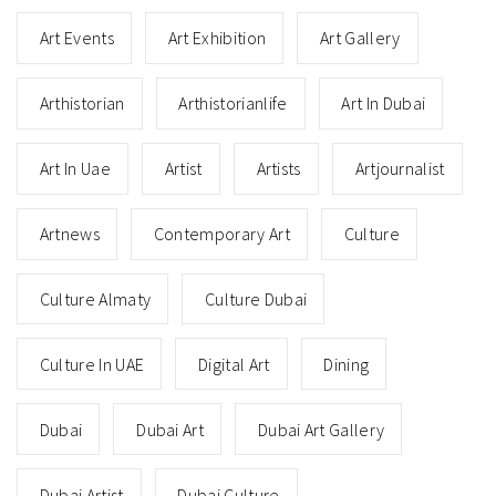
Art Events
Art Exhibition
Art Gallery
Arthistorian
Arthistorianlife
Art In Dubai
Art In Uae
Artist
Artists
Artjournalist
Artnews
Contemporary Art
Culture
Culture Almaty
Culture Dubai
Culture In UAE
Digital Art
Dining
Dubai
Dubai Art
Dubai Art Gallery
Dubai Artist
Dubai Culture