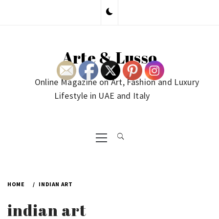
Skip
to
content
Arte & Lusso
Online Magazine on Art, Fashion and Luxury
Lifestyle in UAE and Italy
Primary
Menu
HOME
INDIAN ART
indian art