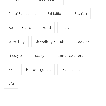
Dubai Restaurant
Exhibition
Fashion
Fashion Brand
Food
Italy
Jewellery
Jewellery Brands
Jewelry
Lifestyle
Luxury
Luxury Jewellery
NFT
Reportingonart
Restaurant
UAE