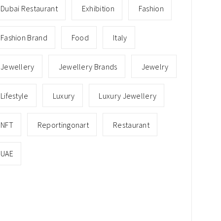
Dubai Restaurant
Exhibition
Fashion
Fashion Brand
Food
Italy
Jewellery
Jewellery Brands
Jewelry
Lifestyle
Luxury
Luxury Jewellery
NFT
Reportingonart
Restaurant
UAE