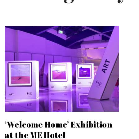
‘Welcome Home’ Exhibition
at the ME Hotel