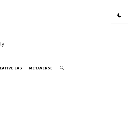
ly
EATIVE LAB
METAVERSE