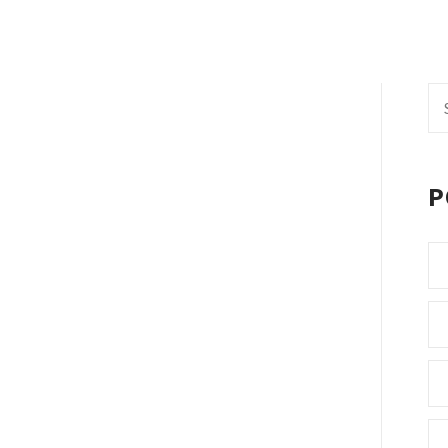
Se
fo
P