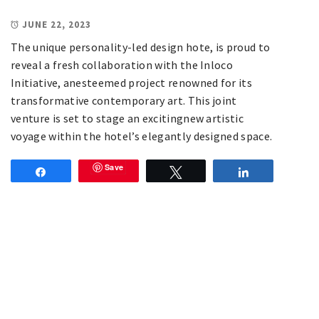
JUNE 22, 2023
The unique personality-led design hote, is proud to
reveal a fresh collaboration with the Inloco
Initiative, anesteemed project renowned for its
transformative contemporary art. This joint
venture is set to stage an excitingnew artistic
voyage within the hotel’s elegantly designed space.
Save
Share
Tweet
Share