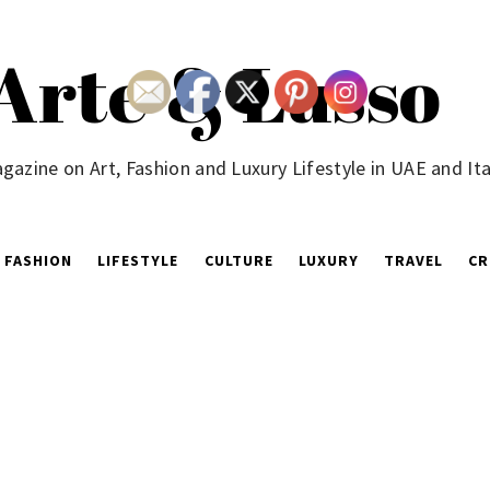
Arte & Lusso
gazine on Art, Fashion and Luxury Lifestyle in UAE and Ita
FASHION
LIFESTYLE
CULTURE
LUXURY
TRAVEL
CR