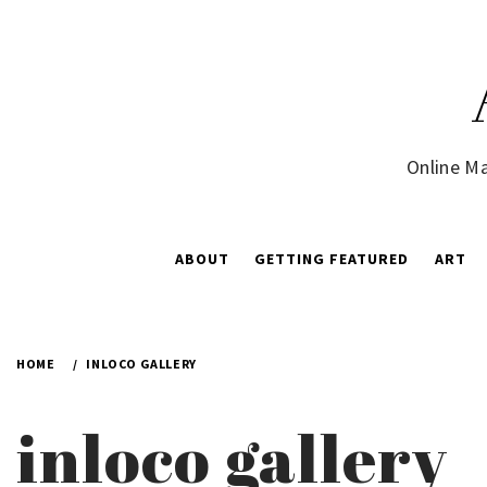
Skip
to
content
Online Ma
ABOUT
GETTING FEATURED
ART
HOME
INLOCO GALLERY
inloco gallery