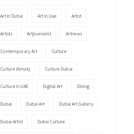
Art In Dubai
Art In Uae
Artist
Artists
Artjournalist
Artnews
Contemporary Art
Culture
Culture Almaty
Culture Dubai
Culture In UAE
Digital Art
Dining
Dubai
Dubai Art
Dubai Art Gallery
Dubai Artist
Dubai Culture