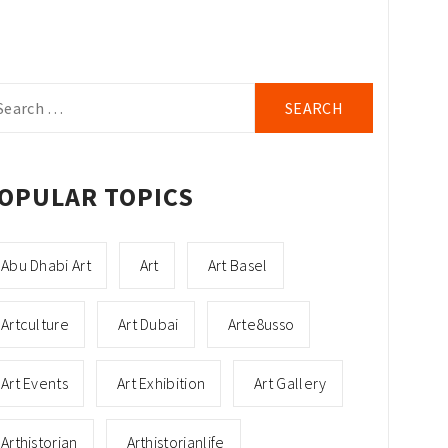
arch
r:
OPULAR TOPICS
Abu Dhabi Art
Art
Art Basel
Artculture
Art Dubai
Arte8usso
Art Events
Art Exhibition
Art Gallery
Arthistorian
Arthistorianlife