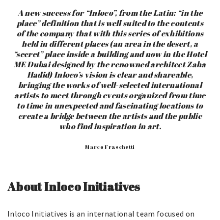
A new success for “Inloco”, from the Latin: “in the
place” definition that is well suited to the contents
of the company that with this series of exhibitions
held in different places (an area in the desert, a
“secret” place inside a building and now in the Hotel
ME Dubai designed by the renowned architect Zaha
Hadid) Inloco’s vision is clear and shareable,
bringing the works of well-selected international
artists to meet through events organized from time
to time in unexpected and fascinating locations to
create a bridge between the artists and the public
who find inspiration in art.
Marco Fraschetti
About Inloco Initiatives
Inloco Initiatives is an international team focused on