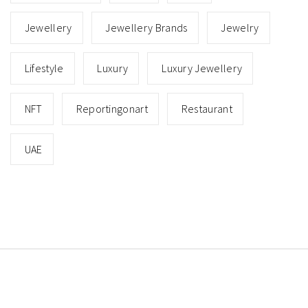
Jewellery
Jewellery Brands
Jewelry
Lifestyle
Luxury
Luxury Jewellery
NFT
Reportingonart
Restaurant
UAE
Copyright © All rights reserved.
Theme: Minimal Lite
by
Thememattic