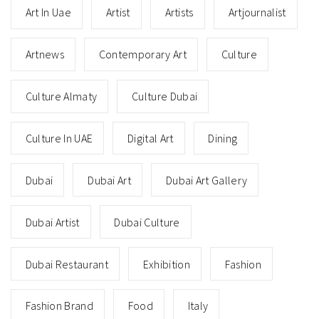
Art In Uae
Artist
Artists
Artjournalist
Artnews
Contemporary Art
Culture
Culture Almaty
Culture Dubai
Culture In UAE
Digital Art
Dining
Dubai
Dubai Art
Dubai Art Gallery
Dubai Artist
Dubai Culture
Dubai Restaurant
Exhibition
Fashion
Fashion Brand
Food
Italy