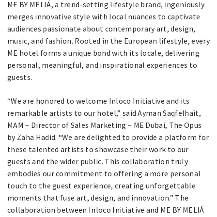
ME BY MELIÁ, a trend-setting lifestyle brand, ingeniously
merges innovative style with local nuances to captivate
audiences passionate about contemporary art, design,
music, and fashion. Rooted in the European lifestyle, every
ME hotel forms a unique bond with its locale, delivering
personal, meaningful, and inspirational experiences to
guests.
“We are honored to welcome Inloco Initiative and its
remarkable artists to our hotel,” said Ayman Saqfelhait,
MAM – Director of Sales Marketing – ME Dubai, The Opus
by Zaha Hadid. “We are delighted to provide a platform for
these talented artists to showcase their work to our
guests and the wider public. This collaboration truly
embodies our commitment to offering a more personal
touch to the guest experience, creating unforgettable
moments that fuse art, design, and innovation.” The
collaboration between Inloco Initiative and ME BY MELIÁ