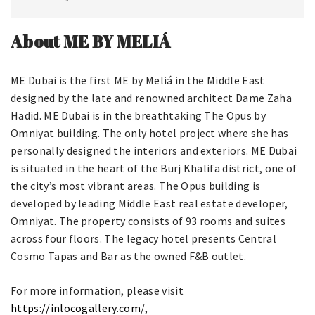
About ME BY MELIÁ
ME Dubai is the first ME by Meliá in the Middle East
designed by the late and renowned architect Dame Zaha
Hadid. ME Dubai is in the breathtaking The Opus by
Omniyat building. The only hotel project where she has
personally designed the interiors and exteriors. ME Dubai
is situated in the heart of the Burj Khalifa district, one of
the city’s most vibrant areas. The Opus building is
developed by leading Middle East real estate developer,
Omniyat. The property consists of 93 rooms and suites
across four floors. The legacy hotel presents Central
Cosmo Tapas and Bar as the owned F&B outlet.
For more information, please visit
https://inlocogallery.com
/,