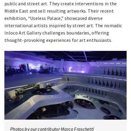
public and street art. They create interventions in the
Middle East and sell resulting artworks. Their recent
exhibition, “Useless Palace,” showcased diverse
international artists inspired by street art. The nomadic
Inloco Art Gallery challenges boundaries, offering
thought-provoking experiences for art enthusiasts.
Photos by our contributor Marco Fraschetti