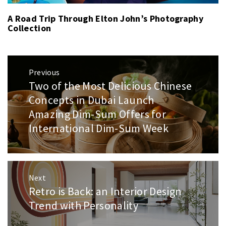
A Road Trip Through Elton John’s Photography
Collection
Post
Previous
navigation
Two of the Most Delicious Chinese
Previous
post:
Concepts in Dubai Launch
Amazing Dim-Sum Offers for
International Dim-Sum Week
Next
Retro is Back: an Interior Design
Next
post:
Trend with Personality