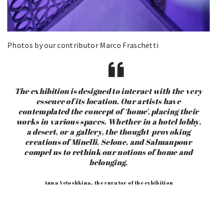
Photos by our contributor Marco Fraschetti
The exhibition is designed to interact with the very
essence of its location. Our artists have
contemplated the concept of ‘home’, placing their
works in various spaces. Whether in a hotel lobby,
a desert, or a gallery, the thought-provoking
creations of Minelli, Selone, and Salmanpour
compel us to rethink our notions of home and
belonging.
Anna Vetoshkina, the curator of the exhibition