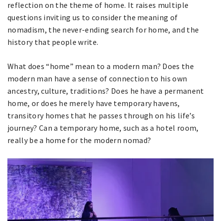
reflection on the theme of home. It raises multiple
questions inviting us to consider the meaning of
nomadism, the never-ending search for home, and the
history that people write.
What does “home” mean to a modern man? Does the
modern man have a sense of connection to his own
ancestry, culture, traditions? Does he have a permanent
home, or does he merely have temporary havens,
transitory homes that he passes through on his life’s
journey? Can a temporary home, such as a hotel room,
really be a home for the modern nomad?