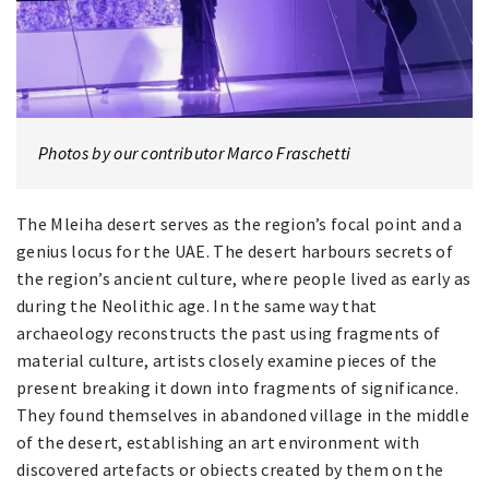
Photos by our contributor Marco Fraschetti
The Mleiha desert serves as the region’s focal point and a
genius locus for the UAE. The desert harbours secrets of
the region’s ancient culture, where people lived as early as
during the Neolithic age. In the same way that
archaeology reconstructs the past using fragments of
material culture, artists closely examine pieces of the
present breaking it down into fragments of significance.
They found themselves in abandoned village in the middle
of the desert, establishing an art environment with
discovered artefacts or obiects created by them on the