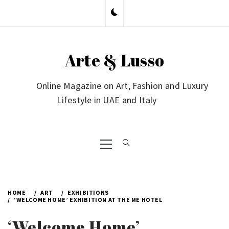
Skip
to
content
Arte & Lusso
Online Magazine on Art, Fashion and Luxury
Lifestyle in UAE and Italy
Primary
Menu
HOME
ART
EXHIBITIONS
‘WELCOME HOME’ EXHIBITION AT THE ME HOTEL
‘Welcome Home’