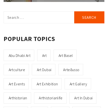
Search
for:
POPULAR TOPICS
Abu Dhabi Art
Art
Art Basel
Artculture
Art Dubai
Arte8usso
Art Events
Art Exhibition
Art Gallery
Arthistorian
Arthistorianlife
Art In Dubai