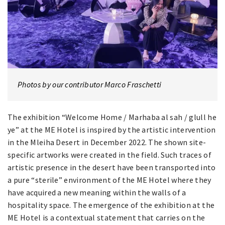
Photos by our contributor Marco Fraschetti
The exhibition “Welcome Home / Marhaba al sah / glull he
ye” at the ME Hotel is inspired by the artistic intervention
in the Mleiha Desert in December 2022. The shown site-
specific artworks were created in the field. Such traces of
artistic presence in the desert have been transported into
a pure “sterile” environment of the ME Hotel where they
have acquired a new meaning within the walls of a
hospitality space. The emergence of the exhibition at the
ME Hotel is a contextual statement that carries on the