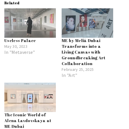
Related
Useless Palace
ME by Meliá Dubai
Transforms into a
May 30, 2023
In "Metaverse"
Living Canvas with
Groundbreaking Art
Collaboration
February 25, 2025
In "Art"
The Iconic World of
Alena Lavdovskaya at
ME Dubai