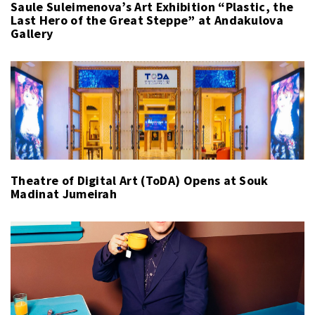
Saule Suleimenova’s Art Exhibition “Plastic, the
Last Hero of the Great Steppe” at Andakulova
Gallery
Theatre of Digital Art (ToDA) Opens at Souk
Madinat Jumeirah