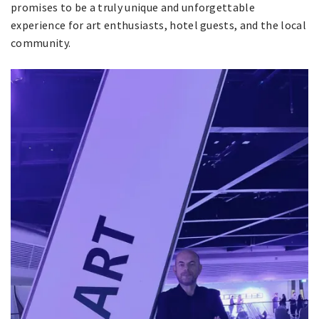
promises to be a truly unique and unforgettable
experience for art enthusiasts, hotel guests, and the local
community.