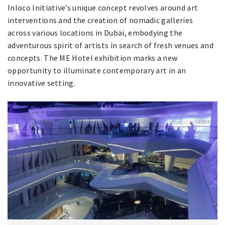
Inloco Initiative’s unique concept revolves around art
interventions and the creation of nomadic galleries
across various locations in Dubai, embodying the
adventurous spirit of artists in search of fresh venues and
concepts. The ME Hotel exhibition marks a new
opportunity to illuminate contemporary art in an
innovative setting.