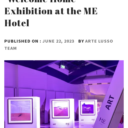
Exhibition at the ME
Hotel
PUBLISHED ON :
JUNE 22, 2023
BY
ARTE LUSSO
TEAM