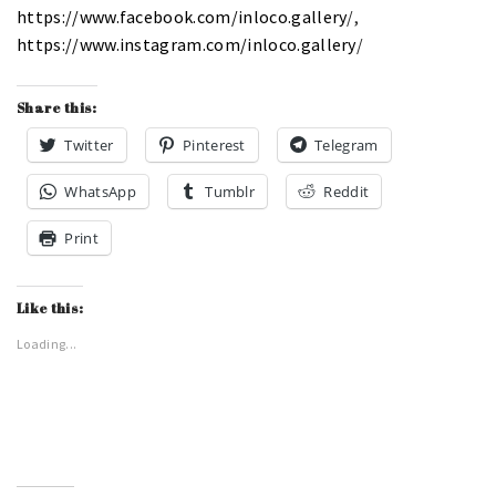
https://www.facebook.com/inloco.gallery
/,
https://www.instagram.com/inloco.gallery
/
Share this:
Twitter
Pinterest
Telegram
WhatsApp
Tumblr
Reddit
Print
Like this:
Loading...