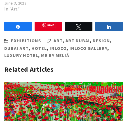
June 3, 2023
In "Art"
Save
Share
Tweet
Share
EXHIBITIONS
ART
,
ART DUBAI
,
DESIGN
,
DUBAI ART
,
HOTEL
,
INLOCO
,
INLOCO GALLERY
,
LUXURY HOTEL
,
ME BY MELIÁ
Related Articles