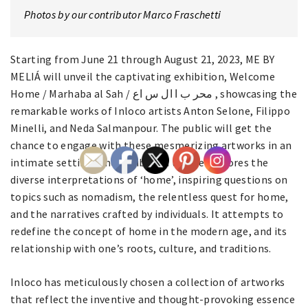
Photos by our contributor Marco Fraschetti
Starting from June 21 through August 21, 2023, ME BY
MELIÁ will unveil the captivating exhibition, Welcome
Home / Marhaba al Sah / محر ب ا ال س اع , showcasing the
remarkable works of Inloco artists Anton Selone, Filippo
Minelli, and Neda Salmanpour. The public will get the
chance to engage with these mesmerizing artworks in an
intimate setting. The exhibition theme explores the
diverse interpretations of ‘home’, inspiring questions on
topics such as nomadism, the relentless quest for home,
and the narratives crafted by individuals. It attempts to
redefine the concept of home in the modern age, and its
relationship with one’s roots, culture, and traditions.
Inloco has meticulously chosen a collection of artworks
that reflect the inventive and thought-provoking essence