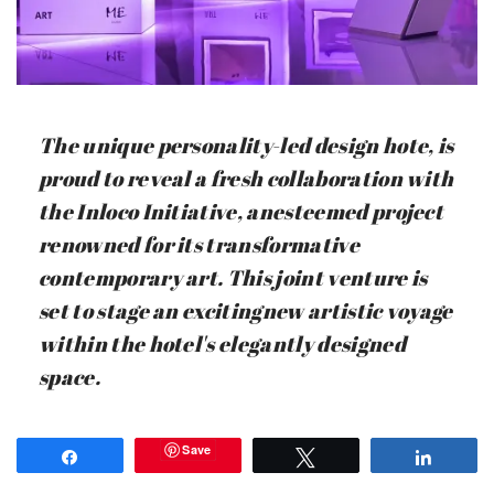
The unique personality-led design hote, is
proud to reveal a fresh collaboration with
the Inloco Initiative, anesteemed project
renowned for its transformative
contemporary art. This joint venture is
set to stage an excitingnew artistic voyage
within the hotel's elegantly designed
space.
Save
Share
Tweet
Share