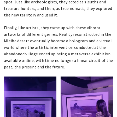
spot. Just like archeologists, they acted as sleuths and
treasure hunters, and then, as true nomads, they explored
the new territory and used it.
Finally, like artists, they came up with these vibrant
artworks of different genres. Reality reconstructed in the
Mleiha desert eventually became a hologram and a virtual
world where the artistic intervention conducted at the
abandoned village ended up being a metaverse exhibition
available online, with time no longer a linear circuit of the
past, the present and the future.