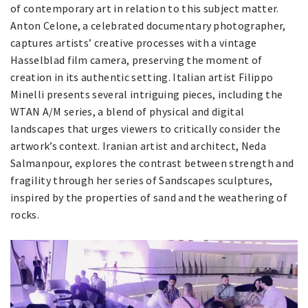
of contemporary art in relation to this subject matter.
Anton Celone, a celebrated documentary photographer,
captures artists’ creative processes with a vintage
Hasselblad film camera, preserving the moment of
creation in its authentic setting. Italian artist Filippo
Minelli presents several intriguing pieces, including the
WTAN A/M series, a blend of physical and digital
landscapes that urges viewers to critically consider the
artwork’s context. Iranian artist and architect, Neda
Salmanpour, explores the contrast between strength and
fragility through her series of Sandscapes sculptures,
inspired by the properties of sand and the weathering of
rocks.