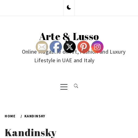
Skip
to
content
Arte & Lusso
Online Magazine on Art, Fashion and Luxury
Lifestyle in UAE and Italy
Primary
Menu
HOME
KANDINSKY
Kandinsky