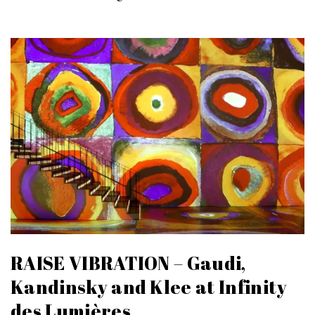
RAISE VIBRATION – Gaudi,
Kandinsky and Klee at Infinity
des Lumières