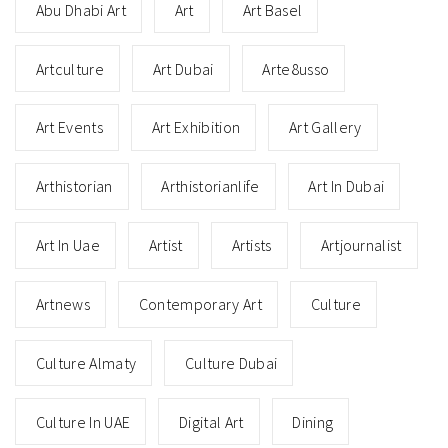
Abu Dhabi Art
Art
Art Basel
Artculture
Art Dubai
Arte8usso
Art Events
Art Exhibition
Art Gallery
Arthistorian
Arthistorianlife
Art In Dubai
Art In Uae
Artist
Artists
Artjournalist
Artnews
Contemporary Art
Culture
Culture Almaty
Culture Dubai
Culture In UAE
Digital Art
Dining