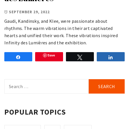
SEPTEMBER 29, 2022
Gaudi, Kandinsky, and Klee, were passionate about
rhythms. The warm vibrations in their art captivated
hearts and unified their work. These vibrations inspired
Infinity des Lumières and the exhibition.
Save
Share
Tweet
Share
Search
for:
POPULAR TOPICS