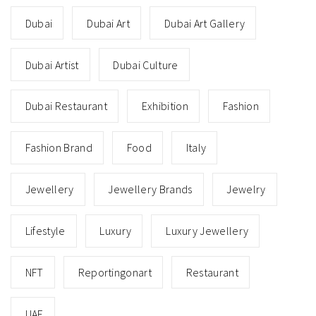
Dubai
Dubai Art
Dubai Art Gallery
Dubai Artist
Dubai Culture
Dubai Restaurant
Exhibition
Fashion
Fashion Brand
Food
Italy
Jewellery
Jewellery Brands
Jewelry
Lifestyle
Luxury
Luxury Jewellery
NFT
Reportingonart
Restaurant
UAE