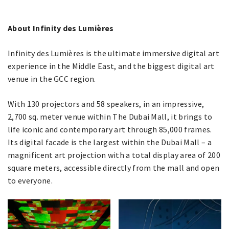
About Infinity des Lumières
Infinity des Lumières is the ultimate immersive digital art
experience in the Middle East, and the biggest digital art
venue in the GCC region.
With 130 projectors and 58 speakers, in an impressive,
2,700 sq. meter venue within The Dubai Mall, it brings to
life iconic and contemporary art through 85,000 frames.
Its digital facade is the largest within the Dubai Mall – a
magnificent art projection with a total display area of 200
square meters, accessible directly from the mall and open
to everyone.