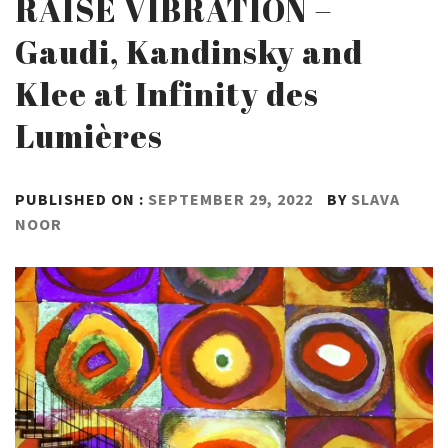
RAISE VIBRATION –
Gaudi, Kandinsky and
Klee at Infinity des
Lumières
PUBLISHED ON :
SEPTEMBER 29, 2022
BY
SLAVA
NOOR