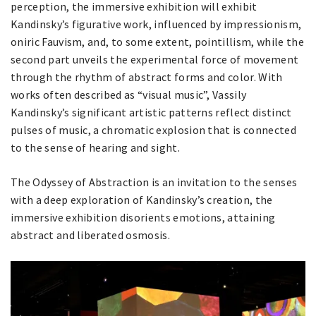
perception, the immersive exhibition will exhibit
Kandinsky’s figurative work, influenced by impressionism,
oniric Fauvism, and, to some extent, pointillism, while the
second part unveils the experimental force of movement
through the rhythm of abstract forms and color. With
works often described as “visual music”, Vassily
Kandinsky’s significant artistic patterns reflect distinct
pulses of music, a chromatic explosion that is connected
to the sense of hearing and sight.
The Odyssey of Abstraction is an invitation to the senses
with a deep exploration of Kandinsky’s creation, the
immersive exhibition disorients emotions, attaining
abstract and liberated osmosis.