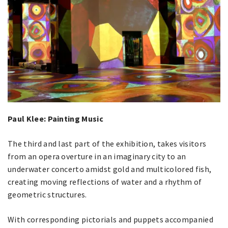
Paul Klee: Painting Music
The third and last part of the exhibition, takes visitors
from an opera overture in an imaginary city to an
underwater concerto amidst gold and multicolored fish,
creating moving reflections of water and a rhythm of
geometric structures.
With corresponding pictorials and puppets accompanied