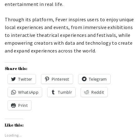
entertainment in real life.
Through its platform, Fever inspires users to enjoy unique
local experiences and events, from immersive exhibitions
to interactive theatrical experiences and festivals, while
empowering creators with data and technology to create
and expand experiences across the world.
Share this:
Twitter
Pinterest
Telegram
WhatsApp
Tumblr
Reddit
Print
Like this:
Loading...