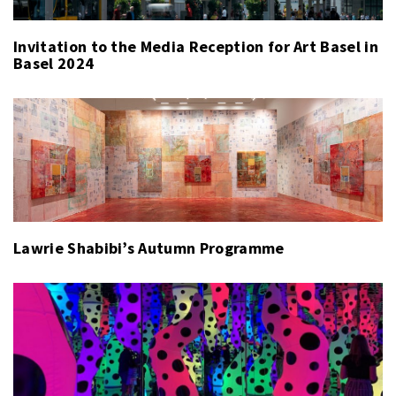
Invitation to the Media Reception for Art Basel in
Basel 2024
Lawrie Shabibi’s Autumn Programme