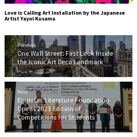
Love is Calling Art Installation by the Japanese
Artist Yayoi Kusama
Post
Previous
navigation
One Wall Street: First Look Inside
Previous
post:
the Iconic Art Deco Landmark
Next
Emirates Literature Foundation
Next
post:
Opens 2023 Edition of
Competitions for Students