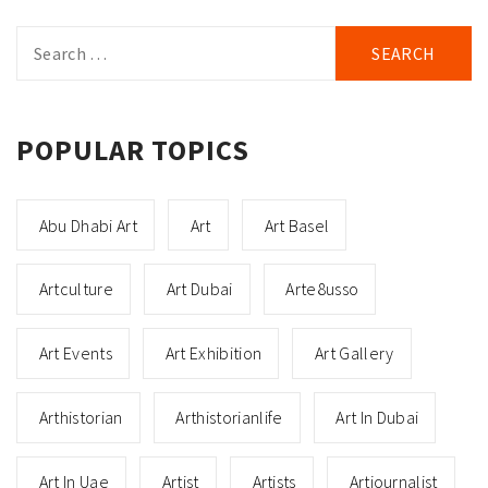
Search
for:
POPULAR TOPICS
Abu Dhabi Art
Art
Art Basel
Artculture
Art Dubai
Arte8usso
Art Events
Art Exhibition
Art Gallery
Arthistorian
Arthistorianlife
Art In Dubai
Art In Uae
Artist
Artists
Artjournalist