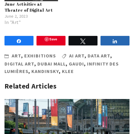
June Activities at
Theatre of Digital Art
June 2, 2023
In "Art"
Save
Share
Tweet
Share
ART
,
EXHIBITIONS
AI ART
,
DATA ART
,
DIGITAL ART
,
DUBAI MALL
,
GAUDI
,
INFINITY DES
LUMIÈRES
,
KANDINSKY
,
KLEE
Related Articles