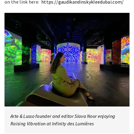
on the link here:
https://gaudikandinskykleedubai.com/
Arte & Lusso founder and editor Slava Noor enjoying
Raising Vibration at Infinity des Lumières