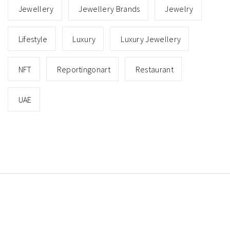
Jewellery
Jewellery Brands
Jewelry
Lifestyle
Luxury
Luxury Jewellery
NFT
Reportingonart
Restaurant
UAE
Copyright © All rights reserved.
Theme: Minimal Lite
by
Thememattic