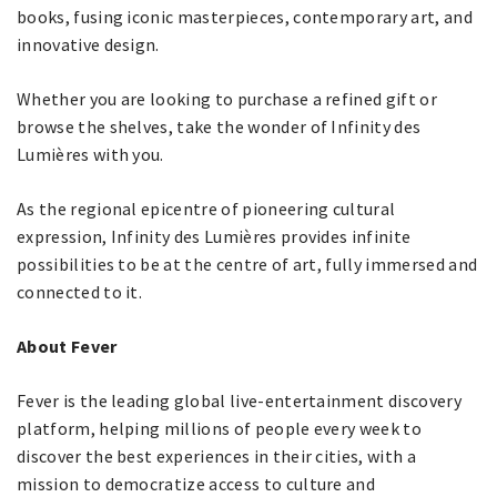
books, fusing iconic masterpieces, contemporary art, and
innovative design.
Whether you are looking to purchase a refined gift or
browse the shelves, take the wonder of Infinity des
Lumières with you.
As the regional epicentre of pioneering cultural
expression, Infinity des Lumières provides infinite
possibilities to be at the centre of art, fully immersed and
connected to it.
About Fever
Fever is the leading global live-entertainment discovery
platform, helping millions of people every week to
discover the best experiences in their cities, with a
mission to democratize access to culture and