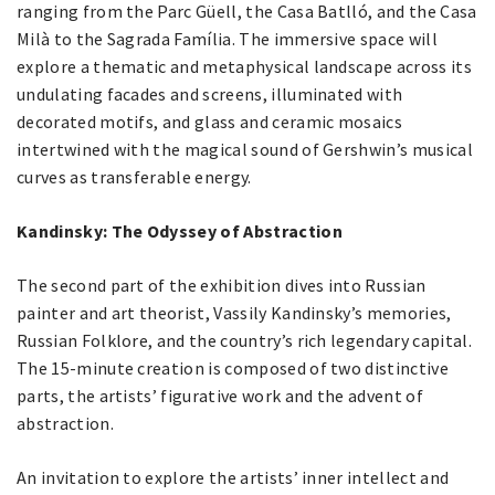
ranging from the Parc Güell, the Casa Batlló, and the Casa
Milà to the Sagrada Família. The immersive space will
explore a thematic and metaphysical landscape across its
undulating facades and screens, illuminated with
decorated motifs, and glass and ceramic mosaics
intertwined with the magical sound of Gershwin’s musical
curves as transferable energy.
Kandinsky: The Odyssey of Abstraction
The second part of the exhibition dives into Russian
painter and art theorist, Vassily Kandinsky’s memories,
Russian Folklore, and the country’s rich legendary capital.
The 15-minute creation is composed of two distinctive
parts, the artists’ figurative work and the advent of
abstraction.
An invitation to explore the artists’ inner intellect and