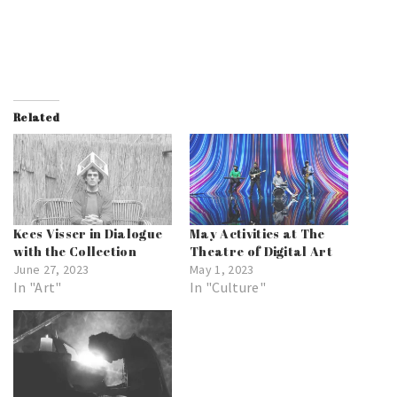
Related
Kees Visser in Dialogue
May Activities at The
with the Collection
Theatre of Digital Art
June 27, 2023
May 1, 2023
In "Art"
In "Culture"