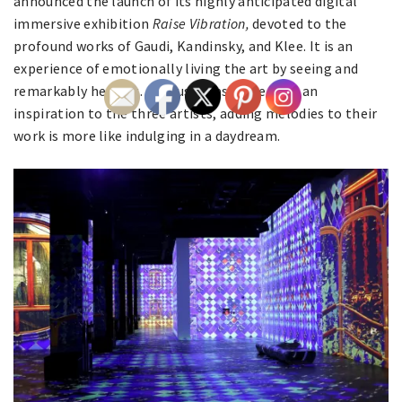
announced the launch of its highly anticipated digital
immersive exhibition
Raise Vibration,
devoted to the
profound works of Gaudi, Kandinsky, and Klee. It is an
experience of emotionally living the art by seeing and
remarkably hearing. As music was more than an
inspiration to the three artists, adding melodies to their
work is more like indulging in a daydream.