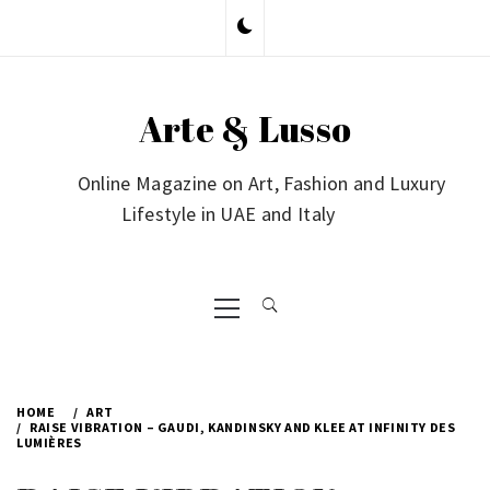
Skip
to
content
Arte & Lusso
Online Magazine on Art, Fashion and Luxury
Lifestyle in UAE and Italy
Primary
Menu
HOME
ART
RAISE VIBRATION – GAUDI, KANDINSKY AND KLEE AT INFINITY DES
LUMIÈRES