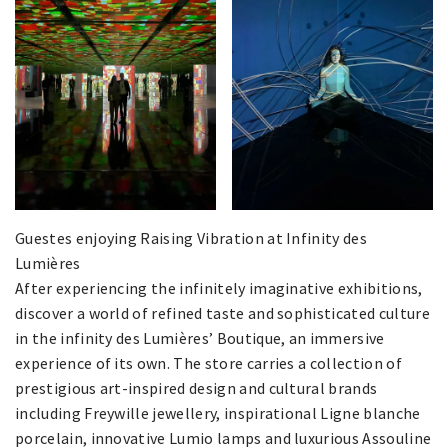
Guestes enjoying Raising Vibration at Infinity des
Lumières
After experiencing the infinitely imaginative exhibitions,
discover a world of refined taste and sophisticated culture
in the infinity des Lumières’ Boutique, an immersive
experience of its own. The store carries a collection of
prestigious art-inspired design and cultural brands
including Freywille jewellery, inspirational Ligne blanche
porcelain, innovative Lumio lamps and luxurious Assouline