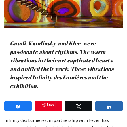
Gaudi, Kandinsky, and Klee, were
passionate about rhythms. The warm
vibrations in their art captivated hearts
and unified their work. These vibrations
inspired Infinity des Lumières and the
exhibition.
Save
Share
Tweet
Share
Infinity des Lumières, in partnership with Fever, has