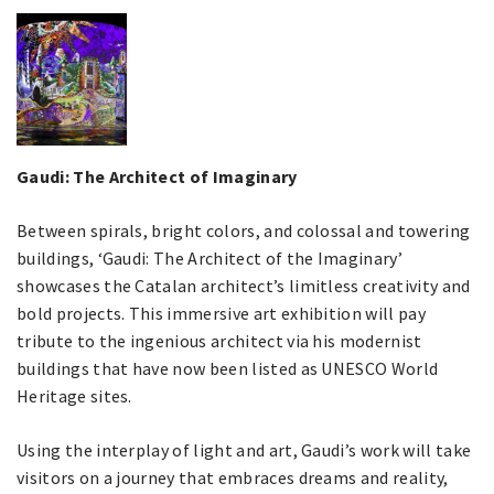
Gaudi: The Architect of Imaginary
Between spirals, bright colors, and colossal and towering
buildings, ‘Gaudi: The Architect of the Imaginary’
showcases the Catalan architect’s limitless creativity and
bold projects. This immersive art exhibition will pay
tribute to the ingenious architect via his modernist
buildings that have now been listed as UNESCO World
Heritage sites.
Using the interplay of light and art, Gaudi’s work will take
visitors on a journey that embraces dreams and reality,