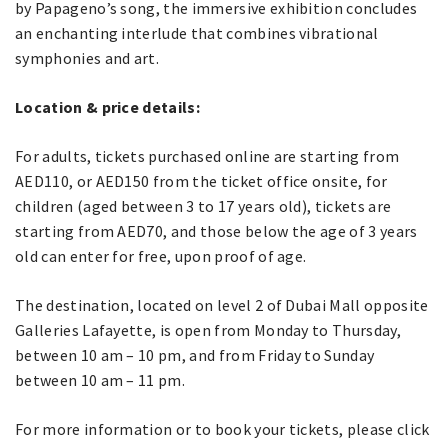
by Papageno’s song, the immersive exhibition concludes
an enchanting interlude that combines vibrational
symphonies and art.
Location & price details:
For adults, tickets purchased online are starting from
AED110, or AED150 from the ticket office onsite, for
children (aged between 3 to 17 years old), tickets are
starting from AED70, and those below the age of 3 years
old can enter for free, upon proof of age.
The destination, located on level 2 of Dubai Mall opposite
Galleries Lafayette, is open from Monday to Thursday,
between 10 am – 10 pm, and from Friday to Sunday
between 10 am – 11 pm.
For more information or to book your tickets, please click