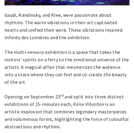
Gaudi, Kandinsky, and Klee, were passionate about
rhythms. The warm vibrations in their art captivated
hearts and unified their work. These vibrations inspired
Infinity des Lumières and the exhibition.
The multi-sensory exhibition is a space that takes the
visitors’ spirits on a ferry to the emotional universe of the
artists. A magical affair that mesmerizes the audience
into a state where they can feel and co-create the beauty
of the art.
rd
Opening on September 23
and split into three distinct
exhibitions of 15-minutes each,
Raise Vibration
is an
artistic explosion that combines legendary masterpieces
and voluminous forms, highlighting the force of colourful
abstractions and rhythms.