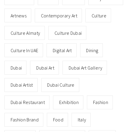
Artnews
Contemporary Art
Culture
Culture Almaty
Culture Dubai
Culture In UAE
Digital Art
Dining
Dubai
Dubai Art
Dubai Art Gallery
Dubai Artist
Dubai Culture
Dubai Restaurant
Exhibition
Fashion
Fashion Brand
Food
Italy