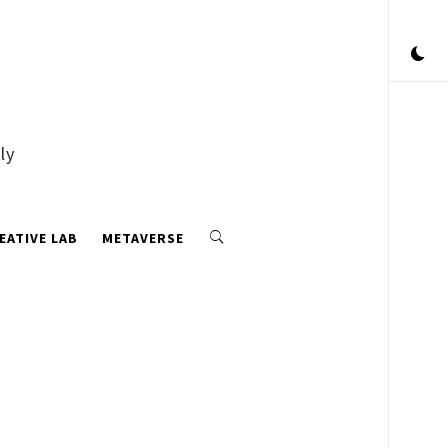
ly
EATIVE LAB
METAVERSE