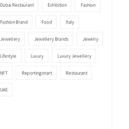
Dubai Restaurant
Exhibition
Fashion
Fashion Brand
Food
Italy
Jewellery
Jewellery Brands
Jewelry
Lifestyle
Luxury
Luxury Jewellery
NFT
Reportingonart
Restaurant
UAE