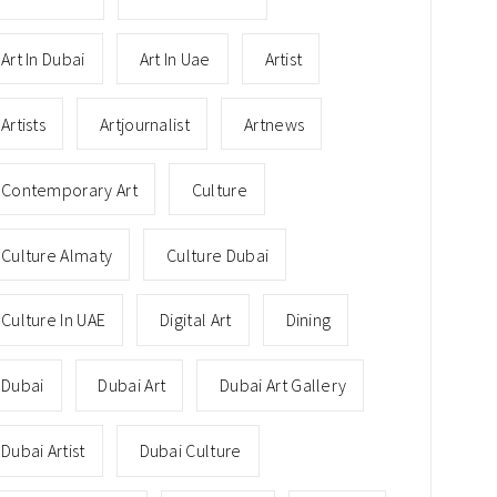
Art In Dubai
Art In Uae
Artist
Artists
Artjournalist
Artnews
Contemporary Art
Culture
Culture Almaty
Culture Dubai
Culture In UAE
Digital Art
Dining
Dubai
Dubai Art
Dubai Art Gallery
Dubai Artist
Dubai Culture