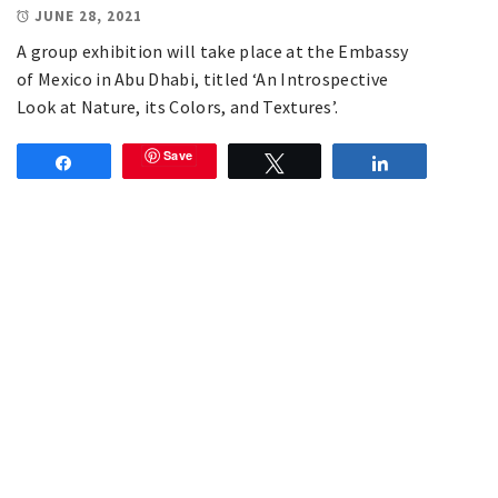
JUNE 28, 2021
A group exhibition will take place at the Embassy
of Mexico in Abu Dhabi, titled ‘An Introspective
Look at Nature, its Colors, and Textures’.
Save
Share
Tweet
Share