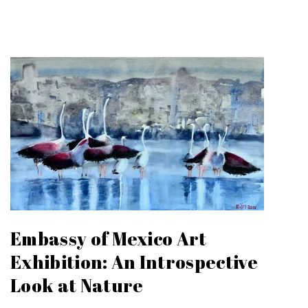
Embassy of Mexico Art
Exhibition: An Introspective
Look at Nature