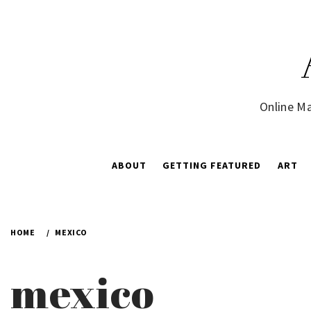
Skip
to
content
Online Ma
ABOUT
GETTING FEATURED
ART
HOME
MEXICO
mexico