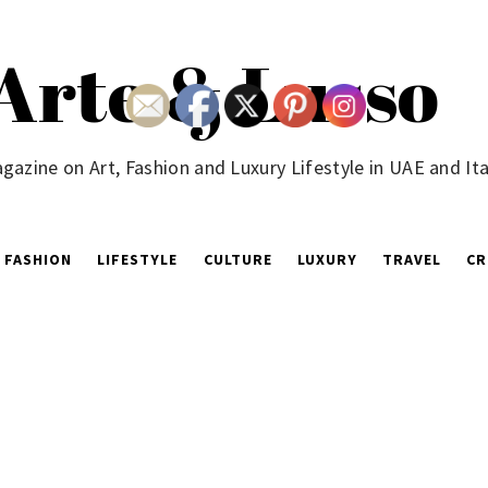
Arte & Lusso
gazine on Art, Fashion and Luxury Lifestyle in UAE and Ita
FASHION
LIFESTYLE
CULTURE
LUXURY
TRAVEL
CR