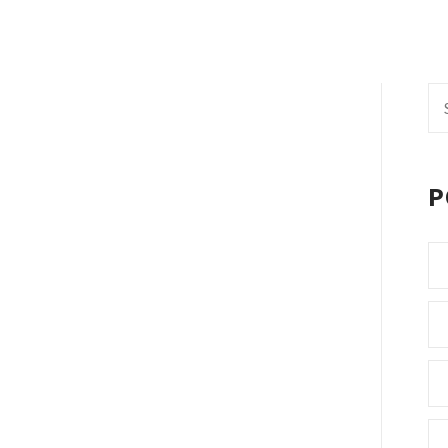
Se
fo
P