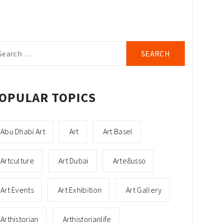
arch
r:
OPULAR TOPICS
Abu Dhabi Art
Art
Art Basel
Artculture
Art Dubai
Arte8usso
Art Events
Art Exhibition
Art Gallery
Arthistorian
Arthistorianlife