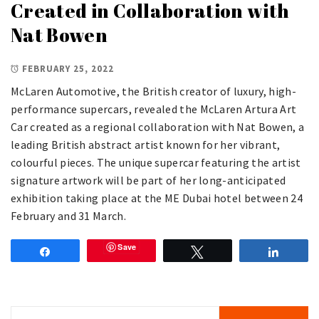
Created in Collaboration with
Nat Bowen
FEBRUARY 25, 2022
McLaren Automotive, the British creator of luxury, high-
performance supercars, revealed the McLaren Artura Art
Car created as a regional collaboration with Nat Bowen, a
leading British abstract artist known for her vibrant,
colourful pieces. The unique supercar featuring the artist
signature artwork will be part of her long-anticipated
exhibition taking place at the ME Dubai hotel between 24
February and 31 March.
Save
Share
Tweet
Share
Search