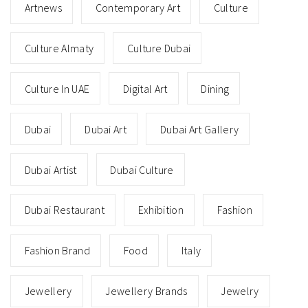
Artnews
Contemporary Art
Culture
Culture Almaty
Culture Dubai
Culture In UAE
Digital Art
Dining
Dubai
Dubai Art
Dubai Art Gallery
Dubai Artist
Dubai Culture
Dubai Restaurant
Exhibition
Fashion
Fashion Brand
Food
Italy
Jewellery
Jewellery Brands
Jewelry