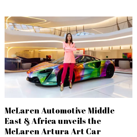
McLaren Automotive Middle
East & Africa unveils the
McLaren Artura Art Car