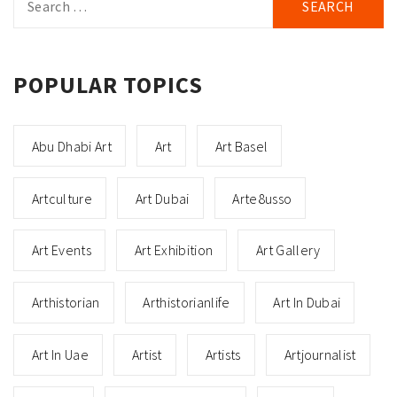
for:
POPULAR TOPICS
Abu Dhabi Art
Art
Art Basel
Artculture
Art Dubai
Arte8usso
Art Events
Art Exhibition
Art Gallery
Arthistorian
Arthistorianlife
Art In Dubai
Art In Uae
Artist
Artists
Artjournalist