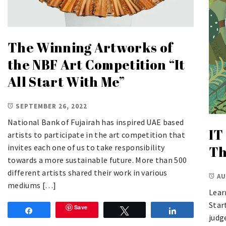
The Winning Artworks of
the NBF Art Competition “It
All Start With Me”
SEPTEMBER 26, 2022
National Bank of Fujairah has inspired UAE based
IT
artists to participate in the art competition that
invites each one of us to take responsibility
Th
towards a more sustainable future. More than 500
different artists shared their work in various
AU
mediums […]
Lear
Star
Save
Share
Tweet
Share
judg