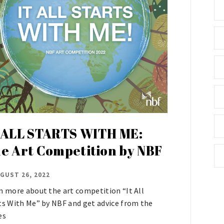
 ALL STARTS WITH ME:
e Art Competition by NBF
GUST 26, 2022
n more about the art competition “It All
ts With Me” by NBF and get advice from the
es