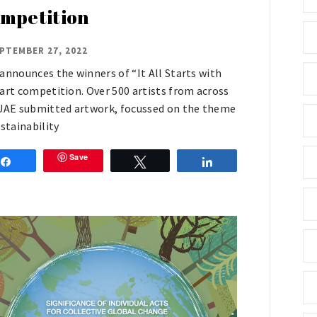
mpetition
PTEMBER 27, 2022
announces the winners of “It All Starts with
art competition. Over 500 artists from across
UAE submitted artwork, focussed on the theme
ustainability
Save
Share
Tweet
Share