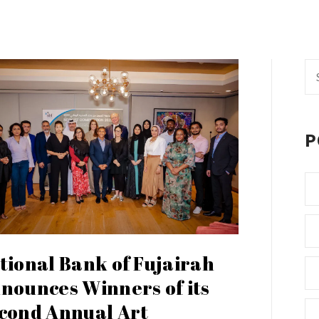
Se
fo
P
tional Bank of Fujairah
nounces Winners of its
cond Annual Art