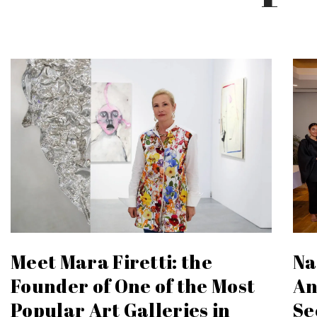
Meet Mara Firetti: the
Na
Founder of One of the Most
An
Popular Art Galleries in
Se