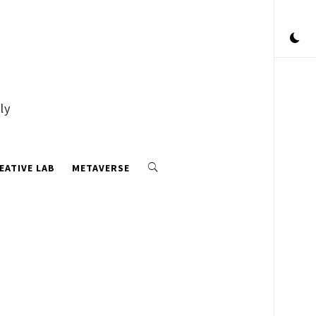
ly
EATIVE LAB
METAVERSE