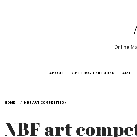
Skip
to
content
Online Ma
ABOUT
GETTING FEATURED
ART
HOME
NBF ART COMPETITION
NBF art compe