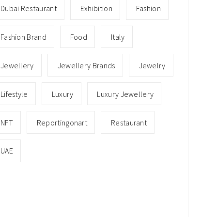
Dubai Restaurant
Exhibition
Fashion
Fashion Brand
Food
Italy
Jewellery
Jewellery Brands
Jewelry
Lifestyle
Luxury
Luxury Jewellery
NFT
Reportingonart
Restaurant
UAE