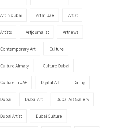
Art In Dubai
Art In Uae
Artist
Artists
Artjournalist
Artnews
Contemporary Art
Culture
Culture Almaty
Culture Dubai
Culture In UAE
Digital Art
Dining
Dubai
Dubai Art
Dubai Art Gallery
Dubai Artist
Dubai Culture