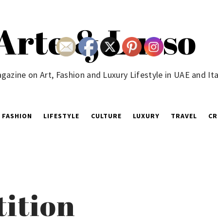
Arte & Lusso
gazine on Art, Fashion and Luxury Lifestyle in UAE and Ita
FASHION
LIFESTYLE
CULTURE
LUXURY
TRAVEL
CR
tition