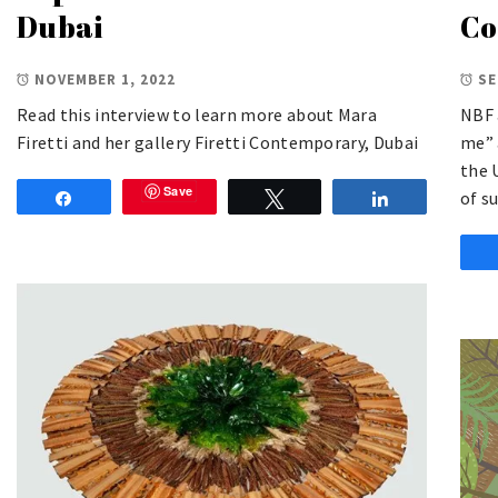
Dubai
Co
NOVEMBER 1, 2022
SE
Read this interview to learn more about Mara
NBF 
Firetti and her gallery Firetti Contemporary, Dubai
me” 
the 
Save
of s
Share
Tweet
Share