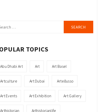
arch
r:
OPULAR TOPICS
Abu Dhabi Art
Art
Art Basel
Artculture
Art Dubai
Arte8usso
Art Events
Art Exhibition
Art Gallery
Arthistorian
Arthistorianlife