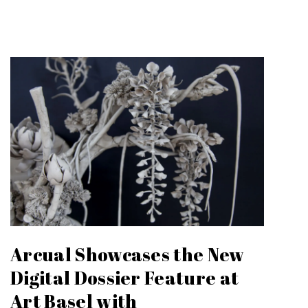
Arcual Showcases the New
Digital Dossier Feature at
Art Basel with