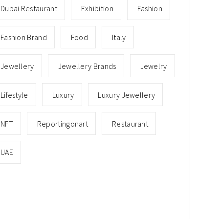
Dubai Restaurant
Exhibition
Fashion
Fashion Brand
Food
Italy
Jewellery
Jewellery Brands
Jewelry
Lifestyle
Luxury
Luxury Jewellery
NFT
Reportingonart
Restaurant
UAE