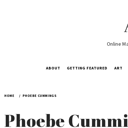
Skip
to
content
Online Ma
ABOUT
GETTING FEATURED
ART
HOME
PHOEBE CUMMINGS
Phoebe Cummi