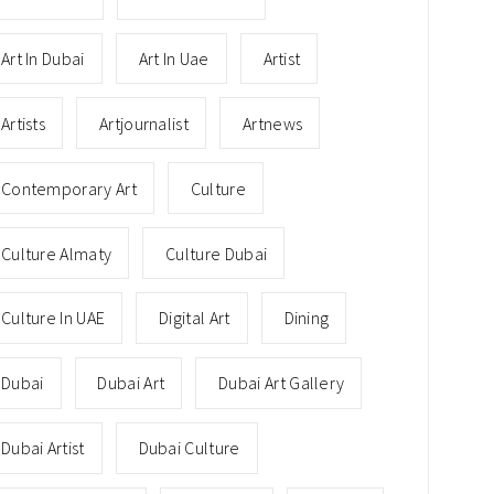
Art In Dubai
Art In Uae
Artist
Artists
Artjournalist
Artnews
Contemporary Art
Culture
Culture Almaty
Culture Dubai
Culture In UAE
Digital Art
Dining
Dubai
Dubai Art
Dubai Art Gallery
Dubai Artist
Dubai Culture