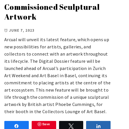
Commissioned Sculptural
Artwork
JUNE 7, 2023
Arcual will unveil its latest feature, which opens up
new possibilities for artists, galleries, and
collectors to connect with an artwork throughout
its lifecycle. The Digital Dossier feature will be
launched ahead of Arcual’s participation in Zurich
Art Weekend and Art Basel in Basel, continuing its
commitment to placing artists at the centre of the
art ecosystem. This new feature will be brought to
life through the commission of a unique sculptural
artwork by British artist Phoebe Cummings, for
their booth in the Collectors Lounge of Art Basel.
Save
Share
Tweet
Share