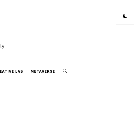
ly
EATIVE LAB
METAVERSE