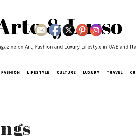
Arte & Lusso
gazine on Art, Fashion and Luxury Lifestyle in UAE and Ita
FASHION
LIFESTYLE
CULTURE
LUXURY
TRAVEL
CR
ngs