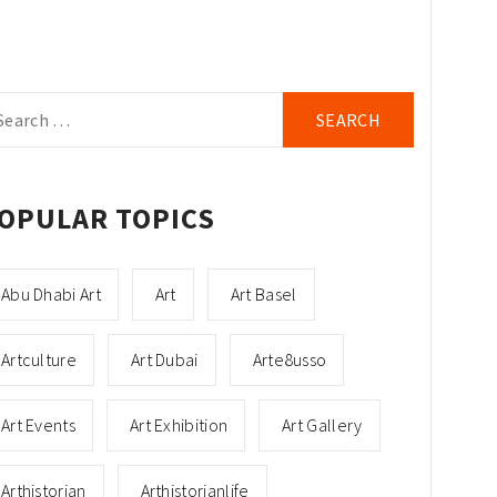
arch
r:
OPULAR TOPICS
Abu Dhabi Art
Art
Art Basel
Artculture
Art Dubai
Arte8usso
Art Events
Art Exhibition
Art Gallery
Arthistorian
Arthistorianlife