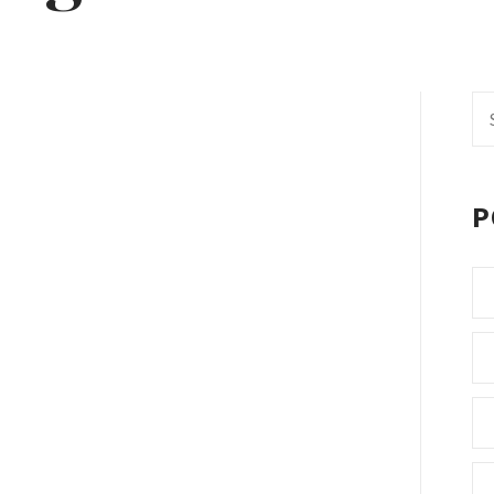
Se
fo
P