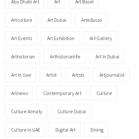
Abu Dhabi Art
Art
Art Basel
Artculture
Art Dubai
Arte8usso
Art Events
Art Exhibition
Art Gallery
Arthistorian
Arthistorianlife
Art In Dubai
Art In Uae
Artist
Artists
Artjournalist
Artnews
Contemporary Art
Culture
Culture Almaty
Culture Dubai
Culture In UAE
Digital Art
Dining