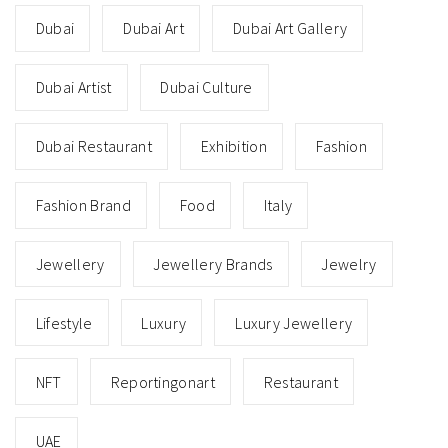
Dubai
Dubai Art
Dubai Art Gallery
Dubai Artist
Dubai Culture
Dubai Restaurant
Exhibition
Fashion
Fashion Brand
Food
Italy
Jewellery
Jewellery Brands
Jewelry
Lifestyle
Luxury
Luxury Jewellery
NFT
Reportingonart
Restaurant
UAE