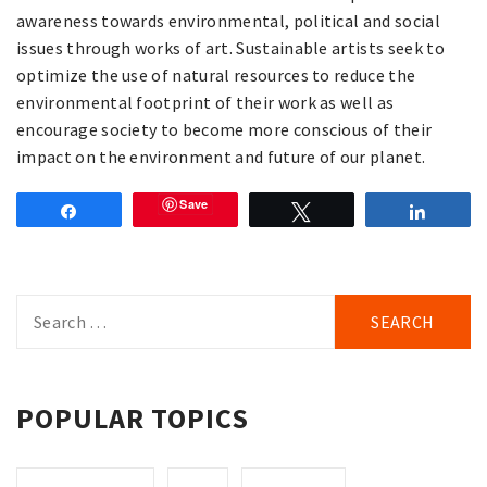
awareness towards environmental, political and social
issues through works of art. Sustainable artists seek to
optimize the use of natural resources to reduce the
environmental footprint of their work as well as
encourage society to become more conscious of their
impact on the environment and future of our planet.
Save
Share
Tweet
Share
Search
for:
POPULAR TOPICS