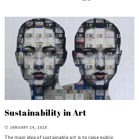
Sustainability in Art
JANUARY 24, 2020
The main idea of sustainable art is to raise public