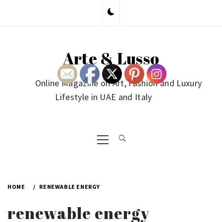
Skip
to
content
Arte & Lusso
Online Magazine on Art, Fashion and Luxury
Lifestyle in UAE and Italy
Primary
Menu
HOME
RENEWABLE ENERGY
renewable energy