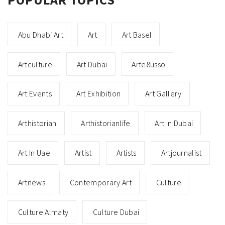
Abu Dhabi Art
Art
Art Basel
Artculture
Art Dubai
Arte8usso
Art Events
Art Exhibition
Art Gallery
Arthistorian
Arthistorianlife
Art In Dubai
Art In Uae
Artist
Artists
Artjournalist
Artnews
Contemporary Art
Culture
Culture Almaty
Culture Dubai