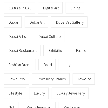
Culture In UAE
Digital Art
Dining
Dubai
Dubai Art
Dubai Art Gallery
Dubai Artist
Dubai Culture
Dubai Restaurant
Exhibition
Fashion
Fashion Brand
Food
Italy
Jewellery
Jewellery Brands
Jewelry
Lifestyle
Luxury
Luxury Jewellery
NFT
Reportingonart
Restaurant