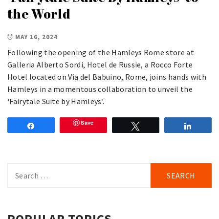
the World
MAY 16, 2024
Following the opening of the Hamleys Rome store at
Galleria Alberto Sordi, Hotel de Russie, a Rocco Forte
Hotel located on Via del Babuino, Rome, joins hands with
Hamleys in a momentous collaboration to unveil the
‘Fairytale Suite by Hamleys’.
Save
Share
Tweet
Share
Search
for:
POPULAR TOPICS