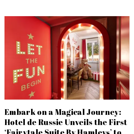
Embark on a Magical Journey:
Hotel de Russie Unveils the First
‘Fairytale Suite By Hamleys’ to