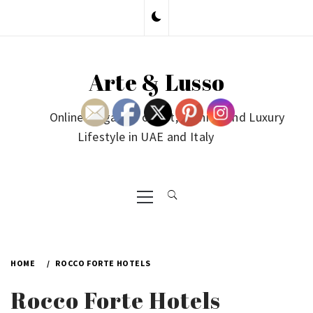
Skip
to
content
Arte & Lusso
Online Magazine on Art, Fashion and Luxury
Lifestyle in UAE and Italy
Primary
Menu
HOME
ROCCO FORTE HOTELS
Rocco Forte Hotels