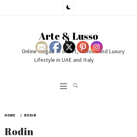
Skip
to
content
Arte & Lusso
Online Magazine on Art, Fashion and Luxury
Lifestyle in UAE and Italy
Primary
Menu
HOME
RODIN
Rodin