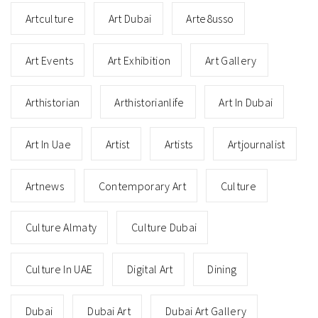
Artculture
Art Dubai
Arte8usso
Art Events
Art Exhibition
Art Gallery
Arthistorian
Arthistorianlife
Art In Dubai
Art In Uae
Artist
Artists
Artjournalist
Artnews
Contemporary Art
Culture
Culture Almaty
Culture Dubai
Culture In UAE
Digital Art
Dining
Dubai
Dubai Art
Dubai Art Gallery