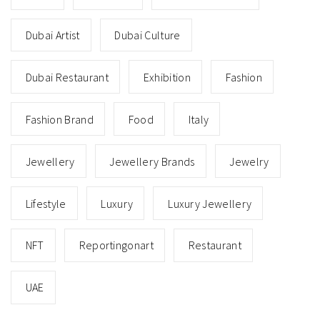
Dubai Artist
Dubai Culture
Dubai Restaurant
Exhibition
Fashion
Fashion Brand
Food
Italy
Jewellery
Jewellery Brands
Jewelry
Lifestyle
Luxury
Luxury Jewellery
NFT
Reportingonart
Restaurant
UAE