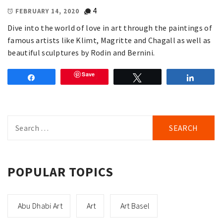
4
FEBRUARY 14, 2020
Dive into the world of love in art through the paintings of
famous artists like Klimt, Magritte and Chagall as well as
beautiful sculptures by Rodin and Bernini.
Save
Share
Tweet
Share
Search
for:
POPULAR TOPICS
Abu Dhabi Art
Art
Art Basel