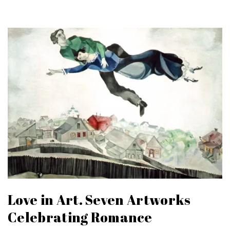
Love in Art. Seven Artworks
Celebrating Romance