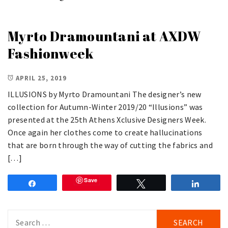
Myrto Dramountani at AXDW
Fashionweek
APRIL 25, 2019
ILLUSIONS by Myrto Dramountani The designer’s new
collection for Autumn-Winter 2019/20 “Illusions” was
presented at the 25th Athens Xclusive Designers Week.
Once again her clothes come to create hallucinations
that are born through the way of cutting the fabrics and
[…]
Save
Share
Tweet
Share
Search
for: