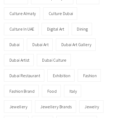
Culture Almaty
Culture Dubai
Culture In UAE
Digital Art
Dining
Dubai
Dubai Art
Dubai Art Gallery
Dubai Artist
Dubai Culture
Dubai Restaurant
Exhibition
Fashion
Fashion Brand
Food
Italy
Jewellery
Jewellery Brands
Jewelry