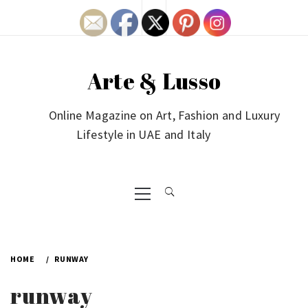
Skip
to
content
Arte & Lusso
Online Magazine on Art, Fashion and Luxury
Lifestyle in UAE and Italy
Primary
Menu
HOME
RUNWAY
runway