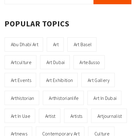
POPULAR TOPICS
Abu Dhabi Art
Art
Art Basel
Artculture
Art Dubai
Arte8usso
Art Events
Art Exhibition
Art Gallery
Arthistorian
Arthistorianlife
Art In Dubai
Art In Uae
Artist
Artists
Artjournalist
Artnews
Contemporary Art
Culture