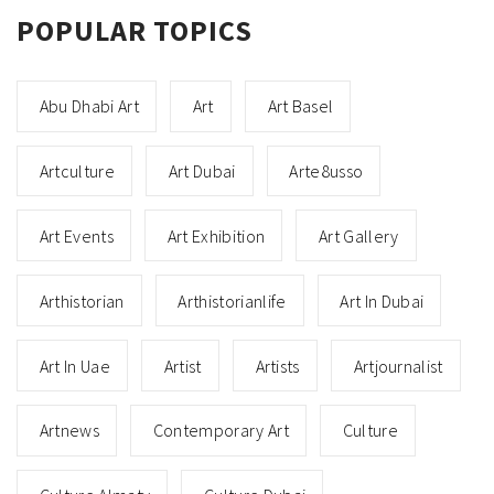
POPULAR TOPICS
Abu Dhabi Art
Art
Art Basel
Artculture
Art Dubai
Arte8usso
Art Events
Art Exhibition
Art Gallery
Arthistorian
Arthistorianlife
Art In Dubai
Art In Uae
Artist
Artists
Artjournalist
Artnews
Contemporary Art
Culture