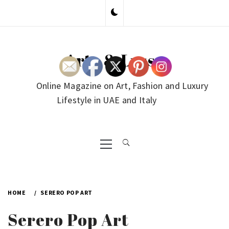
Skip
to
content
Arte & Lusso
Online Magazine on Art, Fashion and Luxury
Lifestyle in UAE and Italy
Primary
Menu
HOME
SERERO POP ART
Serero Pop Art