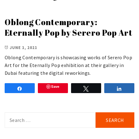
Oblong Contemporary:
Eternally Pop by Serero Pop Art
JUNE 1, 2021
Oblong Contemporary is showcasing works of Serero Pop
Art for the Eternally Pop exhibition at their gallery in
Dubai featuring the digital reworkings.
Save
Share
Tweet
Share
Search
for: