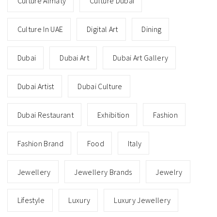
Culture Almaty
Culture Dubai
Culture In UAE
Digital Art
Dining
Dubai
Dubai Art
Dubai Art Gallery
Dubai Artist
Dubai Culture
Dubai Restaurant
Exhibition
Fashion
Fashion Brand
Food
Italy
Jewellery
Jewellery Brands
Jewelry
Lifestyle
Luxury
Luxury Jewellery