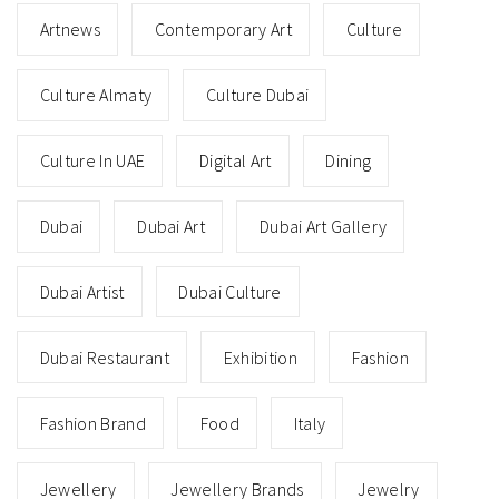
Artnews
Contemporary Art
Culture
Culture Almaty
Culture Dubai
Culture In UAE
Digital Art
Dining
Dubai
Dubai Art
Dubai Art Gallery
Dubai Artist
Dubai Culture
Dubai Restaurant
Exhibition
Fashion
Fashion Brand
Food
Italy
Jewellery
Jewellery Brands
Jewelry