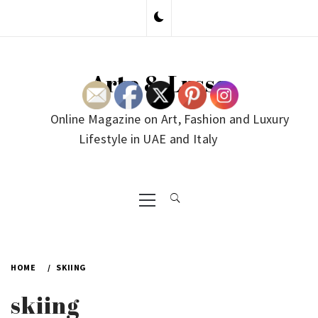
Skip
to
content
Arte & Lusso
Online Magazine on Art, Fashion and Luxury
Lifestyle in UAE and Italy
Primary
Menu
HOME
SKIING
skiing