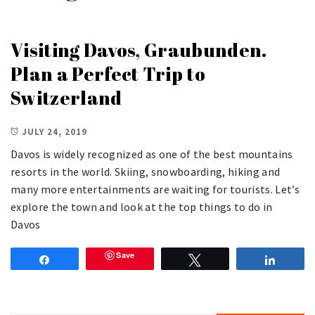
Visiting Davos, Graubunden.
Plan a Perfect Trip to
Switzerland
JULY 24, 2019
Davos is widely recognized as one of the best mountains
resorts in the world. Skiing, snowboarding, hiking and
many more entertainments are waiting for tourists. Let’s
explore the town and look at the top things to do in
Davos
Save
Share
Tweet
Share