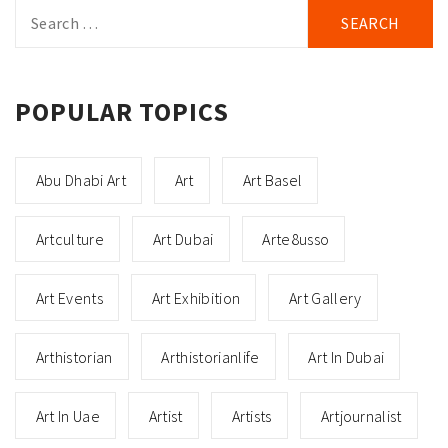
Search
for:
POPULAR TOPICS
Abu Dhabi Art
Art
Art Basel
Artculture
Art Dubai
Arte8usso
Art Events
Art Exhibition
Art Gallery
Arthistorian
Arthistorianlife
Art In Dubai
Art In Uae
Artist
Artists
Artjournalist