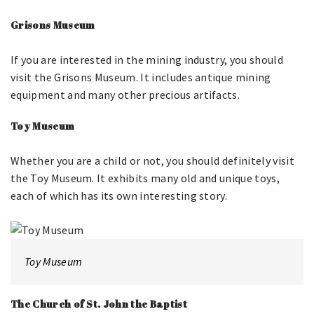
Grisons Museum
If you are interested in the mining industry, you should
visit the Grisons Museum. It includes antique mining
equipment and many other precious artifacts.
Toy Museum
Whether you are a child or not, you should definitely visit
the Toy Museum. It exhibits many old and unique toys,
each of which has its own interesting story.
Toy Museum
The Church of St. John the Baptist