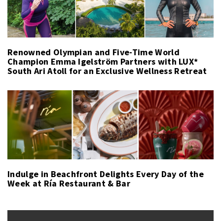
Renowned Olympian and Five-Time World
Champion Emma Igelström Partners with LUX*
South Ari Atoll for an Exclusive Wellness Retreat
Indulge in Beachfront Delights Every Day of the
Week at Ría Restaurant & Bar
Post