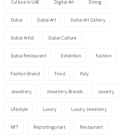
Culture In UAE
Digital Art
Dining
Dubai
Dubai Art
Dubai Art Gallery
Dubai Artist
Dubai Culture
Dubai Restaurant
Exhibition
Fashion
Fashion Brand
Food
Italy
Jewellery
Jewellery Brands
Jewelry
Lifestyle
Luxury
Luxury Jewellery
NFT
Reportingonart
Restaurant