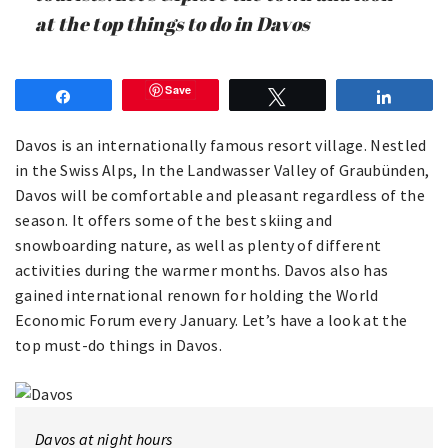
at the top things to do in Davos
Save
Share
Tweet
Share
Davos is an internationally famous resort village. Nestled
in the Swiss Alps, In the Landwasser Valley of Graubünden,
Davos will be comfortable and pleasant regardless of the
season. It offers some of the best skiing and
snowboarding nature, as well as plenty of different
activities during the warmer months. Davos also has
gained international renown for holding the World
Economic Forum every January. Let’s have a look at the
top must-do things in Davos.
Davos at night hours