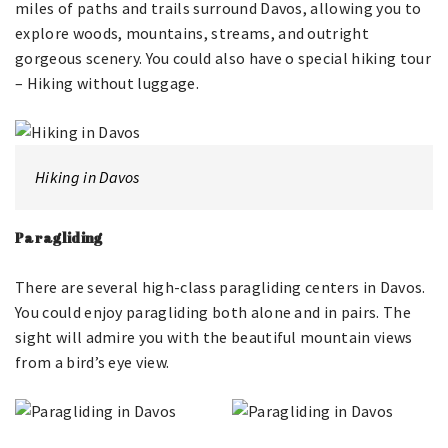
miles of paths and trails surround Davos, allowing you to
explore woods, mountains, streams, and outright
gorgeous scenery. You could also have o special hiking tour
– Hiking without luggage.
Hiking in Davos
Paragliding
There are several high-class paragliding centers in Davos.
You could enjoy paragliding both alone and in pairs. The
sight will admire you with the beautiful mountain views
from a bird’s eye view.