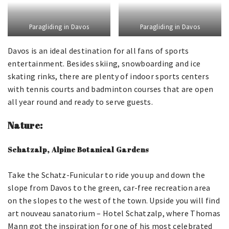
Paragliding in Davos
Paragliding in Davos
Davos is an ideal destination for all fans of sports
entertainment. Besides skiing, snowboarding and ice
skating rinks, there are plenty of indoor sports centers
with tennis courts and badminton courses that are open
all year round and ready to serve guests.
Nature:
Schatzalp, Alpine Botanical Gardens
Take the Schatz-Funicular to ride you up and down the
slope from Davos to the green, car-free recreation area
on the slopes to the west of the town. Upside you will find
art nouveau sanatorium – Hotel Schatzalp, where Thomas
Mann got the inspiration for one of his most celebrated