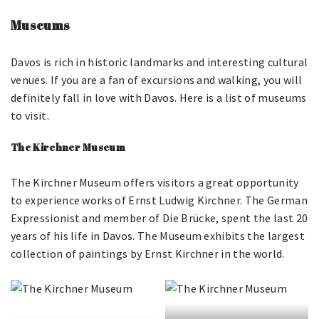
Museums
Davos is rich in historic landmarks and interesting cultural
venues. If you are a fan of excursions and walking, you will
definitely fall in love with Davos. Here is a list of museums
to visit.
The Kirchner Museum
The Kirchner Museum offers visitors a great opportunity
to experience works of Ernst Ludwig Kirchner. The German
Expressionist and member of Die Brücke, spent the last 20
years of his life in Davos. The Museum exhibits the largest
collection of paintings by Ernst Kirchner in the world.