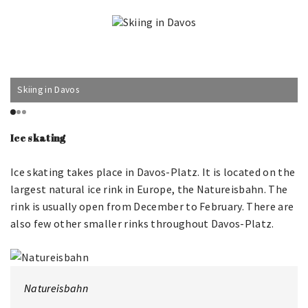
Skiing in Davos
Ice skating
Ice skating takes place in Davos-Platz. It is located on the
largest natural ice rink in Europe, the Natureisbahn. The
rink is usually open from December to February. There are
also few other smaller rinks throughout Davos-Platz.
Natureisbahn