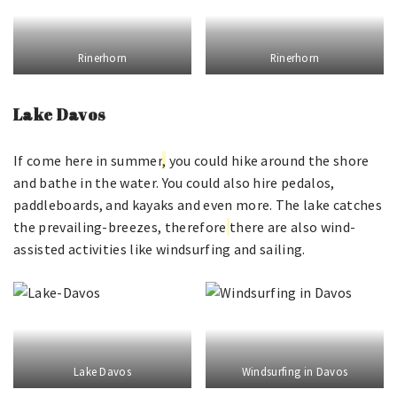
Rinerhorn
Rinerhorn
Lake Davos
If come here in summer
,
you could hike around the shore
and bathe in the water. You could also hire pedalos,
paddleboards, and kayaks and even more. The lake catches
the prevailing-breezes, therefore
there are also wind-
assisted activities like windsurfing and sailing.
Lake Davos
Windsurfing in Davos