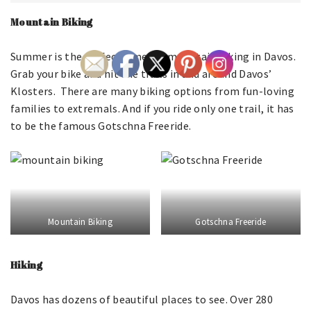
Mountain Biking
Summer is the perfect time for mountain biking in Davos.
Grab your bike and hit the trails in and around Davos’
Klosters. There are many biking options from fun-loving
families to extremals. And if you ride only one trail, it has
to be the famous Gotschna Freeride.
Mountain Biking
Gotschna Freeride
Hiking
Davos has dozens of beautiful places to see. Over 280