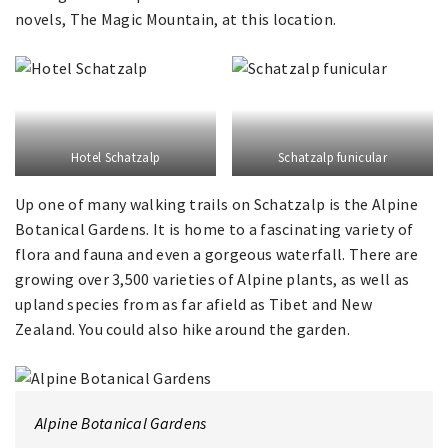
novels, The Magic Mountain, at this location.
Hotel Schatzalp
Schatzalp funicular
Up one of many walking trails on Schatzalp is the Alpine
Botanical Gardens. It is home to a fascinating variety of
flora and fauna and even a gorgeous waterfall. There are
growing over 3,500 varieties of Alpine plants, as well as
upland species from as far afield as Tibet and New
Zealand. You could also hike around the garden.
Alpine Botanical Gardens