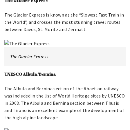
The Glacier Express
The Glacier Express is known as the “Slowest Fast Train in
the World”, and crosses the most stunning travel routes
between Davos, St. Moritz and Zermatt.
The Glacier Express
UNESCO Albula/Bernina
The Albula and Bernina section of the Rhaetian railway
was included in the list of World Heritage sites by UNESCO
in 2008. The Albula and Bernina section between Thusis
and Tirano is an excellent example of the development of
the high alpine landscape.