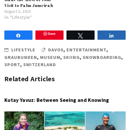
Visit to Palm Jumeirah
August 3, 2023
In "Lifestyle"
Save
Share
Tweet
Share
LIFESTYLE
DAVOS
,
ENTERTAINMENT
,
GRAUBUNDEN
,
MUSEUM
,
SKIING
,
SNOWBOARDING
,
SPORT
,
SWITZERLAND
Related Articles
Kutay Yavuz: Between Seeing and Knowing