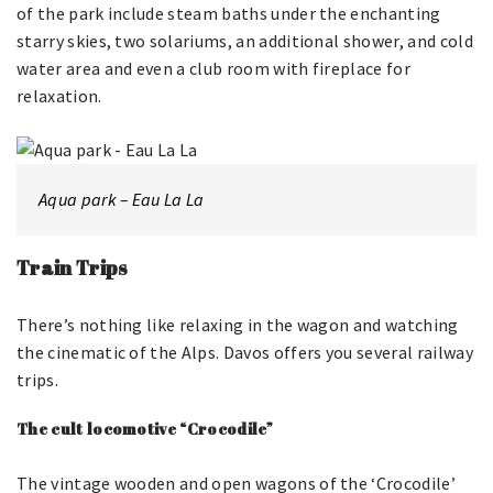
of the park include steam baths under the enchanting
starry skies, two solariums, an additional shower, and cold
water area and even a club room with fireplace for
relaxation.
Aqua park – Eau La La
Train Trips
There’s nothing like relaxing in the wagon and watching
the cinematic of the Alps. Davos offers you several railway
trips.
The cult locomotive “Crocodile”
The vintage wooden and open wagons of the ‘Crocodile’