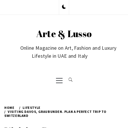
Skip
to
content
Arte & Lusso
Online Magazine on Art, Fashion and Luxury
Lifestyle in UAE and Italy
Primary
Menu
HOME
LIFESTYLE
VISITING DAVOS, GRAUBUNDEN. PLAN A PERFECT TRIP TO
SWITZERLAND