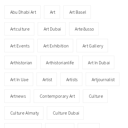
Abu Dhabi Art
Art
Art Basel
Artculture
Art Dubai
Arte8usso
Art Events
Art Exhibition
Art Gallery
Arthistorian
Arthistorianlife
Art In Dubai
Art In Uae
Artist
Artists
Artjournalist
Artnews
Contemporary Art
Culture
Culture Almaty
Culture Dubai