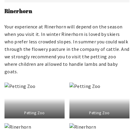
Rinerhorn
Your experience at Rinerhorn will depend on the season
when you visit it. In winter Rinerhorn is loved by skiers
who prefer less crowded slopes. In summer you could walk
through the flowery pasture in the company of cattle. And
we strongly recommend you to visit the petting zoo
where children are allowed to handle lambs and baby
goats.
Petting Zoo
Petting Zoo