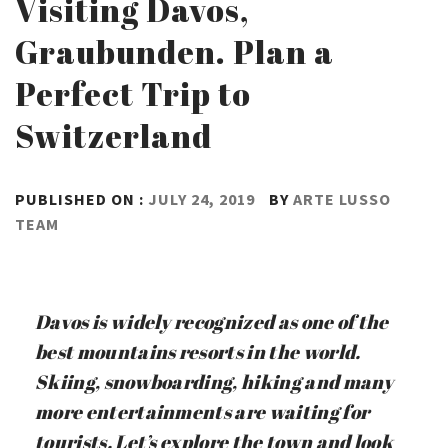
Visiting Davos,
Graubunden. Plan a
Perfect Trip to
Switzerland
PUBLISHED ON :
JULY 24, 2019
BY
ARTE LUSSO
TEAM
Davos is widely recognized as one of the
best mountains resorts in the world.
Skiing, snowboarding, hiking and many
more entertainments are waiting for
tourists. Let’s explore the town and look