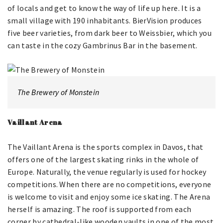
of locals and get to know the way of life up here. It is a
small village with 190 inhabitants. BierVision produces
five beer varieties, from dark beer to Weissbier, which you
can taste in the cozy Gambrinus Bar in the basement.
The Brewery of Monstein
Vaillant Arena
The Vaillant Arena is the sports complex in Davos, that
offers one of the largest skating rinks in the whole of
Europe. Naturally, the venue regularly is used for hockey
competitions. When there are no competitions, everyone
is welcome to visit and enjoy some ice skating. The Arena
herself is amazing. The roof is supported from each
corner by cathedral-like wooden vaults in one of the most