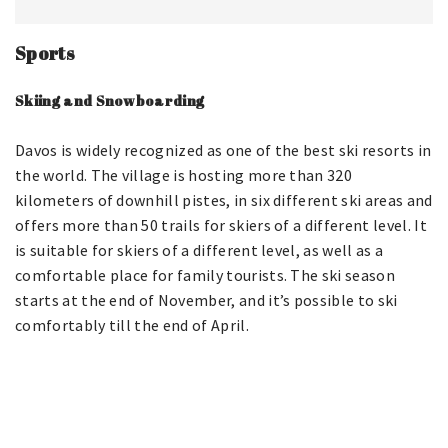
Sports
Skiing and Snowboarding
Davos is widely recognized as one of the best ski resorts in
the world. The village is hosting more than 320
kilometers of downhill pistes, in six different ski areas and
offers more than 50 trails for skiers of a different level. It
is suitable for skiers of a different level, as well as a
comfortable place for family tourists. The ski season
starts at the end of November, and it’s possible to ski
comfortably till the end of April.