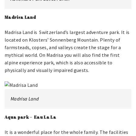
Madrisa Land
Madrisa Land is Switzerland’s largest adventure park. It is
located on Klosters’ Sonnenberg Mountain. Plenty of
farmsteads, copses, and valleys create the stage for a
mythical world. On Madrisa you will also find the first
alpine experience park, which is also accessible to
physically and visually impaired guests.
Madrisa Land
Aqua park – Eau La La
It is a wonderful place for the whole family. The facilities