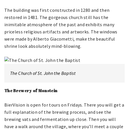
The building was first constructed in 1280 and then
restored in 1481. The gorgeous church still has the
inimitable atmosphere of the past and exhibits many
priceless religious artifacts and artworks. The windows
were made by Alberto Giacometti, make the beautiful
shrine look absolutely mind-blowing.
The Church of St. John the Baptist
The Brewery of Monstein
BierVision is open for tours on Fridays. There you will get a
full explanation of the brewing process, and see the
brewing vats and fermentation up close. Then you will
have a walk around the village, where you’ll meet a couple