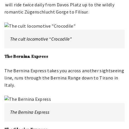
will ride twice daily from Davos Platz up to the wildly
romantic Zügenschlucht Gorge to Filisur.
The cult locomotive “Crocodile”
The Bernina Express
The Bernina Express takes you across another sightseeing
line, runs through the Bernina Range down to Tirano in
Italy.
The Bernina Express