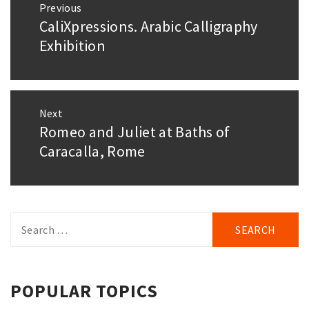
Previous
navigation
CaliXpressions. Arabic Calligraphy
Previous
post:
Exhibition
Next
Romeo and Juliet at Baths of
Next
post:
Caracalla, Rome
Search
for:
POPULAR TOPICS