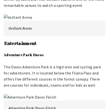
remarkable venues to watch a sporting event.
Vaillant Arena
Entertainment
Adventure Park Davos
The Davos Adventure Park is a high wire and cycling park
for adventurers. It is located below the Flüela Pass and
offers five different courses in the forest canopy. There
are courses for individuals, teams and for kids as well.
Adventure Park Davos Färich