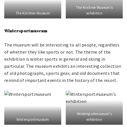
The Kirchner Museum’s
The Kirchner Museum
exhibition
Wintersportmuseum
The museum will be interesting to all people, regardless
of whether they like sports or not. The theme of the
exhibition is winter sports in general and skiing in
particular. The museum exhibits an interesting collection
of old photographs, sports gear, and old documents that
remind of important events in the history of the resort.
Wintersportmuseum’s
Wintersportmuseum
exhibition