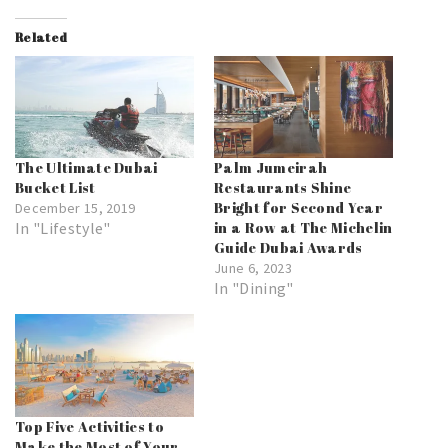
Related
The Ultimate Dubai
Palm Jumeirah
Bucket List
Restaurants Shine
Bright for Second Year
December 15, 2019
In "Lifestyle"
in a Row at The Michelin
Guide Dubai Awards
June 6, 2023
In "Dining"
Top Five Activities to
Make the Most of Your