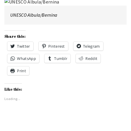
UNESCO Albula/Bernina
Share this:
Twitter
Pinterest
Telegram
WhatsApp
Tumblr
Reddit
Print
Like this:
Loading...