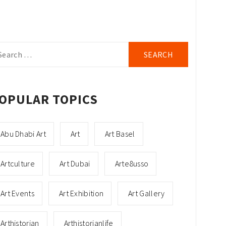
arch
r:
OPULAR TOPICS
Abu Dhabi Art
Art
Art Basel
Artculture
Art Dubai
Arte8usso
Art Events
Art Exhibition
Art Gallery
Arthistorian
Arthistorianlife