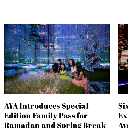
Si
AYA Introduces Special
Ex
Edition Family Pass for
Ay
Ramadan and Spring Break