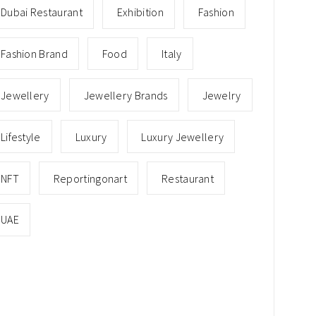
Dubai Restaurant
Exhibition
Fashion
Fashion Brand
Food
Italy
Jewellery
Jewellery Brands
Jewelry
Lifestyle
Luxury
Luxury Jewellery
NFT
Reportingonart
Restaurant
UAE