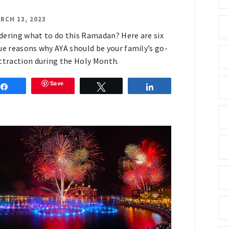
RCH 13, 2023
ering what to do this Ramadan? Here are six
ue reasons why AYA should be your family’s go-
ttraction during the Holy Month.
Save
Share
Tweet
Share