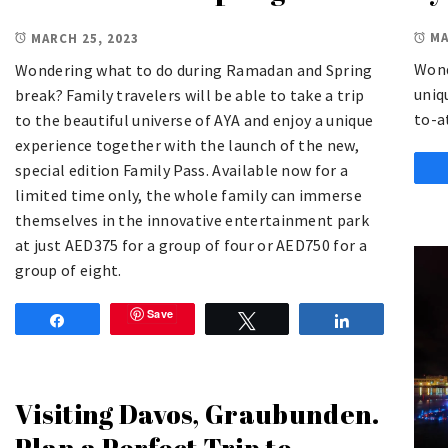
MA
MARCH 25, 2023
Wond
Wondering what to do during Ramadan and Spring
uniq
break? Family travelers will be able to take a trip
to-a
to the beautiful universe of AYA and enjoy a unique
experience together with the launch of the new,
special edition Family Pass. Available now for a
limited time only, the whole family can immerse
themselves in the innovative entertainment park
at just AED375 for a group of four or AED750 for a
group of eight.
Save
Share
Tweet
Share
Visiting Davos, Graubunden.
Plan a Perfect Trip to