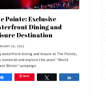
e Pointe: Exclusive
terfront Dining and
isure Destination
NUARY 20, 2022
y waterfront dining and leisure at The Pointe,
 Jumeirah and explore this years’ ‘World
est Winter’ campaign.
Save
Share
Tweet
Share