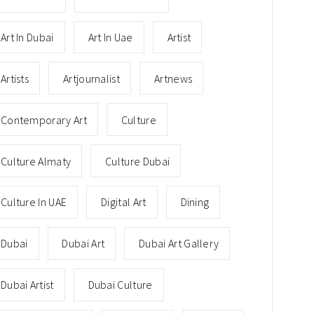
Art In Dubai
Art In Uae
Artist
Artists
Artjournalist
Artnews
Contemporary Art
Culture
Culture Almaty
Culture Dubai
Culture In UAE
Digital Art
Dining
Dubai
Dubai Art
Dubai Art Gallery
Dubai Artist
Dubai Culture