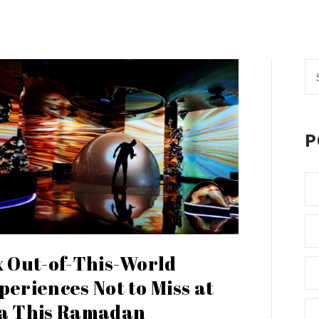
Se
fo
P
x Out-of-This-World
periences Not to Miss at
a This Ramadan