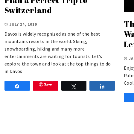
Switzerland
Th
JULY 24, 2019
Wa
Davos is widely recognized as one of the best
mountains resorts in the world. Skiing,
Le
snowboarding, hiking and many more
entertainments are waiting for tourists. Let’s
JA
explore the town and look at the top things to do
Enjo
in Davos
Palm
Cool
Save
Share
Tweet
Share