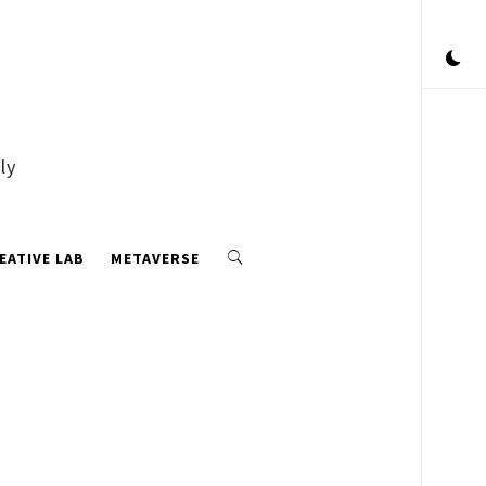
ly
EATIVE LAB
METAVERSE