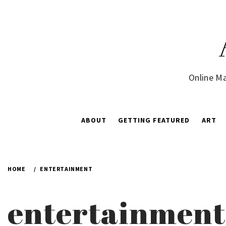
Skip
to
content
Online Ma
ABOUT
GETTING FEATURED
ART
HOME
ENTERTAINMENT
entertainment