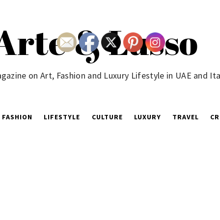
Arte & Lusso
gazine on Art, Fashion and Luxury Lifestyle in UAE and Ita
FASHION
LIFESTYLE
CULTURE
LUXURY
TRAVEL
CR