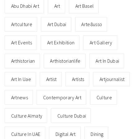
Abu Dhabi Art
Art
Art Basel
Artculture
Art Dubai
Arte8usso
Art Events
Art Exhibition
Art Gallery
Arthistorian
Arthistorianlife
Art In Dubai
Art In Uae
Artist
Artists
Artjournalist
Artnews
Contemporary Art
Culture
Culture Almaty
Culture Dubai
Culture In UAE
Digital Art
Dining