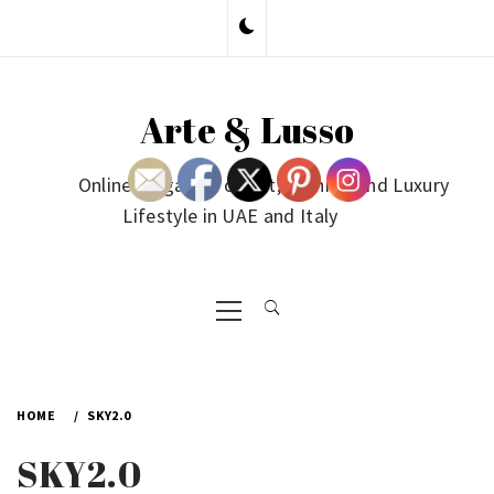
Skip
to
content
Arte & Lusso
Online Magazine on Art, Fashion and Luxury
Lifestyle in UAE and Italy
Primary
Menu
HOME
SKY2.0
SKY2.0