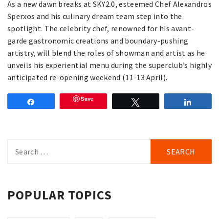
As a new dawn breaks at SKY2.0, esteemed Chef Alexandros
Sperxos and his culinary dream team step into the
spotlight. The celebrity chef, renowned for his avant-
garde gastronomic creations and boundary-pushing
artistry, will blend the roles of showman and artist as he
unveils his experiential menu during the superclub’s highly
anticipated re-opening weekend (11-13 April).
Save
Share
Tweet
Share
Search
for:
POPULAR TOPICS