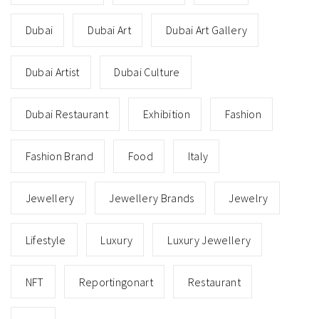
Dubai
Dubai Art
Dubai Art Gallery
Dubai Artist
Dubai Culture
Dubai Restaurant
Exhibition
Fashion
Fashion Brand
Food
Italy
Jewellery
Jewellery Brands
Jewelry
Lifestyle
Luxury
Luxury Jewellery
NFT
Reportingonart
Restaurant