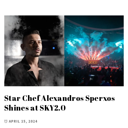
Star Chef Alexandros Sperxos
Shines at SKY2.0
APRIL 15, 2024