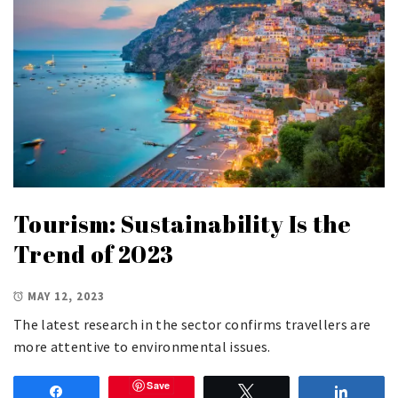
Tourism: Sustainability Is the
Trend of 2023
MAY 12, 2023
The latest research in the sector confirms travellers are
more attentive to environmental issues.
Save
Share
Tweet
Share