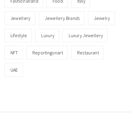
Fashion Brand
Food
Italy
Jewellery
Jewellery Brands
Jewelry
Lifestyle
Luxury
Luxury Jewellery
NFT
Reportingonart
Restaurant
UAE
Copyright © All rights reserved.
Theme: Minimal Lite