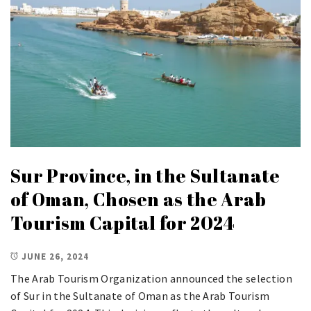
Sur Province, in the Sultanate
of Oman, Chosen as the Arab
Tourism Capital for 2024
JUNE 26, 2024
The Arab Tourism Organization announced the selection
of Sur in the Sultanate of Oman as the Arab Tourism