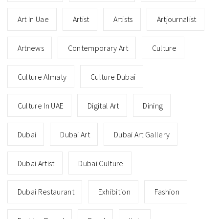
Art In Uae
Artist
Artists
Artjournalist
Artnews
Contemporary Art
Culture
Culture Almaty
Culture Dubai
Culture In UAE
Digital Art
Dining
Dubai
Dubai Art
Dubai Art Gallery
Dubai Artist
Dubai Culture
Dubai Restaurant
Exhibition
Fashion