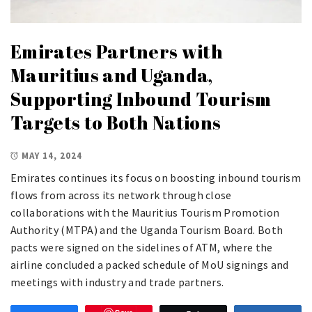
Emirates Partners with
Mauritius and Uganda,
Supporting Inbound Tourism
Targets to Both Nations
MAY 14, 2024
Emirates continues its focus on boosting inbound tourism
flows from across its network through close
collaborations with the Mauritius Tourism Promotion
Authority (MTPA) and the Uganda Tourism Board. Both
pacts were signed on the sidelines of ATM, where the
airline concluded a packed schedule of MoU signings and
meetings with industry and trade partners.