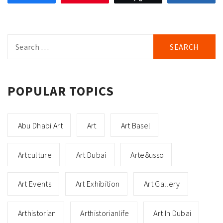
Search
for:
POPULAR TOPICS
Abu Dhabi Art
Art
Art Basel
Artculture
Art Dubai
Arte8usso
Art Events
Art Exhibition
Art Gallery
Arthistorian
Arthistorianlife
Art In Dubai