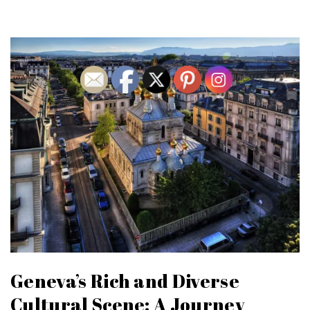
Geneva’s Rich and Diverse
Cultural Scene: A Journey