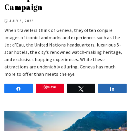
Campaign
JULY 5, 2023
When travellers think of Geneva, they often conjure
images of iconic landmarks and experiences such as the
Jet d’Eau, the United Nations headquarters, luxurious 5-
star hotels, the city’s renowned watch-making heritage,
and exclusive shopping experiences. While these
attractions are undeniably alluring, Geneva has much
more to offer than meets the eye.
Save
Share
Tweet
Share