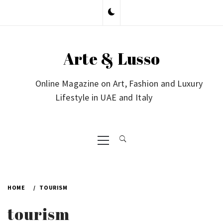
Skip
to
content
Arte & Lusso
Online Magazine on Art, Fashion and Luxury
Lifestyle in UAE and Italy
Primary
Menu
HOME
TOURISM
tourism