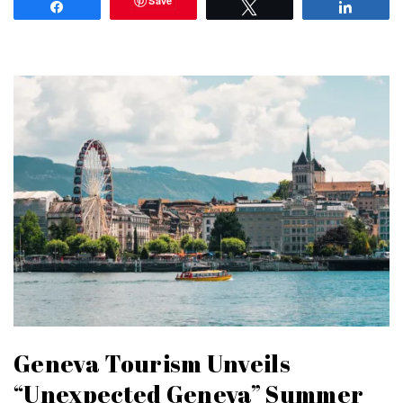
Save
Share
Tweet
Share
Geneva Tourism Unveils
“Unexpected Geneva” Summer