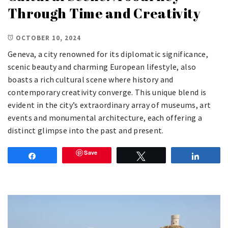
Through Time and Creativity
OCTOBER 10, 2024
Geneva, a city renowned for its diplomatic significance,
scenic beauty and charming European lifestyle, also
boasts a rich cultural scene where history and
contemporary creativity converge. This unique blend is
evident in the city’s extraordinary array of museums, art
events and monumental architecture, each offering a
distinct glimpse into the past and present.
Save
Share
Tweet
Share