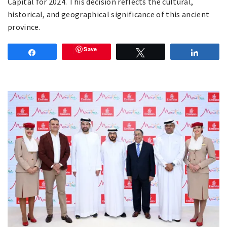
Capital for 2024. This decision reflects the cultural,
historical, and geographical significance of this ancient
province.
Save
Share
Tweet
Share