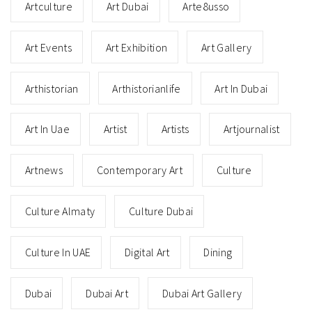
Artculture
Art Dubai
Arte8usso
Art Events
Art Exhibition
Art Gallery
Arthistorian
Arthistorianlife
Art In Dubai
Art In Uae
Artist
Artists
Artjournalist
Artnews
Contemporary Art
Culture
Culture Almaty
Culture Dubai
Culture In UAE
Digital Art
Dining
Dubai
Dubai Art
Dubai Art Gallery