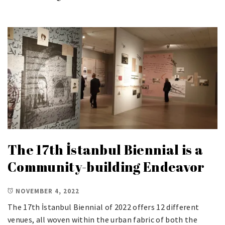
The 17th İstanbul Biennial is a
Community-building Endeavor
NOVEMBER 4, 2022
The 17th İstanbul Biennial of 2022 offers 12 different
venues, all woven within the urban fabric of both the