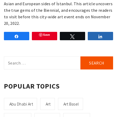
Asian and European sides of İstanbul. This article uncovers
the true gems of the Biennial, and encourages the readers
to visit before this city-wide art event ends on November
20, 2022.
Save
Share
Tweet
Share
Search
for:
POPULAR TOPICS
Abu Dhabi Art
Art
Art Basel