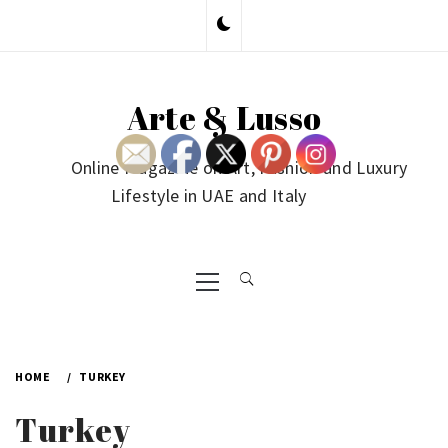
Skip
to
content
Arte & Lusso
Online Magazine on Art, Fashion and Luxury
Lifestyle in UAE and Italy
Primary
Menu
HOME
TURKEY
Turkey