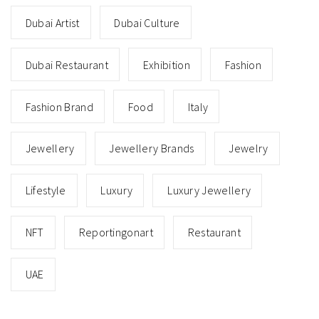
Dubai Artist
Dubai Culture
Dubai Restaurant
Exhibition
Fashion
Fashion Brand
Food
Italy
Jewellery
Jewellery Brands
Jewelry
Lifestyle
Luxury
Luxury Jewellery
NFT
Reportingonart
Restaurant
UAE