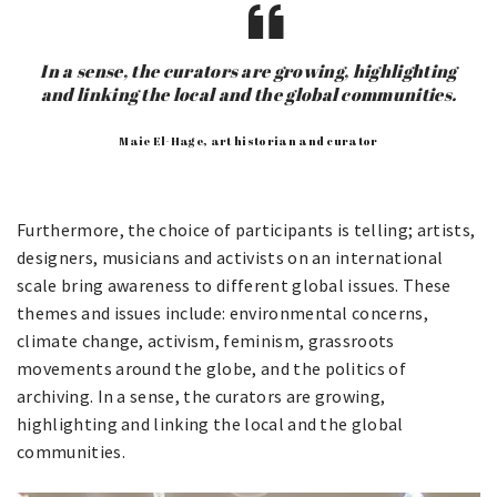
In a sense, the curators are growing, highlighting
and linking the local and the global communities.
Maie El-Hage, art historian and curator
Furthermore, the choice of participants is telling; artists,
designers, musicians and activists on an international
scale bring awareness to different global issues. These
themes and issues include: environmental concerns,
climate change, activism, feminism, grassroots
movements around the globe, and the politics of
archiving. In a sense, the curators are growing,
highlighting and linking the local and the global
communities.