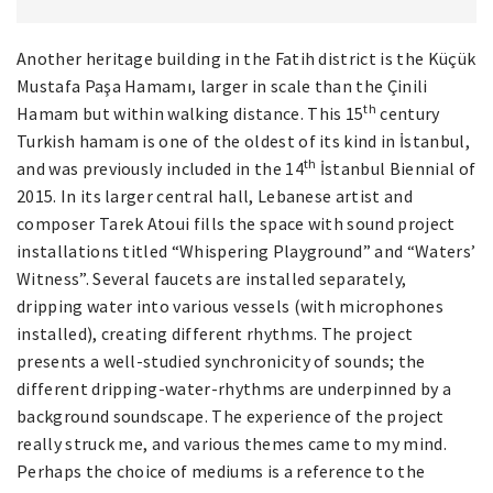
Another heritage building in the Fatih district is the Küçük
Mustafa Paşa Hamamı, larger in scale than the Çinili
th
Hamam but within walking distance. This 15
century
Turkish hamam is one of the oldest of its kind in İstanbul,
th
and was previously included in the 14
İstanbul Biennial of
2015. In its larger central hall, Lebanese artist and
composer Tarek Atoui fills the space with sound project
installations titled “Whispering Playground” and “Waters’
Witness”. Several faucets are installed separately,
dripping water into various vessels (with microphones
installed), creating different rhythms. The project
presents a well-studied synchronicity of sounds; the
different dripping-water-rhythms are underpinned by a
background soundscape. The experience of the project
really struck me, and various themes came to my mind.
Perhaps the choice of mediums is a reference to the