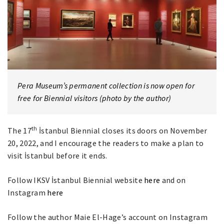
Pera Museum’s permanent collection is now open for
free for Biennial visitors (photo by the author)
th
The 17
İstanbul Biennial closes its doors on November
20, 2022, and I encourage the readers to make a plan to
visit İstanbul before it ends.
Follow IKSV İstanbul Biennial website
here
and on
Instagram
here
Follow the author Maie El-Hage’s account on Instagram