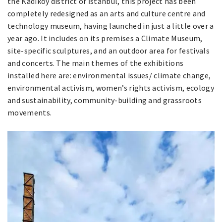
the Kadıköy district of İstanbul, this project has been
completely redesigned as an arts and culture centre and
technology museum, having launched in just a little over a
year ago. It includes on its premises a Climate Museum,
site-specific sculptures, and an outdoor area for festivals
and concerts. The main themes of the exhibitions
installed here are: environmental issues/ climate change,
environmental activism, women’s rights activism, ecology
and sustainability, community-building and grassroots
movements.