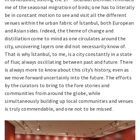
me of the seasonal migration of birds; one has to literally
be in constant motion to see and visit all the different
venues within the urban fabric of İstanbul, both European
and Asian sides. Indeed, the theme of change and
distillation come to mind as one circulates around the
city, uncovering layers one did not necessarily know of.
That is why İstanbul, to me, is a city constantly in a state
of flux; always oscillating between past and future. There
is always more to know about this city’s history, even as
we move forward uncertainly into the future. The efforts
by the curators to bring to the fore stories and
communities from around the globe, while
simultaneously building up local communities and venues
is truly commendable, and one not to be missed.