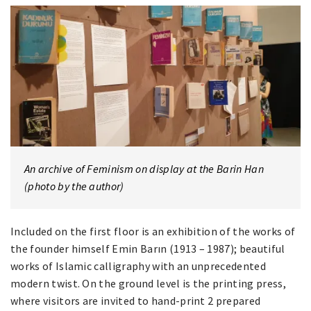
An archive of Feminism on display at the Barin Han
(photo by the author)
Included on the first floor is an exhibition of the works of
the founder himself Emin Barın (1913 – 1987); beautiful
works of Islamic calligraphy with an unprecedented
modern twist. On the ground level is the printing press,
where visitors are invited to hand-print 2 prepared