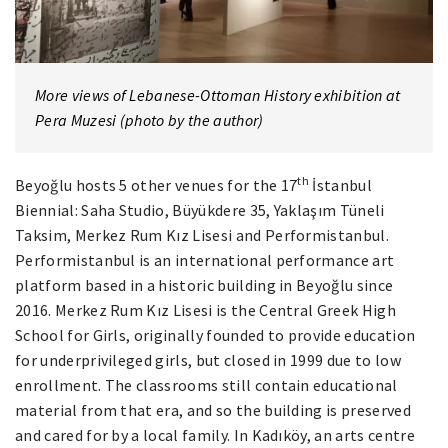
More views of Lebanese-Ottoman History exhibition at
Pera Muzesi (photo by the author)
th
Beyoğlu hosts 5 other venues for the 17
İstanbul
Biennial: Saha Studio, Büyükdere 35, Yaklaşım Tüneli
Taksim, Merkez Rum Kız Lisesi and Performistanbul.
Performistanbul is an international performance art
platform based in a historic building in Beyoğlu since
2016. Merkez Rum Kız Lisesi is the Central Greek High
School for Girls, originally founded to provide education
for underprivileged girls, but closed in 1999 due to low
enrollment. The classrooms still contain educational
material from that era, and so the building is preserved
and cared for by a local family. In Kadıköy, an arts centre