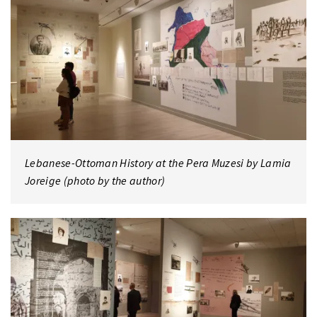
Lebanese-Ottoman History at the Pera Muzesi by Lamia
Joreige (photo by the author)