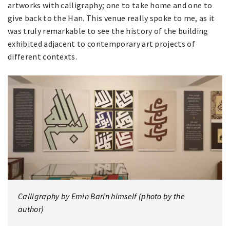
artworks with calligraphy; one to take home and one to
give back to the Han. This venue really spoke to me, as it
was truly remarkable to see the history of the building
exhibited adjacent to contemporary art projects of
different contexts.
Calligraphy by Emin Barin himself (photo by the
author)