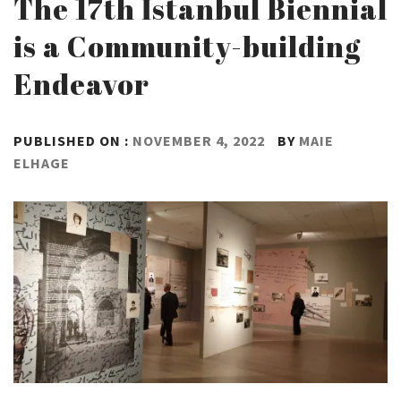
The 17th İstanbul Biennial
is a Community-building
Endeavor
PUBLISHED ON :
NOVEMBER 4, 2022
BY
MAIE
ELHAGE