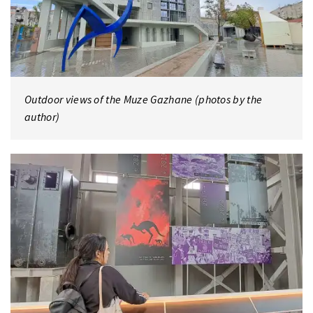
Outdoor views of the Muze Gazhane (photos by the
author)