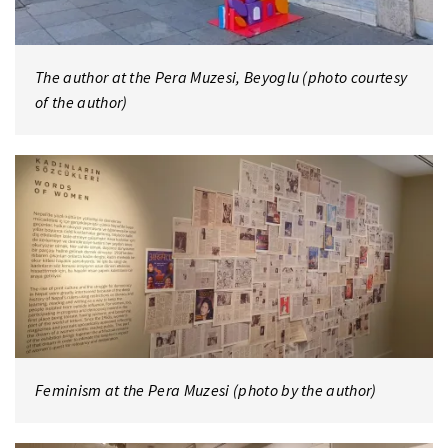
The author at the Pera Muzesi, Beyoglu (photo courtesy
of the author)
Feminism at the Pera Muzesi (photo by the author)