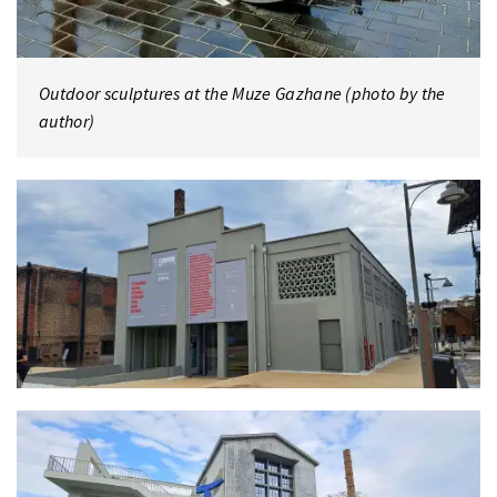
Outdoor sculptures at the Muze Gazhane (photo by the
author)