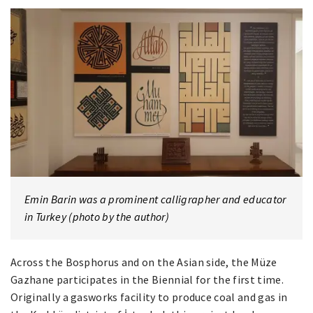
Emin Barin was a prominent calligrapher and educator
in Turkey (photo by the author)
Across the Bosphorus and on the Asian side, the Müze
Gazhane participates in the Biennial for the first time.
Originally a gasworks facility to produce coal and gas in