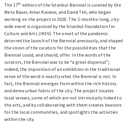
th
The 17
edition of the İstanbul Biennial is curated by Ute
Meta Bauer, Amar Kanwar, and David Teh, who began
working on the project in 2020. The 2-months-long, city-
wide event is organized by the İstanbul Foundation for
Culture and Arts (IKSV). The onset of the pandemic
deterred the launch of the Biennial previously, and shaped
the vision of the curators for the possibilities that the
Biennial could, and should, offer. In the words of the
curators, the Biennial was to be “a great dispersal”;
indeed, the imposition of an exhibition in the traditional
sense of the word is exactly what the Biennial is not. In
fact, the Biennial emerges from within the rich history
and dense urban fabric of the city. The project locates
local venues, some of which are not intrinsically linked to
the arts, and by collaborating with them creates beacons
for the local communities, and spotlights the activities
within the city.