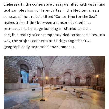
undersea. In the corners are clear jars filled with water and
leaf samples from different sites in the Mediterranean
seascape. The project, titled “Concertino for the Sea”,
makes a direct link between a sensorial experience
recreated in a heritage building in İstanbul and the
tangible reality of contemporary Mediterranean sites. In a
way, the project connects and brings together two-
geographically-separated environments.