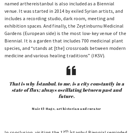
named arthereistanbul is also included as a Biennial
venue. It was started in 2014 by exiled Syrian artists, and
includes a recording studio, dark room, meeting and
exhibition spaces. And finally, the Zeytinburnu Medicinal
Gardens (European side) is the most low-key venue of the
Biennial. It is a garden that includes 700 medicinal plant
species, and “stands at [the] crossroads between modern
medicine and various healing traditions” (IKSV).
That is why İstanbul, to me, is a city constantly in a
state of flux; always oscillating between past and
future.
Maie El-Hage, art historian and curator
th
In conclusion, visiting the 17
İstanbul Biennial reminded