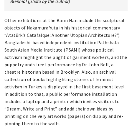
Biennial (photo by the author)
Other exhibitions at the Barın Han include the sculptural
objects of Nakamura Yuta in his historical commentary
“Atatürk’s Catafalque: Another Utopian Architecture?”,
Bangladeshi-based independent institution Pathshala
South Asian Media Institute (PSAMI) whose political
activism highlight the plight of garment workers, and the
puppetry and street performance by Dr. John Bell, a
theatre historian based in Brooklyn. Also, an archival
collection of books highlighting stories of feminist
activism in Turkey is displayed in the first basement level.
In addition to that, a public performance installation
includes a laptop and a printer which invites visitors to
“Dream, Write and Print” and add their own ideas by
printing on the very artworks (papers) on display and re-
pinning them to the walls.