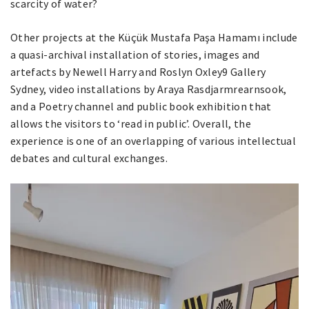
scarcity of water?
Other projects at the Küçük Mustafa Paşa Hamamı include
a quasi-archival installation of stories, images and
artefacts by Newell Harry and Roslyn Oxley9 Gallery
Sydney, video installations by Araya Rasdjarmrearnsook,
and a Poetry channel and public book exhibition that
allows the visitors to ‘read in public’. Overall, the
experience is one of an overlapping of various intellectual
debates and cultural exchanges.