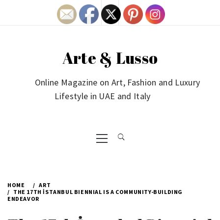
Skip
to
content
Arte & Lusso
Online Magazine on Art, Fashion and Luxury
Lifestyle in UAE and Italy
Primary
Menu
HOME
ART
THE 17TH İSTANBUL BIENNIAL IS A COMMUNITY-BUILDING
ENDEAVOR