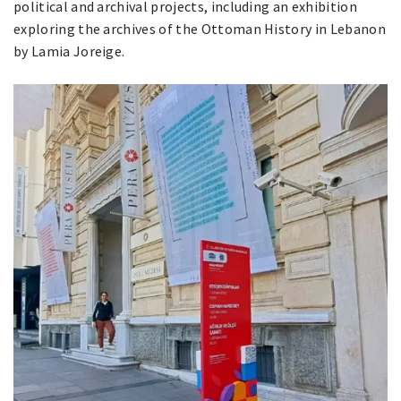
political and archival projects, including an exhibition
exploring the archives of the Ottoman History in Lebanon
by Lamia Joreige.