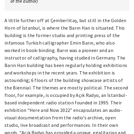
of the author)
A little further off at Çemberlitaş, but still in the Golden
Horn of İstanbul, is where the Barın Han is situated. This
building is the former studio and printing press of the
infamous Turkish calligrapher Emin Barın, who also
worked in book-binding. Barın was a pioneer and an
instructor of calligraphy, having studied in Germany. The
Barın Han building has been regularly holding exhibitions
and workshops in the recent years. The exhibition is
astounding; 6 floors of the building showcase artists of
the Biennial. The themes are mostly political. The second
floor, for example, is occupied by Açık Radyo, an İstanbul-
based independent radio station founded in 1995. Their
exhibition “Here and Now 2022” encapsulates an audio-
visual documentation from the radio’s archive, open
studio, live broadcast and performances. In their own
words, “Açık Radyo has provided a unique, egalitarian and