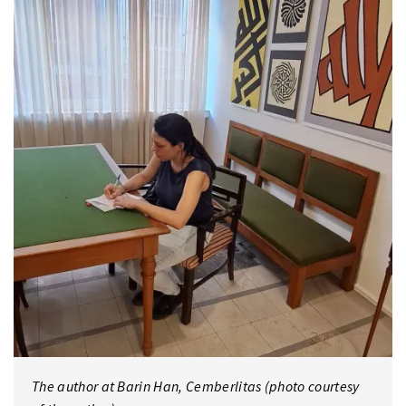
The author at Barin Han, Cemberlitas (photo courtesy