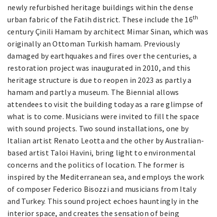
newly refurbished heritage buildings within the dense
th
urban fabric of the Fatih district. These include the 16
century Çinili Hamam by architect Mimar Sinan, which was
originally an Ottoman Turkish hamam. Previously
damaged by earthquakes and fires over the centuries, a
restoration project was inaugurated in 2010, and this
heritage structure is due to reopen in 2023 as partly a
hamam and partly a museum. The Biennial allows
attendees to visit the building today as a rare glimpse of
what is to come. Musicians were invited to fill the space
with sound projects. Two sound installations, one by
Italian artist Renato Leotta and the other by Australian-
based artist Taloi Havini, bring light to environmental
concerns and the politics of location. The former is
inspired by the Mediterranean sea, and employs the work
of composer Federico Bisozzi and musicians from Italy
and Turkey. This sound project echoes hauntingly in the
interior space, and creates the sensation of being