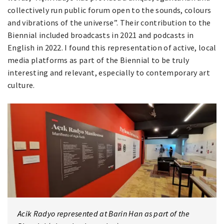
collectively run public forum open to the sounds, colours
and vibrations of the universe”. Their contribution to the
Biennial included broadcasts in 2021 and podcasts in
English in 2022. I found this representation of active, local
media platforms as part of the Biennial to be truly
interesting and relevant, especially to contemporary art
culture.
Acik Radyo represented at Barin Han as part of the