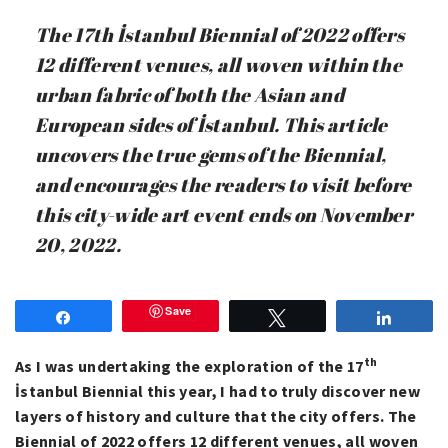
The 17th İstanbul Biennial of 2022 offers
12 different venues, all woven within the
urban fabric of both the Asian and
European sides of İstanbul. This article
uncovers the true gems of the Biennial,
and encourages the readers to visit before
this city-wide art event ends on November
20, 2022.
Save
Share
Tweet
Share
th
As I was undertaking the exploration of the 17
İstanbul Biennial this year, I had to truly discover new
layers of history and culture that the city offers. The
Biennial of 2022 offers 12 different venues, all woven