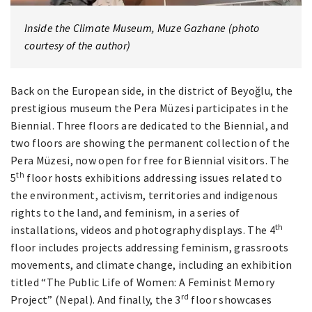
Inside the Climate Museum, Muze Gazhane (photo
courtesy of the author)
Back on the European side, in the district of Beyoğlu, the
prestigious museum the Pera Müzesi participates in the
Biennial. Three floors are dedicated to the Biennial, and
two floors are showing the permanent collection of the
Pera Müzesi, now open for free for Biennial visitors. The
th
5
floor hosts exhibitions addressing issues related to
the environment, activism, territories and indigenous
rights to the land, and feminism, in a series of
th
installations, videos and photography displays. The 4
floor includes projects addressing feminism, grassroots
movements, and climate change, including an exhibition
titled “The Public Life of Women: A Feminist Memory
rd
Project” (Nepal). And finally, the 3
floor showcases