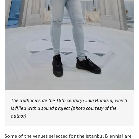
The author inside the 16th century Cinili Hamam, which
is filled with a sound project (photo courtesy of the
author)
Some of the venues selected for the İstanbul Biennial are