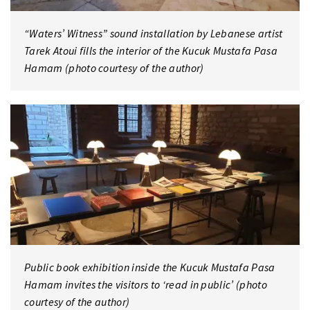
“Waters’ Witness” sound installation by Lebanese artist
Tarek Atoui fills the interior of the Kucuk Mustafa Pasa
Hamam (photo courtesy of the author)
Public book exhibition inside the Kucuk Mustafa Pasa
Hamam invites the visitors to ‘read in public’ (photo
courtesy of the author)