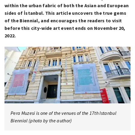
within the urban fabric of both the Asian and European
sides of İstanbul. This article uncovers the true gems
of the Biennial, and encourages the readers to visit
before this city-wide art event ends on November 20,
2022.
Pera Muzesi is one of the venues of the 17th Istanbul
Biennial (photo by the author)