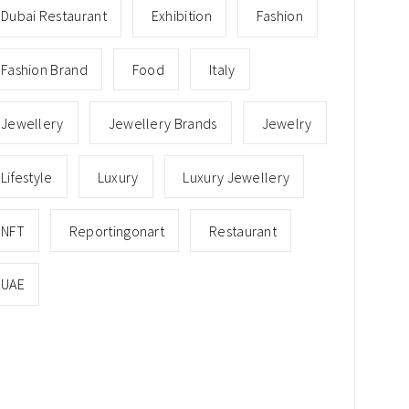
Dubai Restaurant
Exhibition
Fashion
Fashion Brand
Food
Italy
Jewellery
Jewellery Brands
Jewelry
Lifestyle
Luxury
Luxury Jewellery
NFT
Reportingonart
Restaurant
UAE