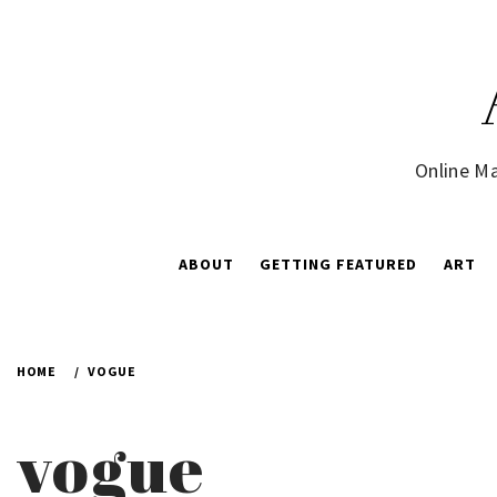
Skip
to
content
Online Ma
ABOUT
GETTING FEATURED
ART
HOME
VOGUE
vogue