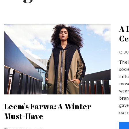
A 
Ce
JU
The 
soci
influ
move
wear
bran
Leem’s Farwa: A Winter
gave
our r
Must-Have