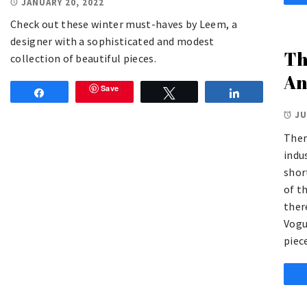
JANUARY 20, 2022
Check out these winter must-haves by Leem, a
designer with a sophisticated and modest
Th
collection of beautiful pieces.
An
Save
Share
Tweet
Share
JU
Ther
indu
shor
of t
ther
Vogu
piec