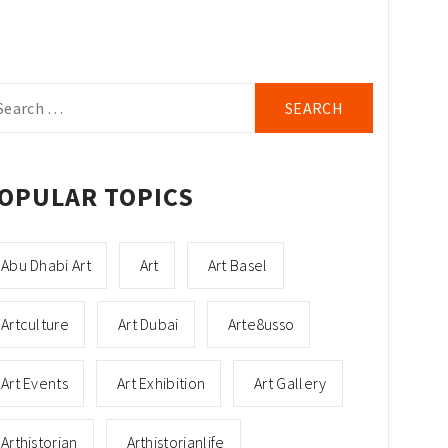
arch
r:
OPULAR TOPICS
Abu Dhabi Art
Art
Art Basel
Artculture
Art Dubai
Arte8usso
Art Events
Art Exhibition
Art Gallery
Arthistorian
Arthistorianlife