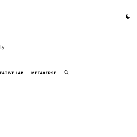
ly
EATIVE LAB
METAVERSE