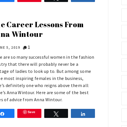
e Career Lessons From
na Wintour
1
NE 5, 2019
e are so many successful women in the fashion
stry that there will probably never be a
tage of ladies to look up to. But among some
he most inspiring females in the business,
e’s definitely one who reigns above them all:
e’s Anna Wintour. Here are some of the best
es of advice from Anna Wintour.
Save
Share
Tweet
Share