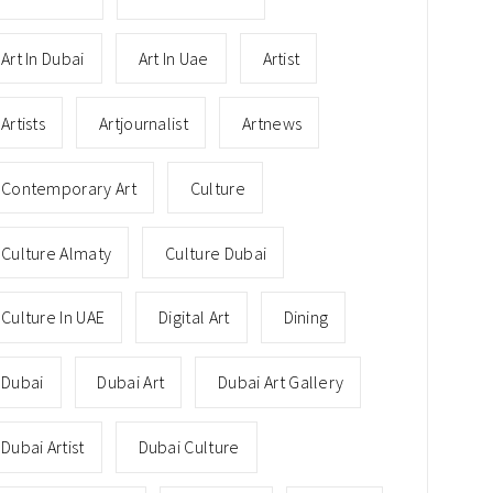
Art In Dubai
Art In Uae
Artist
Artists
Artjournalist
Artnews
Contemporary Art
Culture
Culture Almaty
Culture Dubai
Culture In UAE
Digital Art
Dining
Dubai
Dubai Art
Dubai Art Gallery
Dubai Artist
Dubai Culture