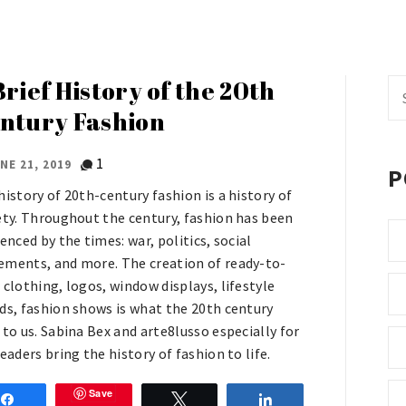
Brief History of the 20th
Se
fo
ntury Fashion
1
NE 21, 2019
P
history of 20th-century fashion is a history of
ety. Throughout the century, fashion has been
enced by the times: war, politics, social
ments, and more. The creation of ready-to-
 clothing, logos, window displays, lifestyle
ds, fashion shows is what the 20th century
 to us. Sabina Bex and arte8lusso especially for
eaders bring the history of fashion to life.
Save
Share
Tweet
Share