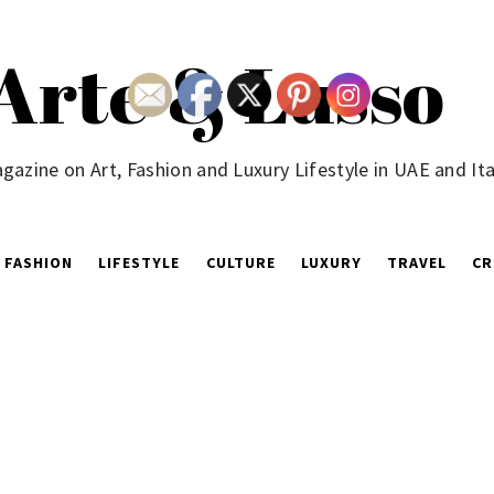
Arte & Lusso
gazine on Art, Fashion and Luxury Lifestyle in UAE and Ita
FASHION
LIFESTYLE
CULTURE
LUXURY
TRAVEL
CR