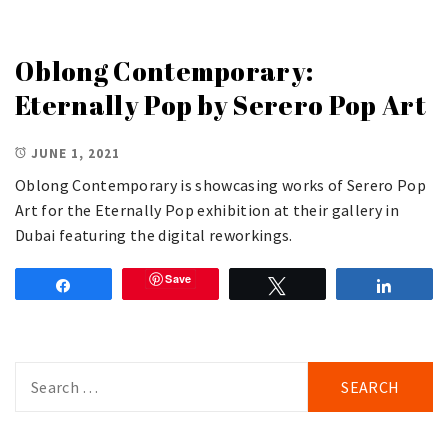
Oblong Contemporary:
Eternally Pop by Serero Pop Art
JUNE 1, 2021
Oblong Contemporary is showcasing works of Serero Pop
Art for the Eternally Pop exhibition at their gallery in
Dubai featuring the digital reworkings.
Save
Share
Tweet
Share
Search
for: