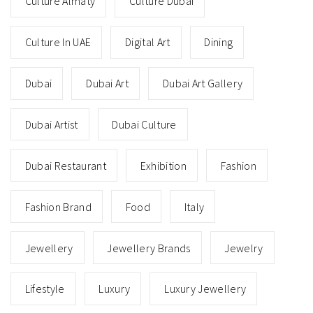
Culture Almaty
Culture Dubai
Culture In UAE
Digital Art
Dining
Dubai
Dubai Art
Dubai Art Gallery
Dubai Artist
Dubai Culture
Dubai Restaurant
Exhibition
Fashion
Fashion Brand
Food
Italy
Jewellery
Jewellery Brands
Jewelry
Lifestyle
Luxury
Luxury Jewellery