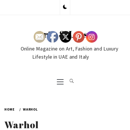
Skip
to
content
Arte & Lusso
Online Magazine on Art, Fashion and Luxury
Lifestyle in UAE and Italy
Primary
Menu
HOME
WARHOL
Warhol