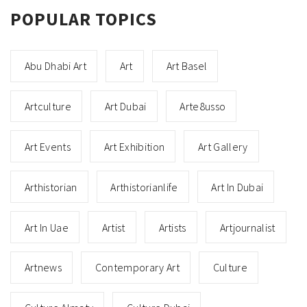
POPULAR TOPICS
Abu Dhabi Art
Art
Art Basel
Artculture
Art Dubai
Arte8usso
Art Events
Art Exhibition
Art Gallery
Arthistorian
Arthistorianlife
Art In Dubai
Art In Uae
Artist
Artists
Artjournalist
Artnews
Contemporary Art
Culture