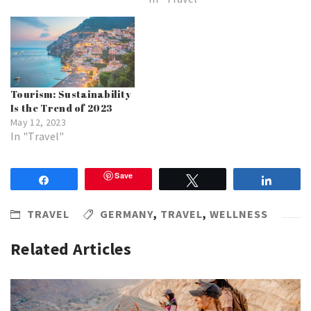
Tourism: Sustainability
Is the Trend of 2023
May 12, 2023
In "Travel"
Save
Share
Tweet
Share
TRAVEL
GERMANY
,
TRAVEL
,
WELLNESS
Related Articles