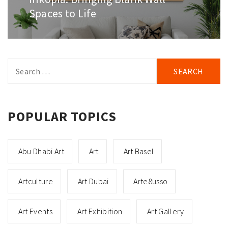
post:
Spaces to Life
Search
for:
POPULAR TOPICS
Abu Dhabi Art
Art
Art Basel
Artculture
Art Dubai
Arte8usso
Art Events
Art Exhibition
Art Gallery