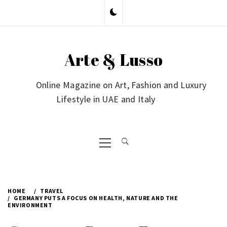
Skip
to
content
Arte & Lusso
Online Magazine on Art, Fashion and Luxury
Lifestyle in UAE and Italy
Primary
Menu
HOME
TRAVEL
GERMANY PUTS A FOCUS ON HEALTH, NATURE AND THE
ENVIRONMENT