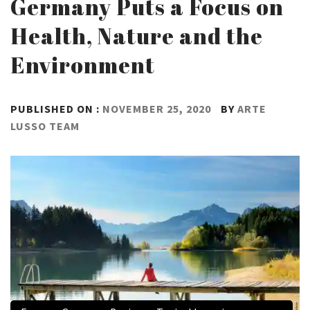
Germany Puts a Focus on
Health, Nature and the
Environment
PUBLISHED ON :
NOVEMBER 25, 2020
BY
ARTE
LUSSO TEAM