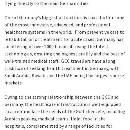
flying directly to the main German cities.
One of Germany’s biggest attractions is that it offers one
of the most innovative, advanced, and professional
healthcare systems in the world. From preventive care to
rehabilitation or treatment for acute cases, Germany has
an offering of over 2000 hospitals using the latest
technologies, ensuring the highest quality and the best of
well-trained medical staff. GCC travellers have a long
tradition of seeking health treatment in Germany, with
Saudi Arabia, Kuwait and the UAE being the largest source
markets.
Owing to the strong relationship between the GCC and
Germany, the healthcare infrastructure is well-equipped
to accommodate the needs of the Gulf clientele, including
Arabic speaking medical teams, Halal food in the
hospitals, complemented by a range of facilities for