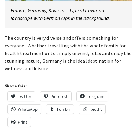
Europe, Germany, Baviera – Typical bavarian
landscape with German Alps in the background.
The country is very diverse and offers something for
everyone. Whether travelling with the whole family for
health treatment or to simply unwind, relax and enjoy the
stunning nature, Germany is the ideal destination for
wellness and leisure.
Share this:
Twitter
Pinterest
Telegram
WhatsApp
Tumblr
Reddit
Print