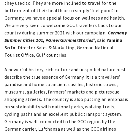
they used to. They are more inclined to travel for the
betterment of their health or to simply ‘feel good’. In
Germany, we have a special focus on wellness and health.
We are very keen to welcome GCC travellers back to our
country during summer 2021 with our campaign,
Germany
Summer Cities 201
,
#GreenSummerStories
”, said
Yamina
Sofo
, Director Sales & Marketing, German National
Tourist Office, Gulf countries.
A powerful history, rich culture and unspoiled nature best
describe the true essence of Germany. It is a travellers’
paradise and home to ancient castles, historic towns,
museums, galleries, farmers’ markets and picturesque
shopping streets. The country is also putting an emphasis
on sustainability with national parks, walking trails,
cycling paths and an excellent public transport system.
Germany is well-connected to the GCC region by the
German carrier, Lufthansa as well as the GCC airlines