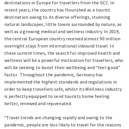
destinations in Europe for travellers from the GCC. In
recent years, the country has flourished as a tourist
destination owing to its diverse offerings, stunning
natural landscapes, little towns surrounded by nature, as
well as a growing medical and wellness industry. In 2019,
the central European country received almost 90 million
overnight stays from international inbound travel. In
these current times, the search for improved health and
wellness will be a powerful motivation for travellers, who
will be seeking to boost their wellbeing and “feel-good”
factor. Throughout the pandemic, Germany has
implemented the highest standards and regulations in
order to keep travellers safe, whilst its Wellness industry
is perfectly equipped to send tourists home feeling
better, renewed and rejuvenated.
“Travel trends are changing rapidly and owing to the
pandemic, people are less likely to travel for the reasons