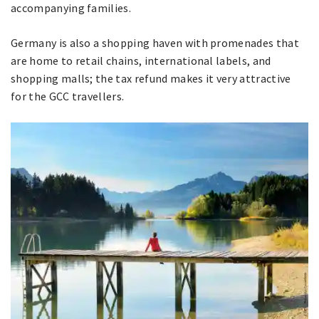
accompanying families.
Germany is also a shopping haven with promenades that
are home to retail chains, international labels, and
shopping malls; the tax refund makes it very attractive
for the GCC travellers.