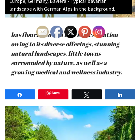
Europe, Germany, Baviera - Typical bavarian
landscape with German Alps in the background.
has flourished as a tourist destination
owing to its diverse offerings, stunning
natural landscapes, little towns
surrounded by nature, as well as a
growing medical and wellness industry.
Save
Share
Tweet
Share