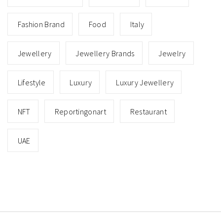
Fashion Brand
Food
Italy
Jewellery
Jewellery Brands
Jewelry
Lifestyle
Luxury
Luxury Jewellery
NFT
Reportingonart
Restaurant
UAE