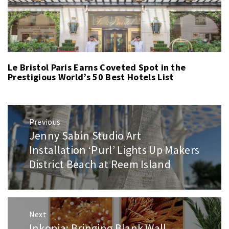
Le Bristol Paris Earns Coveted Spot in the
Prestigious World’s 50 Best Hotels List
Post
Previous
navigation
Jenny Sabin Studio Art
Previous
post:
Installation ‘Purl’ Lights Up Makers
District Beach at Reem Island
Next
Inkopia: Bringing Blank Wall
Next