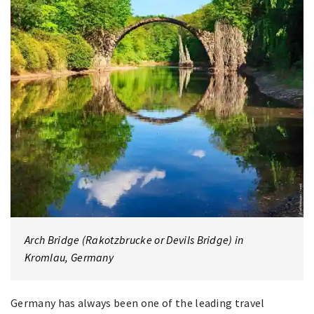
Arch Bridge (Rakotzbrucke or Devils Bridge) in
Kromlau, Germany
Germany has always been one of the leading travel