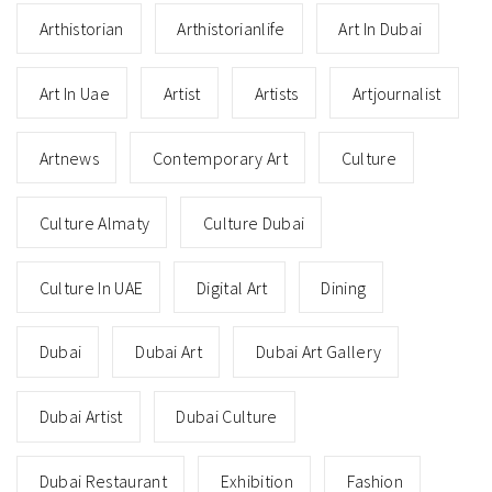
Arthistorian
Arthistorianlife
Art In Dubai
Art In Uae
Artist
Artists
Artjournalist
Artnews
Contemporary Art
Culture
Culture Almaty
Culture Dubai
Culture In UAE
Digital Art
Dining
Dubai
Dubai Art
Dubai Art Gallery
Dubai Artist
Dubai Culture
Dubai Restaurant
Exhibition
Fashion