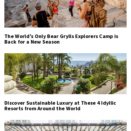
The World’s Only Bear Grylls Explorers Camp is
Back for a New Season
Discover Sustainable Luxury at These 4 Idyllic
Resorts from Around the World