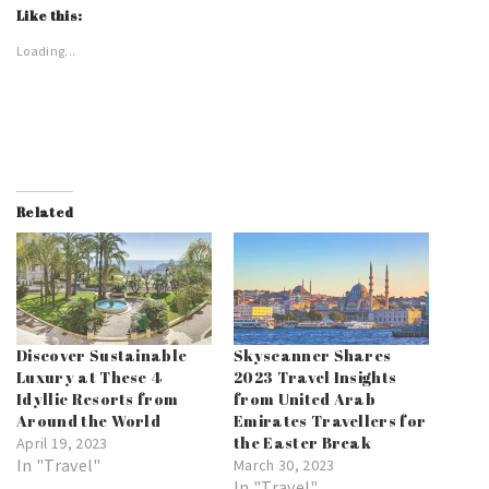
Like this:
Loading...
Related
Discover Sustainable
Skyscanner Shares
Luxury at These 4
2023 Travel Insights
Idyllic Resorts from
from United Arab
Around the World
Emirates Travellers for
the Easter Break
April 19, 2023
In "Travel"
March 30, 2023
In "Travel"