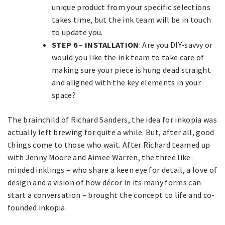
unique product from your specific selections
takes time, but the ink team will be in touch
to update you.
STEP 6 – INSTALLATION
: Are you DIY-savvy or
would you like the ink team to take care of
making sure your piece is hung dead straight
and aligned with the key elements in your
space?
The brainchild of Richard Sanders, the idea for inkopia was
actually left brewing for quite a while. But, after all, good
things come to those who wait. After Richard teamed up
with Jenny Moore and Aimee Warren, the three like-
minded inklings – who share a keen eye for detail, a love of
design and a vision of how décor in its many forms can
start a conversation – brought the concept to life and co-
founded inkopia.