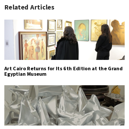
Related Articles
Art Cairo Returns for Its 6th Edition at the Grand
Egyptian Museum