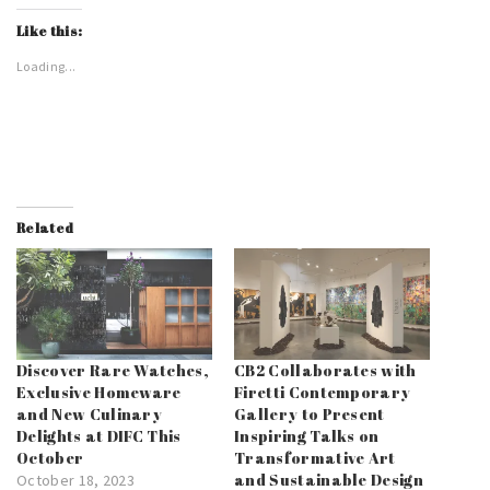
Like this:
Loading...
Related
Discover Rare Watches,
CB2 Collaborates with
Exclusive Homeware
Firetti Contemporary
and New Culinary
Gallery to Present
Delights at DIFC This
Inspiring Talks on
October
Transformative Art
and Sustainable Design
October 18, 2023