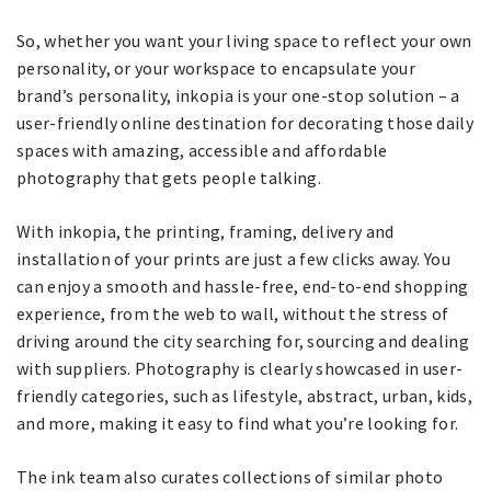
So, whether you want your living space to reflect your own
personality, or your workspace to encapsulate your
brand’s personality, inkopia is your one-stop solution – a
user-friendly online destination for decorating those daily
spaces with amazing, accessible and affordable
photography that gets people talking.
With inkopia, the printing, framing, delivery and
installation of your prints are just a few clicks away. You
can enjoy a smooth and hassle-free, end-to-end shopping
experience, from the web to wall, without the stress of
driving around the city searching for, sourcing and dealing
with suppliers. Photography is clearly showcased in user-
friendly categories, such as lifestyle, abstract, urban, kids,
and more, making it easy to find what you’re looking for.
The ink team also curates collections of similar photo