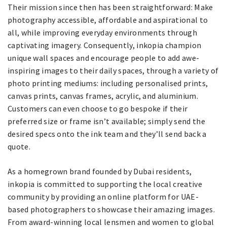
Their mission since then has been straightforward: Make
photography accessible, affordable and aspirational to
all, while improving everyday environments through
captivating imagery. Consequently, inkopia champion
unique wall spaces and encourage people to add awe-
inspiring images to their daily spaces, through a variety of
photo printing mediums: including personalised prints,
canvas prints, canvas frames, acrylic, and aluminium.
Customers can even choose to go bespoke if their
preferred size or frame isn’t available; simply send the
desired specs onto the ink team and they’ll send back a
quote.
As a homegrown brand founded by Dubai residents,
inkopia is committed to supporting the local creative
community by providing an online platform for UAE-
based photographers to showcase their amazing images.
From award-winning local lensmen and women to global