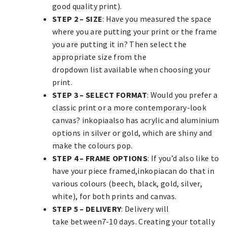
good quality print).
STEP 2 – SIZE
: Have you measured the space
where you are putting your print or the frame
you are putting it in? Then select the
appropriate size from the
dropdown list available when choosing your
print.
STEP 3 – SELECT FORMAT
: Would you prefer a
classic print or a more contemporary-look
canvas? inkopiaalso has acrylic and aluminium
options in silver or gold, which are shiny and
make the colours pop.
STEP 4 – FRAME OPTIONS
: If you’d also like to
have your piece framed,inkopiacan do that in
various colours (beech, black, gold, silver,
white), for both prints and canvas.
STEP 5 – DELIVERY
: Delivery will
take between7-10 days. Creating your totally