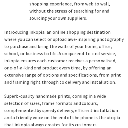
shopping experience, from web to wall,
without the stress of searching for and
sourcing your own suppliers.
Introducing inkopia: an online shopping destination
where you can select or upload awe-inspiring photography
to purchase and bring the walls of your home, office,
school, or business to life. A unique end-to-end service,
inkopia ensures each customer receives a personalised,
one-of-a-kind end product every time, by offering an
extensive range of options and specifications, from print
and framing right through to delivery and installation.
Superb-quality handmade prints, coming in a wide
selection of sizes, frame formats and colours,
complemented by speedy delivery, efficient installation
and a friendly voice on the end of the phone is the utopia
that inkopia always creates for its customers.