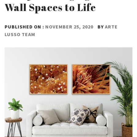
Wall Spaces to Life
PUBLISHED ON :
NOVEMBER 25, 2020
BY
ARTE
LUSSO TEAM