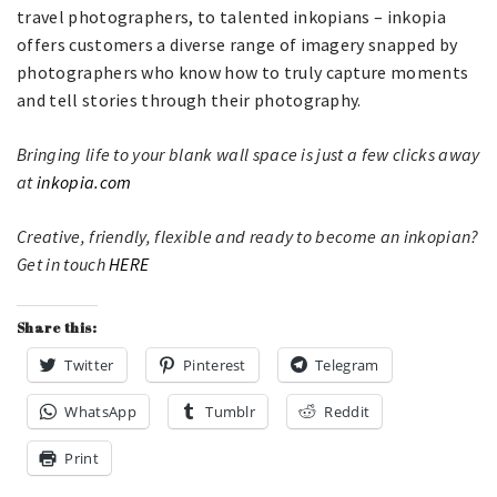
travel photographers, to talented inkopians – inkopia
offers customers a diverse range of imagery snapped by
photographers who know how to truly capture moments
and tell stories through their photography.
Bringing life to your blank wall space is just a few clicks away
at
inkopia.com
Creative, friendly, flexible and ready to become an inkopian?
Get in touch
HERE
Share this:
Twitter
Pinterest
Telegram
WhatsApp
Tumblr
Reddit
Print