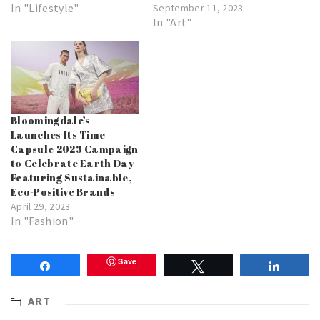
In "Lifestyle"
September 11, 2023
In "Art"
Bloomingdale’s
Launches Its Time
Capsule 2023 Campaign
to Celebrate Earth Day
Featuring Sustainable,
Eco-Positive Brands
April 29, 2023
In "Fashion"
Save
Share
Tweet
Share
ART