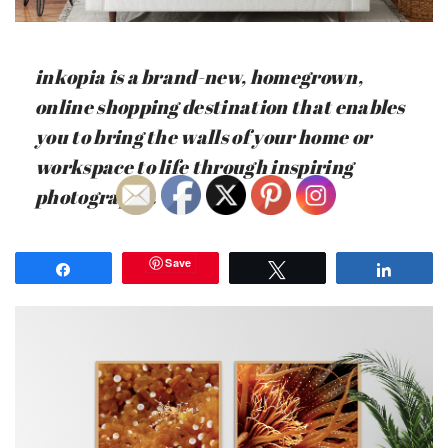
inkopia is a brand-new, homegrown,
online shopping destination that enables
you to bring the walls of your home or
workspace to life through inspiring
photography.
Save
Share
Tweet
Share