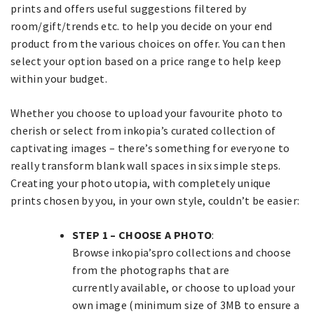
prints and offers useful suggestions filtered by
room/gift/trends etc. to help you decide on your end
product from the various choices on offer. You can then
select your option based on a price range to help keep
within your budget.
Whether you choose to upload your favourite photo to
cherish or select from inkopia’s curated collection of
captivating images – there’s something for everyone to
really transform blank wall spaces in six simple steps.
Creating your photo utopia, with completely unique
prints chosen by you, in your own style, couldn’t be easier:
STEP 1 – CHOOSE A PHOTO
:
Browse inkopia’spro collections and choose
from the photographs that are
currently available, or choose to upload your
own image (minimum size of 3MB to ensure a