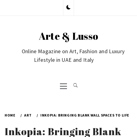
Skip
to
content
Arte & Lusso
Online Magazine on Art, Fashion and Luxury
Lifestyle in UAE and Italy
Primary
Menu
HOME
ART
INKOPIA: BRINGING BLANK WALL SPACES TO LIFE
Inkopia: Bringing Blank