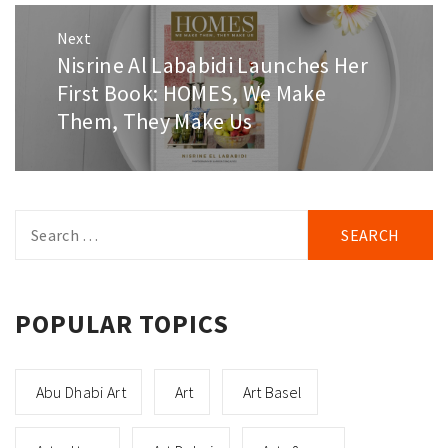
Next
Nisrine Al Lababidi Launches Her
Next
post:
First Book: HOMES, We Make
Them, They Make Us
Search
for:
POPULAR TOPICS
Abu Dhabi Art
Art
Art Basel