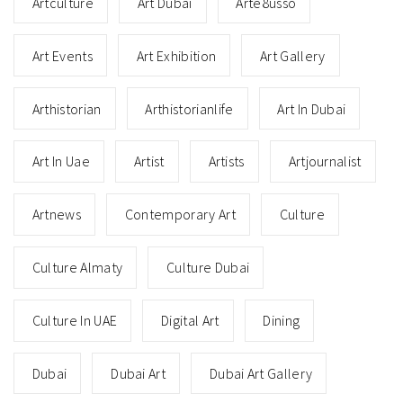
Artculture
Art Dubai
Arte8usso
Art Events
Art Exhibition
Art Gallery
Arthistorian
Arthistorianlife
Art In Dubai
Art In Uae
Artist
Artists
Artjournalist
Artnews
Contemporary Art
Culture
Culture Almaty
Culture Dubai
Culture In UAE
Digital Art
Dining
Dubai
Dubai Art
Dubai Art Gallery