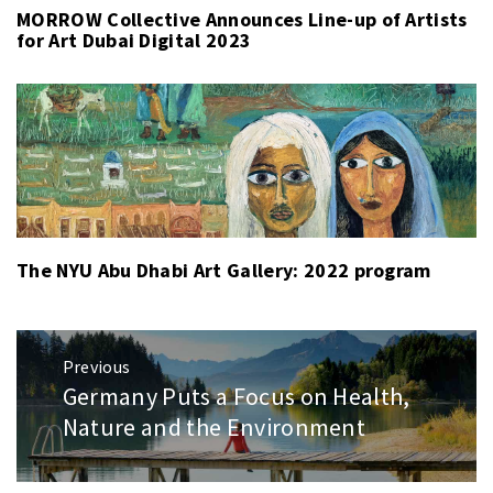
MORROW Collective Announces Line-up of Artists
for Art Dubai Digital 2023
The NYU Abu Dhabi Art Gallery: 2022 program
Post
Previous
navigation
Germany Puts a Focus on Health,
Previous
post:
Nature and the Environment