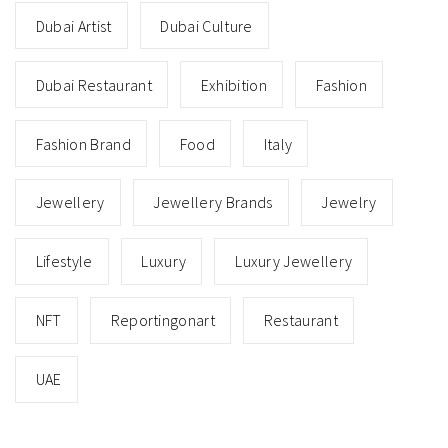
Dubai Artist
Dubai Culture
Dubai Restaurant
Exhibition
Fashion
Fashion Brand
Food
Italy
Jewellery
Jewellery Brands
Jewelry
Lifestyle
Luxury
Luxury Jewellery
NFT
Reportingonart
Restaurant
UAE