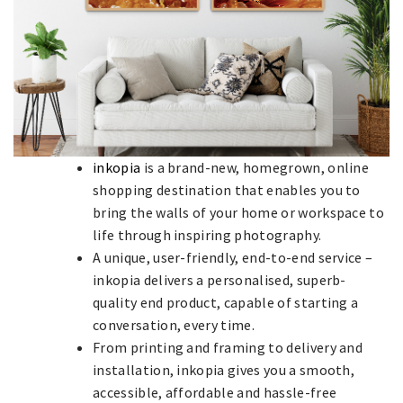
inkopia
is a brand-new, homegrown, online
shopping destination that enables you to
bring the walls of your home or workspace to
life through inspiring photography.
A unique, user-friendly, end-to-end service –
inkopia delivers a personalised, superb-
quality end product, capable of starting a
conversation, every time.
From printing and framing to delivery and
installation, inkopia gives you a smooth,
accessible, affordable and hassle-free