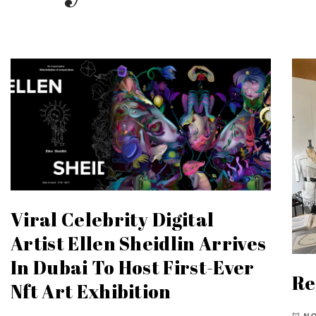
Viral Celebrity Digital
Artist Ellen Sheidlin Arrives
In Dubai To Host First-Ever
Re
Nft Art Exhibition