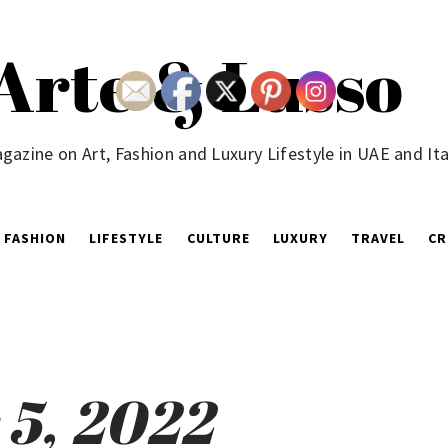
Arte & Lusso
gazine on Art, Fashion and Luxury Lifestyle in UAE and Ita
FASHION
LIFESTYLE
CULTURE
LUXURY
TRAVEL
CR
5, 2022