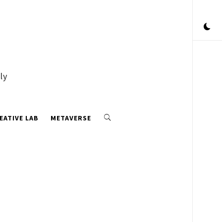
ly
EATIVE LAB
METAVERSE