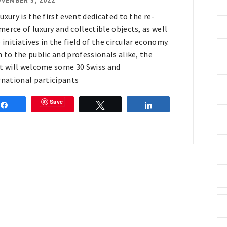
VEMBER 5, 2022
uxury is the first event dedicated to the re-
erce of luxury and collectible objects, as well
 initiatives in the field of the circular economy.
 to the public and professionals alike, the
t will welcome some 30 Swiss and
rnational participants
Save
Share
Tweet
Share