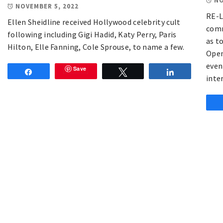
NO
NOVEMBER 5, 2022
RE-L
Ellen Sheidline received Hollywood celebrity cult
comm
following including Gigi Hadid, Katy Perry, Paris
as to
Hilton, Elle Fanning, Cole Sprouse, to name a few.
Open
even
Save
Share
Tweet
Share
inte