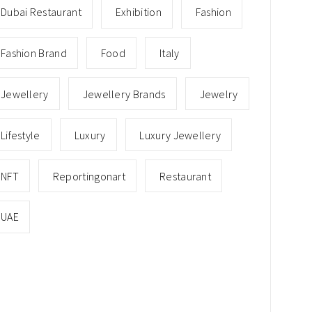
Dubai Restaurant
Exhibition
Fashion
Fashion Brand
Food
Italy
Jewellery
Jewellery Brands
Jewelry
Lifestyle
Luxury
Luxury Jewellery
NFT
Reportingonart
Restaurant
UAE