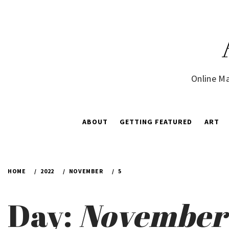
Skip
to
content
Online Ma
ABOUT
GETTING FEATURED
ART
HOME
2022
NOVEMBER
5
Day:
November 