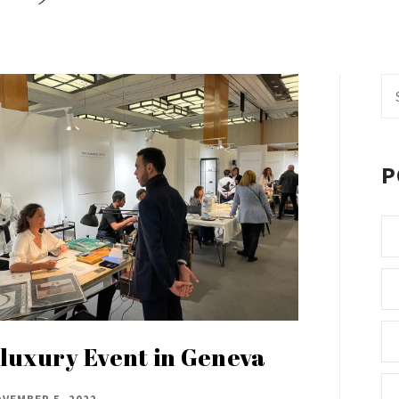
Se
fo
P
luxury Event in Geneva