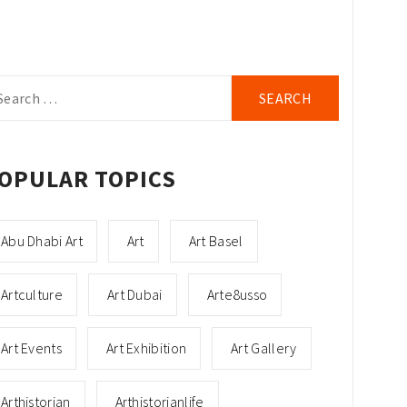
arch
r:
OPULAR TOPICS
Abu Dhabi Art
Art
Art Basel
Artculture
Art Dubai
Arte8usso
Art Events
Art Exhibition
Art Gallery
Arthistorian
Arthistorianlife