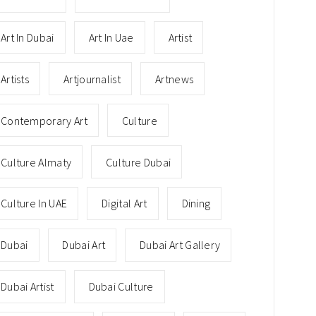
Art In Dubai
Art In Uae
Artist
Artists
Artjournalist
Artnews
Contemporary Art
Culture
Culture Almaty
Culture Dubai
Culture In UAE
Digital Art
Dining
Dubai
Dubai Art
Dubai Art Gallery
Dubai Artist
Dubai Culture